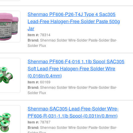
Shenmao PF606-P26-T4J Type 4 Sac305
Lead-Free Halogen-Free Solder Paste 500g
Jar
Item #:
78314
Brand:
Shenmao Solder Wire-Solder Paste-Solder Bar-
Solder Flux
Shenmao PF606-F4-016 1.1lb Spool SAC305
Soft Lead-Free Halogen-Free Solder Wire
(0.016in/0.4mm)
Item #:
60169
Brand:
Shenmao Solder Wire-Solder Paste-Solder Bar-
Solder Flux
Shenmao-SAC305-Lead-Free-Solder Wire-
PF606-R-031-1.1lb Spool-(0.031in/0.8mm)
Item #:
78787
Brand:
Shenmao Solder Wire-Solder Paste-Solder Bar-
Solder Flux