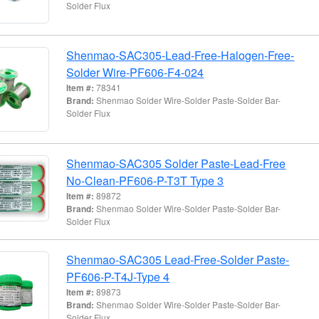
Solder Flux
Shenmao-SAC305-Lead-Free-Halogen-Free-
Solder Wire-PF606-F4-024
Item #:
78341
Brand:
Shenmao Solder Wire-Solder Paste-Solder Bar-
Solder Flux
Shenmao-SAC305 Solder Paste-Lead-Free
No-Clean-PF606-P-T3T Type 3
Item #:
89872
Brand:
Shenmao Solder Wire-Solder Paste-Solder Bar-
Solder Flux
Shenmao-SAC305 Lead-Free-Solder Paste-
PF606-P-T4J-Type 4
Item #:
89873
Brand:
Shenmao Solder Wire-Solder Paste-Solder Bar-
Solder Flux