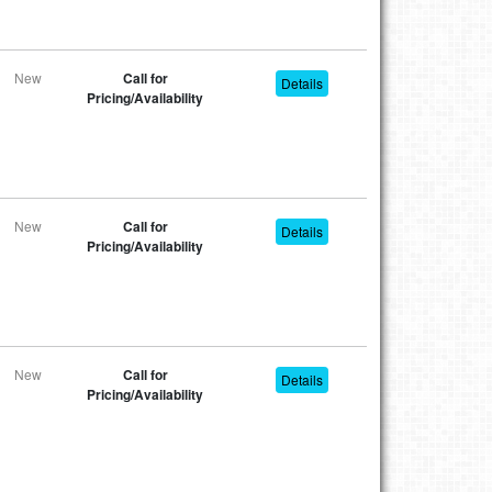
New
Call for
Details
Pricing/Availability
New
Call for
Details
Pricing/Availability
New
Call for
Details
Pricing/Availability