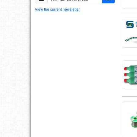
View the current newsletter