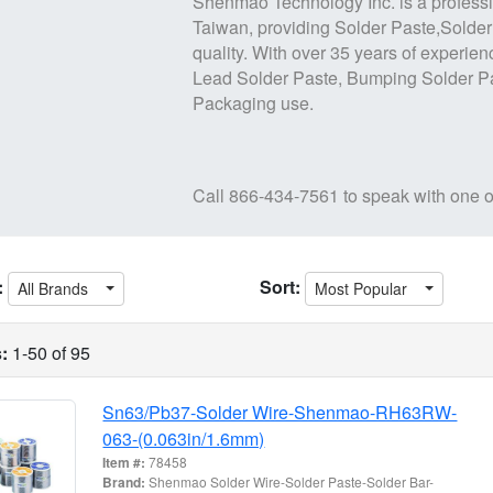
Shenmao Technology Inc.
is a profess
Taiwan, providing
Solder Paste,Solder
quality. With over 35 years of experien
Lead Solder Paste
,
Bumping Solder P
Packaging use.
Call
866-434-7561
to speak with one o
:
Sort:
All Brands
Most Popular
:
1-50 of 95
Sn63/Pb37-Solder Wire-Shenmao-RH63RW-
063-(0.063in/1.6mm)
Item #:
78458
Brand:
Shenmao Solder Wire-Solder Paste-Solder Bar-