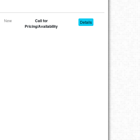
New
Call for
Details
Pricing/Availability