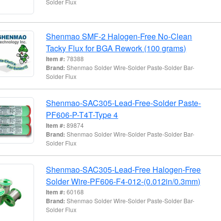
Solder Flux
Shenmao SMF-2 Halogen-Free No-Clean
Tacky Flux for BGA Rework (100 grams)
Item #:
78388
Brand:
Shenmao Solder Wire-Solder Paste-Solder Bar-
Solder Flux
Shenmao-SAC305-Lead-Free-Solder Paste-
PF606-P-T4T-Type 4
Item #:
89874
Brand:
Shenmao Solder Wire-Solder Paste-Solder Bar-
Solder Flux
Shenmao-SAC305-Lead-Free Halogen-Free
Solder Wire-PF606-F4-012-(0.012in/0.3mm)
Item #:
60168
Brand:
Shenmao Solder Wire-Solder Paste-Solder Bar-
Solder Flux