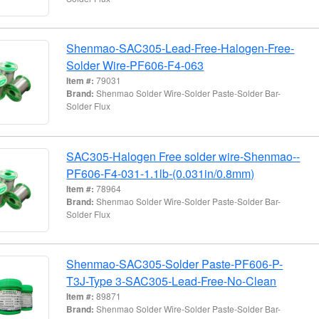
Shenmao-SAC305-Lead-Free-Halogen-Free-
Solder Wire-PF606-F4-063
Item #:
79031
Brand:
Shenmao Solder Wire-Solder Paste-Solder Bar-
Solder Flux
SAC305-Halogen Free solder wire-Shenmao--
PF606-F4-031-1.1lb-(0.031in/0.8mm)
Item #:
78964
Brand:
Shenmao Solder Wire-Solder Paste-Solder Bar-
Solder Flux
Shenmao-SAC305-Solder Paste-PF606-P-
T3J-Type 3-SAC305-Lead-Free-No-Clean
Item #:
89871
Brand:
Shenmao Solder Wire-Solder Paste-Solder Bar-