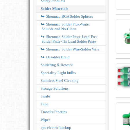
Safety Products
Solder Materials
Shenmao BGA Solder Spheres
Shenmao Solder Flux-Water
Soluble and No-Clean
Shenmao Solder Paste-Lead-Free
Solder Paste-Tin Lead Solder Paste
Shenmao Solder Wire-Solder Wire
Desolder Braid
Soldering & Rework
Speciality Light bulbs
Stainless Steel Cleaning
Storage Solutions
Swabs
Tape
Transfer Pipettes
Wipes
apc electric backup