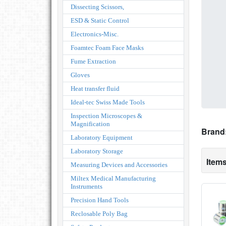
Dissecting Scissors,
ESD & Static Control
Electronics-Misc.
Foamtec Foam Face Masks
Fume Extraction
Gloves
Heat transfer fluid
Ideal-tec Swiss Made Tools
Inspection Microscopes &
Magnification
Brand
Laboratory Equipment
Laboratory Storage
Items
Measuring Devices and Accessories
Miltex Medical Manufacturing
Instruments
Precision Hand Tools
Reclosable Poly Bag