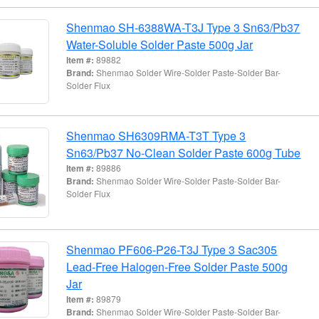
Shenmao SH-6388WA-T3J Type 3 Sn63/Pb37
Water-Soluble Solder Paste 500g Jar
Item #:
89882
Brand:
Shenmao Solder Wire-Solder Paste-Solder Bar-
Solder Flux
Shenmao SH6309RMA-T3T Type 3
Sn63/Pb37 No-Clean Solder Paste 600g Tube
Item #:
89886
Brand:
Shenmao Solder Wire-Solder Paste-Solder Bar-
Solder Flux
Shenmao PF606-P26-T3J Type 3 Sac305
Lead-Free Halogen-Free Solder Paste 500g
Jar
Item #:
89879
Brand:
Shenmao Solder Wire-Solder Paste-Solder Bar-