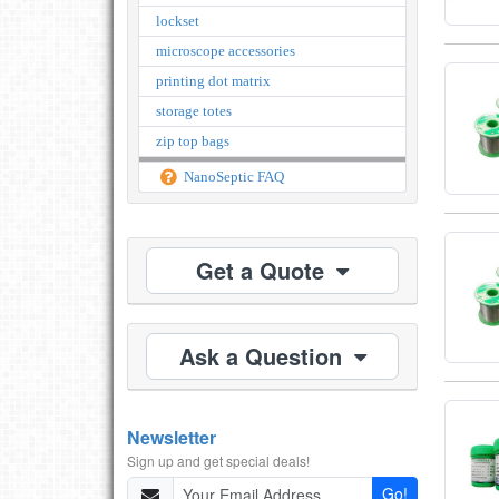
lockset
microscope accessories
printing dot matrix
storage totes
zip top bags
NanoSeptic FAQ
Get a Quote
Ask a Question
Newsletter
Sign up and get special deals!
Go!