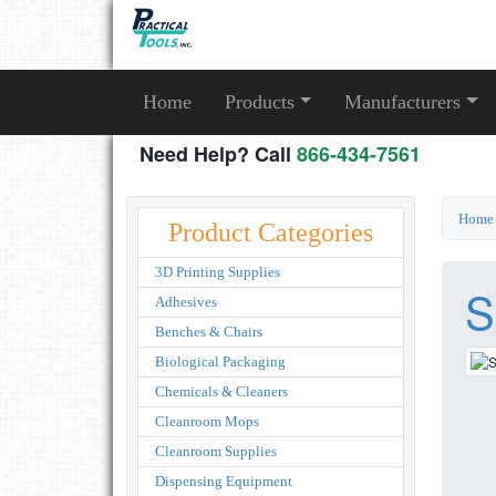
Home
Products
Manufacturers
Need Help? Call
866-434-7561
Home
Product Categories
3D Printing Supplies
S
Adhesives
Benches & Chairs
Biological Packaging
Chemicals & Cleaners
Cleanroom Mops
Cleanroom Supplies
Dispensing Equipment