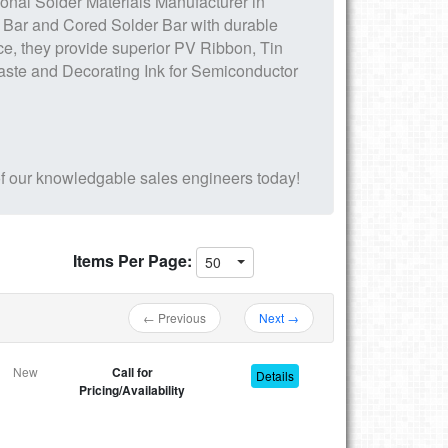
ional
Solder Materials
Manufacturer in
 Bar and Cored Solder Bar
with durable
ce, they provide superior
PV Ribbon, Tin
aste
and Decorating Ink for Semiconductor
f our knowledgable sales engineers today!
Items Per Page:
50
← Previous
Next →
New
Call for
Details
Pricing/Availability