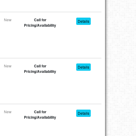
New
Call for
Details
Pricing/Availability
New
Call for
Details
Pricing/Availability
New
Call for
Details
Pricing/Availability