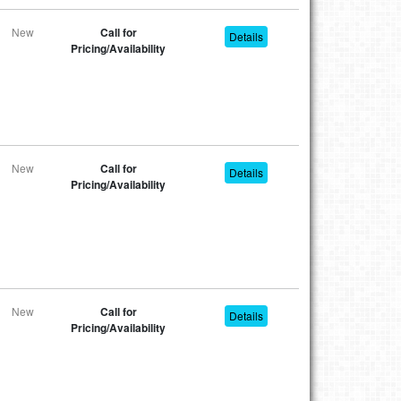
New
Call for
Details
Pricing/Availability
New
Call for
Details
Pricing/Availability
New
Call for
Details
Pricing/Availability