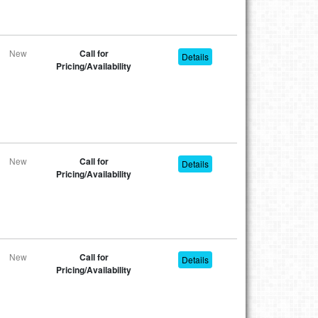
New
Call for
Details
Pricing/Availability
New
Call for
Details
Pricing/Availability
New
Call for
Details
Pricing/Availability