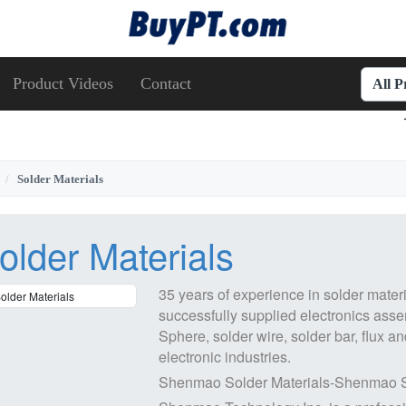
Product Videos
Contact
All 
Solder Materials
older Materials
35 years of experience in solder materi
successfully supplied electronics ass
Sphere, solder wire, solder bar, flux
an
electronic industries.
Shenmao Solder Materials-Shenmao 