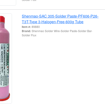
Shenmao-SAC 305-Solder Paste-PF606-P26-
T3T-Type 3-Halogen-Free-600g Tube
Item #:
89880
Brand:
Shenmao Solder Wire-Solder Paste-Solder Bar-
Solder Flux