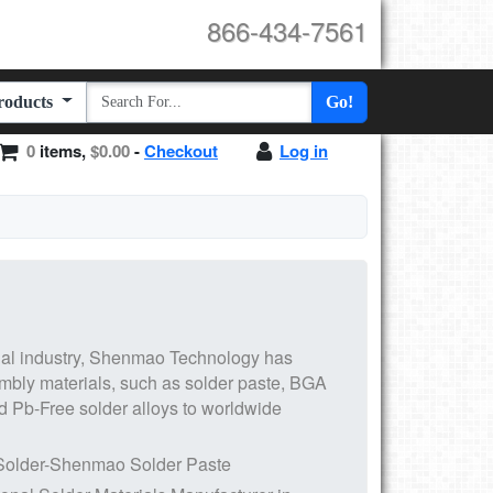
866-434-7561
Products
Go!
0
items,
$0.00
-
Checkout
Log in
al industry,
Shenmao
Technology has
embly materials, such as
solder paste, BGA
d
Pb-Free solder alloys
to worldwide
Solder-Shenmao Solder Paste