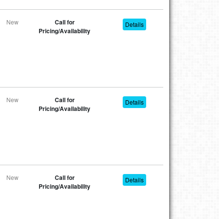
New
Call for
Details
Pricing/Availability
New
Call for
Details
Pricing/Availability
New
Call for
Details
Pricing/Availability