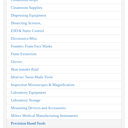
Cleanroom Supplies
Dispensing Equipment
Dissecting Scissors,
ESD & Static Control
Electronics-Misc.
Foamtec Foam Face Masks
Fume Extraction
Gloves
Heat transfer fluid
Ideal-tec Swiss Made Tools
Inspection Microscopes & Magnification
Laboratory Equipment
Laboratory Storage
Measuring Devices and Accessories
Miltex Medical Manufacturing Instruments
Precision Hand Tools