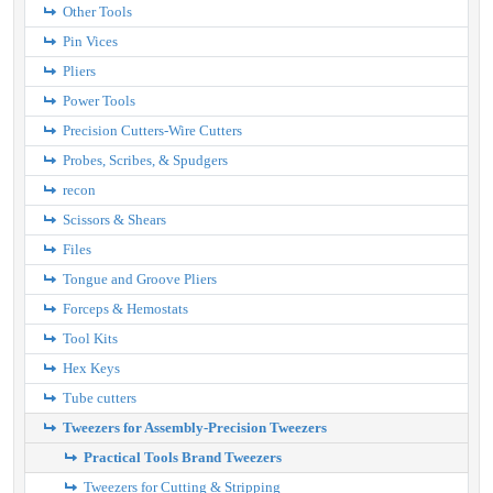
Other Tools
Pin Vices
Pliers
Power Tools
Precision Cutters-Wire Cutters
Probes, Scribes, & Spudgers
recon
Scissors & Shears
Files
Tongue and Groove Pliers
Forceps & Hemostats
Tool Kits
Hex Keys
Tube cutters
Tweezers for Assembly-Precision Tweezers
Practical Tools Brand Tweezers
Tweezers for Cutting & Stripping