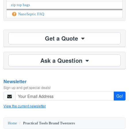
zip top bags
NanoSeptic FAQ
Get a Quote
Ask a Question
Newsletter
Sign up and get special deals!
Go!
View the current newsletter
Home
Practical Tools Brand Tweezers