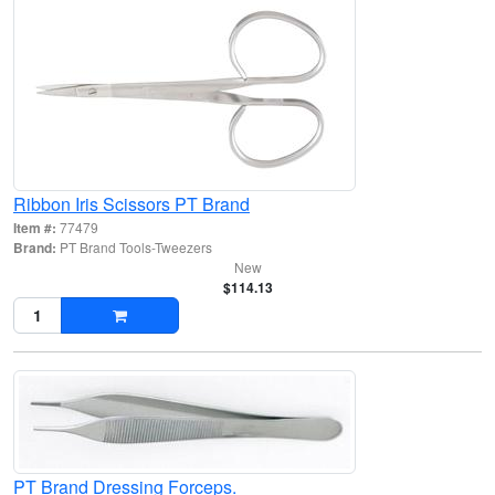
Ribbon Iris Scissors PT Brand
Item #:
77479
Brand:
PT Brand Tools-Tweezers
New
$114.13
PT Brand Dressing Forceps.