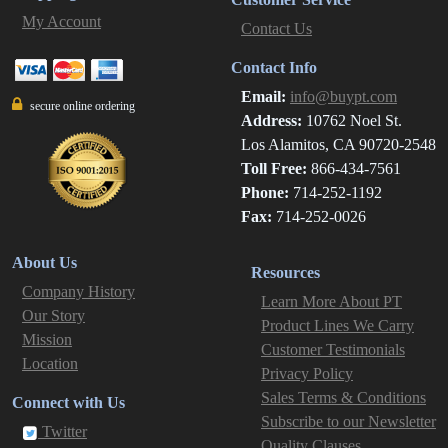
My Account
Contact Us
Contact Info
Email:
info@buypt.com
secure online ordering
Address:
10762 Noel St.
Los Alamitos, CA 90720-2548
Toll Free:
866-434-7561
Phone:
714-252-1192
Fax:
714-252-0026
About Us
Resources
Company History
Learn More About PT
Our Story
Product Lines We Carry
Mission
Customer Testimonials
Location
Privacy Policy
Sales Terms & Conditions
Connect with Us
Subscribe to our Newsletter
Twitter
Quality Clauses