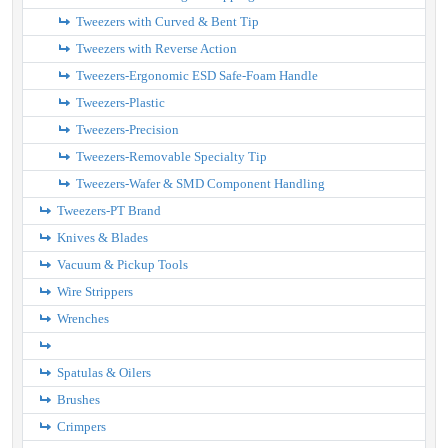
Tweezers with Curved & Bent Tip
Tweezers with Reverse Action
Tweezers-Ergonomic ESD Safe-Foam Handle
Tweezers-Plastic
Tweezers-Precision
Tweezers-Removable Specialty Tip
Tweezers-Wafer & SMD Component Handling
Tweezers-PT Brand
Knives & Blades
Vacuum & Pickup Tools
Wire Strippers
Wrenches
Spatulas & Oilers
Brushes
Crimpers