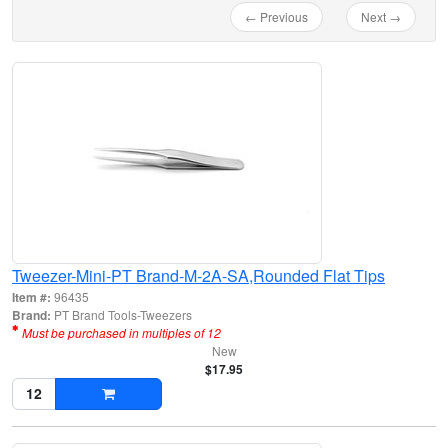
← Previous
Next →
Tweezer-Mini-PT Brand-M-2A-SA,Rounded Flat Tips
Item #:
96435
Brand:
PT Brand Tools-Tweezers
Must be purchased in multiples of 12
New
$17.95