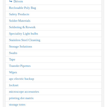
Drivers
Reclosable Poly Bag
Safety Products
Solder Materials
Soldering & Rework
Speciality Light bulbs
Stainless Steel Cleaning
Storage Solutions
Swabs
Tape
Transfer Pipettes
Wipes
apc electric backup
lockset
microscope accessories
printing dot matrix
storage totes