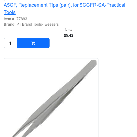
A5CF, Replacement Tips (pair), for 5CCFR-SA-Practical
Tools
Item #:
77893
Brand:
PT Brand Tools-Tweezers
New
$5.42