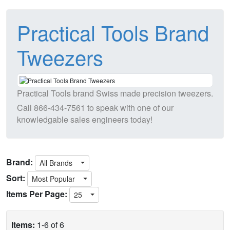
Practical Tools Brand
Tweezers
Practical Tools brand Swiss made precision tweezers.
Call
866-434-7561
to speak with one of our
knowledgable sales engineers today!
Brand:
All Brands
Sort:
Most Popular
Items Per Page:
25
Items:
1-6 of 6