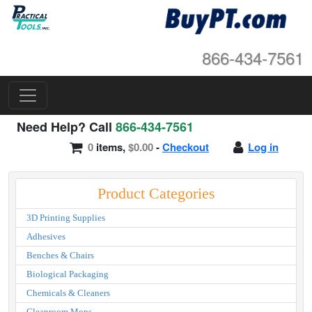
866-434-7561
Need Help? Call
866-434-7561
0
items,
$0.00
-
Checkout
Log in
Product Categories
3D Printing Supplies
Adhesives
Benches & Chairs
Biological Packaging
Chemicals & Cleaners
Cleanroom Mops