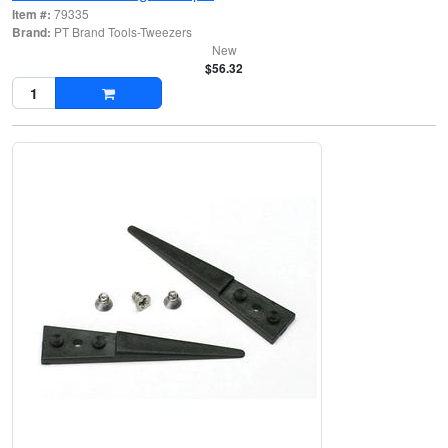
Item #:
79335
Brand:
PT Brand Tools-Tweezers
New
$56.32