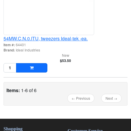
54MW.C.N.0.ITU, tweezers Ideal-tek -ea.
Item #:
64401
Brand:
Ideal Industries
New
$53.50
Items:
1-6 of 6
← Previous
Next →
Shopping
Customer Service