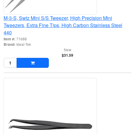
M-3-S, Swtz Mini S/S Tweezer, High Precision Mini
Tweezers, Extra Fine Tips, High Carbon Stainless Steel
440
Item #:
71688
Brand:
Ideal-Tek
New
$31.59