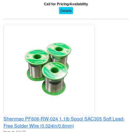
Call for Pricing/Availability
Details
Shenmao PF606-RW-024 1.1lb Spool SAC305 Soft Lead-
Free Solder Wire (0.024in/0.6mm)
Item #:
60175