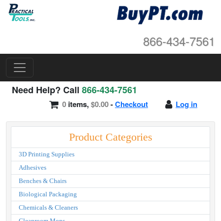
866-434-7561
Need Help? Call
866-434-7561
0
items,
$0.00
-
Checkout
Log in
Product Categories
3D Printing Supplies
Adhesives
Benches & Chairs
Biological Packaging
Chemicals & Cleaners
Cleanroom Mops