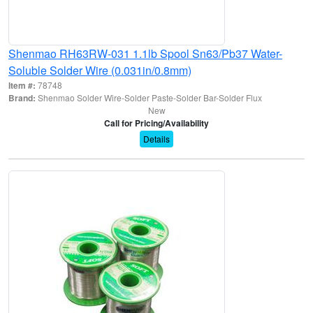
Shenmao RH63RW-031 1.1lb Spool Sn63/Pb37 Water-
Soluble Solder Wire (0.031in/0.8mm)
Item #:
78748
Brand:
Shenmao Solder Wire-Solder Paste-Solder Bar-Solder Flux
New
Call for Pricing/Availability
Details