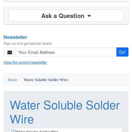
Ask a Question
Newsletter
Sign up and get special deals!
Go!
View the current newsletter
Home
Water Soluble Solder Wire
Water Soluble Solder
Wire