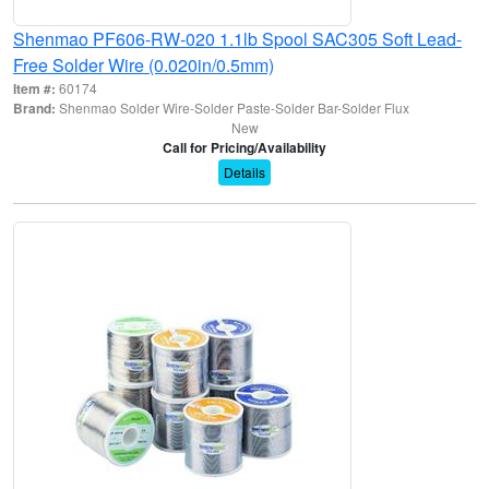
Shenmao PF606-RW-020 1.1lb Spool SAC305 Soft Lead-
Free Solder Wire (0.020in/0.5mm)
Item #:
60174
Brand:
Shenmao Solder Wire-Solder Paste-Solder Bar-Solder Flux
New
Call for Pricing/Availability
Details