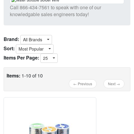
Call
866-434-7561
to speak with one of our
knowledgable sales engineers today!
Brand:
All Brands
Sort:
Most Popular
Items Per Page:
25
Items:
1-10 of 10
← Previous
Next →