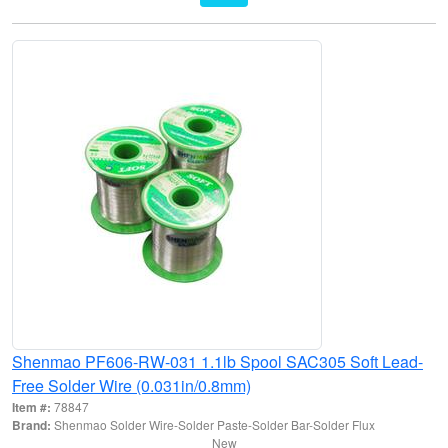
Shenmao PF606-RW-031 1.1lb Spool SAC305 Soft Lead-
Free Solder Wire (0.031in/0.8mm)
Item #:
78847
Brand:
Shenmao Solder Wire-Solder Paste-Solder Bar-Solder Flux
New