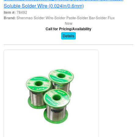
Soluble Solder Wire (0.024in/0.6mm)
Item #:
78492
Brand:
Shenmao Solder Wire-Solder Paste-Solder Bar-Solder Flux
New
Call for Pricing/Availability
Details