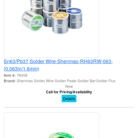
Sn63/Pb37-Solder Wire-Shenmao-RH63RW-063-
(0.063in/1.6mm)
Item #:
78458
Brand:
Shenmao Solder Wire-Solder Paste-Solder Bar-Solder Flux
New
Call for Pricing/Availability
Details