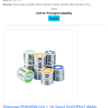
Brand:
Shenmao Solder Wire-Solder Paste-Solder Bar-Solder Flux
New
Call for Pricing/Availability
Details
Shenmao RH63RW-024 1.1lb Spool Sn63/Pb37 Water-