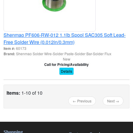
Shenmao PF606-RW-012 1.1lb Spool SAC305 Soft Lead-
Free Solder Wire (0.012in/0.3mm)
Item #:
60173
Brand:
Shenmao Solder Wire-Solder Paste-Solder Bar-Solder Flux
New
Call for Pricing/Availability
Details
Items:
1-10 of 10
← Previous
Next →
Shopping