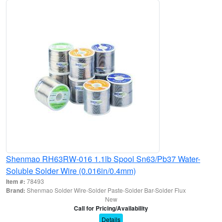
Shenmao RH63RW-016 1.1lb Spool Sn63/Pb37 Water-
Soluble Solder Wire (0.016in/0.4mm)
Item #:
78493
Brand:
Shenmao Solder Wire-Solder Paste-Solder Bar-Solder Flux
New
Call for Pricing/Availability
Details