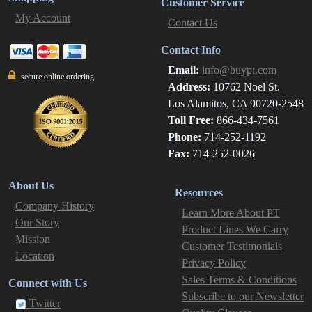
Customer Service
My Account
Contact Us
Contact Info
Email:
info@buypt.com
secure online ordering
Address:
10762 Noel St.
Los Alamitos, CA 90720-2548
Toll Free:
866-434-7561
Phone:
714-252-1192
Fax:
714-252-0026
About Us
Resources
Company History
Learn More About PT
Our Story
Product Lines We Carry
Mission
Customer Testimonials
Location
Privacy Policy
Sales Terms & Conditions
Connect with Us
Subscribe to our Newsletter
Twitter