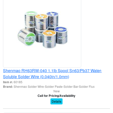
Shenmao RH63RW-040 1.1lb Spool Sn63/Pb37 Water-
Soluble Solder Wire (0.040in/1.0mm)
Item #:
60185
Brand:
Shenmao Solder Wire-Solder Paste-Solder Bar-Solder Flux
New
Call for Pricing/Availability
Details