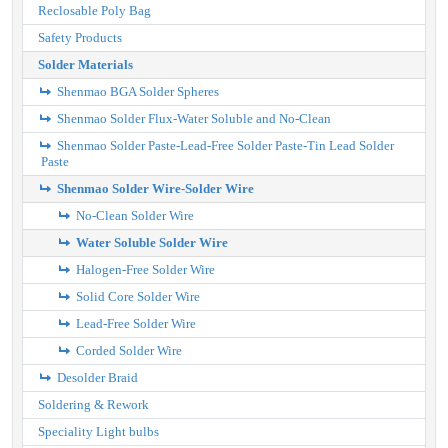
Reclosable Poly Bag
Safety Products
Solder Materials
Shenmao BGA Solder Spheres
Shenmao Solder Flux-Water Soluble and No-Clean
Shenmao Solder Paste-Lead-Free Solder Paste-Tin Lead Solder
Paste
Shenmao Solder Wire-Solder Wire
No-Clean Solder Wire
Water Soluble Solder Wire
Halogen-Free Solder Wire
Solid Core Solder Wire
Lead-Free Solder Wire
Corded Solder Wire
Desolder Braid
Soldering & Rework
Speciality Light bulbs