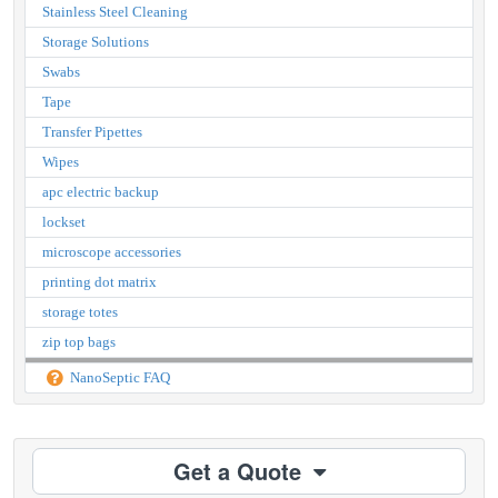
Stainless Steel Cleaning
Storage Solutions
Swabs
Tape
Transfer Pipettes
Wipes
apc electric backup
lockset
microscope accessories
printing dot matrix
storage totes
zip top bags
NanoSeptic FAQ
Get a Quote