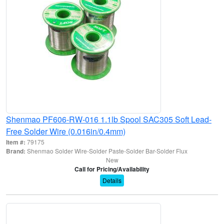
Shenmao PF606-RW-016 1.1lb Spool SAC305 Soft Lead-
Free Solder Wire (0.016in/0.4mm)
Item #:
79175
Brand:
Shenmao Solder Wire-Solder Paste-Solder Bar-Solder Flux
New
Call for Pricing/Availability
Details