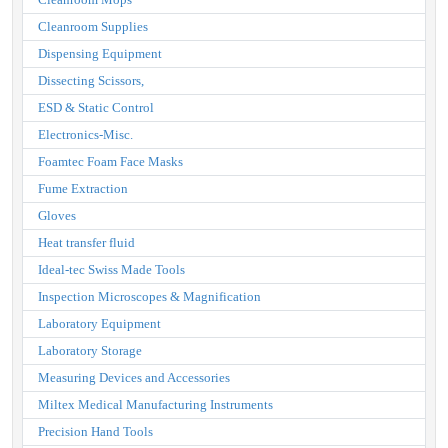
Cleanroom Supplies
Dispensing Equipment
Dissecting Scissors,
ESD & Static Control
Electronics-Misc.
Foamtec Foam Face Masks
Fume Extraction
Gloves
Heat transfer fluid
Ideal-tec Swiss Made Tools
Inspection Microscopes & Magnification
Laboratory Equipment
Laboratory Storage
Measuring Devices and Accessories
Miltex Medical Manufacturing Instruments
Precision Hand Tools