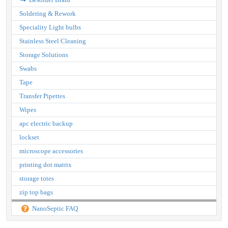
Soldering & Rework
Speciality Light bulbs
Stainless Steel Cleaning
Storage Solutions
Swabs
Tape
Transfer Pipettes
Wipes
apc electric backup
lockset
microscope accessories
printing dot matrix
storage totes
zip top bags
NanoSeptic FAQ