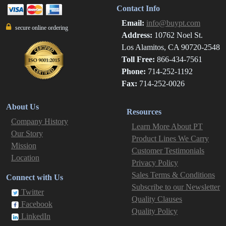
Contact Info
Email:
info@buypt.com
secure online ordering
Address:
10762 Noel St.
Los Alamitos, CA 90720-2548
Toll Free:
866-434-7561
Phone:
714-252-1192
Fax:
714-252-0026
About Us
Resources
Company History
Learn More About PT
Our Story
Product Lines We Carry
Mission
Customer Testimonials
Location
Privacy Policy
Sales Terms & Conditions
Connect with Us
Subscribe to our Newsletter
Twitter
Quality Clauses
Facebook
Quality Policy
LinkedIn