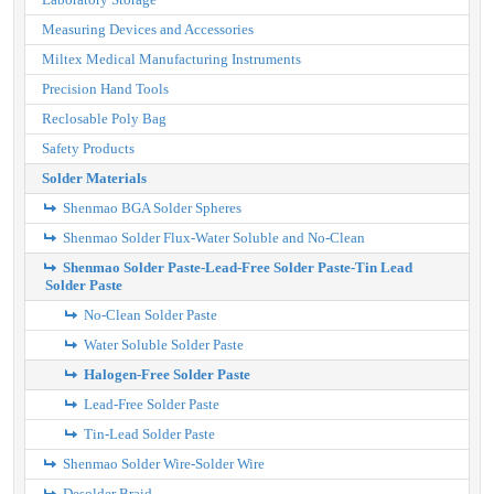
Measuring Devices and Accessories
Miltex Medical Manufacturing Instruments
Precision Hand Tools
Reclosable Poly Bag
Safety Products
Solder Materials
Shenmao BGA Solder Spheres
Shenmao Solder Flux-Water Soluble and No-Clean
Shenmao Solder Paste-Lead-Free Solder Paste-Tin Lead
Solder Paste
No-Clean Solder Paste
Water Soluble Solder Paste
Halogen-Free Solder Paste
Lead-Free Solder Paste
Tin-Lead Solder Paste
Shenmao Solder Wire-Solder Wire
Desolder Braid