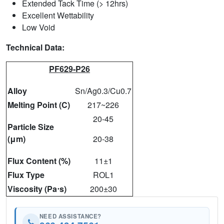
Extended Tack Time (> 12hrs)
Excellent Wettability
Low Void
Technical Data:
PF629-P26
Alloy
Sn/Ag0.3/Cu0.7
Melting Point (C)
217~226
20-45
Particle Size
(μm)
20-38
Flux Content (%)
11±1
Flux Type
ROL1
Viscosity (Pa⋅s)
200±30
NEED ASSISTANCE?