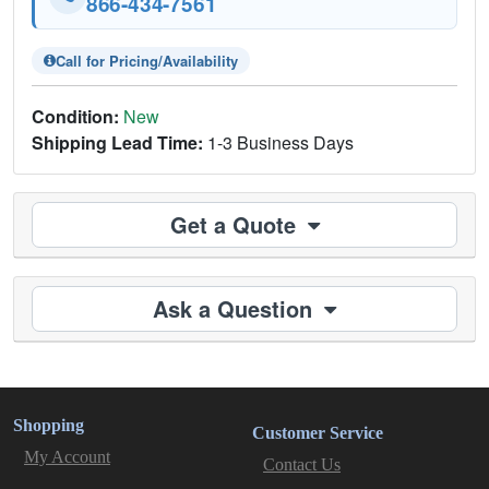
866-434-7561
Call for Pricing/Availability
Condition:
New
Shipping Lead Time:
1-3 Business Days
Get a Quote
Ask a Question
Shopping
Customer Service
My Account
Contact Us