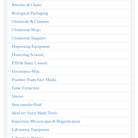
Benches & Chairs
Biological Packaging
Chemicals & Cleaners
Cleanroom Mops
Cleanroom Supplies
Dispensing Equipment
Dissecting Scissors,
ESD & Static Control
Electronics-Misc.
Foamtec Foam Face Masks
Fume Extraction
Gloves
Heat transfer fluid
Ideal-tec Swiss Made Tools
Inspection Microscopes & Magnification
Laboratory Equipment
Laboratory Storage