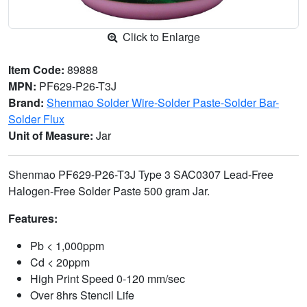
Click to Enlarge
Item Code:
89888
MPN:
PF629-P26-T3J
Brand:
Shenmao Solder Wire-Solder Paste-Solder Bar-
Solder Flux
Unit of Measure:
Jar
Shenmao PF629-P26-T3J Type 3 SAC0307 Lead-Free
Halogen-Free Solder Paste 500 gram Jar.
Features:
Pb < 1,000ppm
Cd < 20ppm
High Print Speed 0-120 mm/sec
Over 8hrs Stencil Life