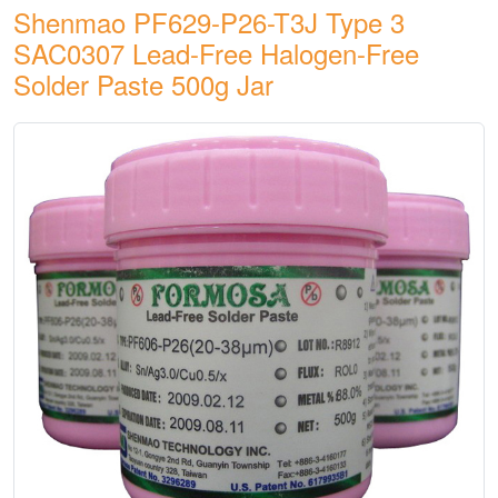
Shenmao PF629-P26-T3J Type 3
SAC0307 Lead-Free Halogen-Free
Solder Paste 500g Jar