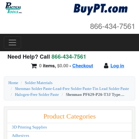
866-434-7561
Need Help? Call
866-434-7561
0
items,
$0.00
-
Checkout
Log in
Home
Solder Materials
Shenmao Solder Paste-Lead-Free Solder Paste-Tin Lead Solder Paste
Halogen-Free Solder Paste
Shenmao PF629-P26-T3J Type 3 SAC0307 Lead-Free Halogen-Free Solder Paste 500g Jar
Product Categories
3D Printing Supplies
Adhesives