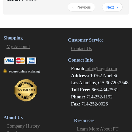
← Previous
Next →
Shopping
Customer Service
My Account
Contact Us
Contact Info
Email:
info@buypt.com
secure online ordering
Address:
10762 Noel St.
Los Alamitos, CA 90720-2548
Toll Free:
866-434-7561
Phone:
714-252-1192
Fax:
714-252-0026
About Us
Resources
Company History
Learn More About PT