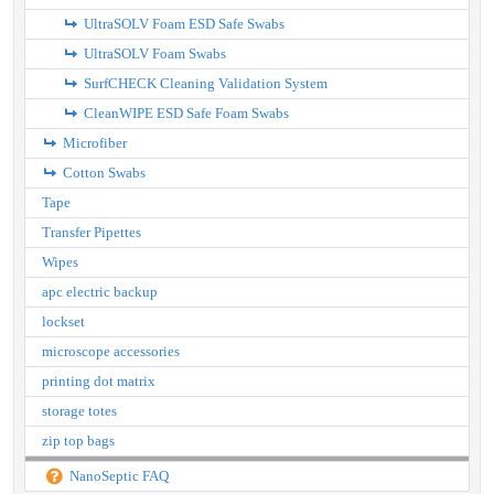
UltraSOLV Foam ESD Safe Swabs
UltraSOLV Foam Swabs
SurfCHECK Cleaning Validation System
CleanWIPE ESD Safe Foam Swabs
Microfiber
Cotton Swabs
Tape
Transfer Pipettes
Wipes
apc electric backup
lockset
microscope accessories
printing dot matrix
storage totes
zip top bags
NanoSeptic FAQ