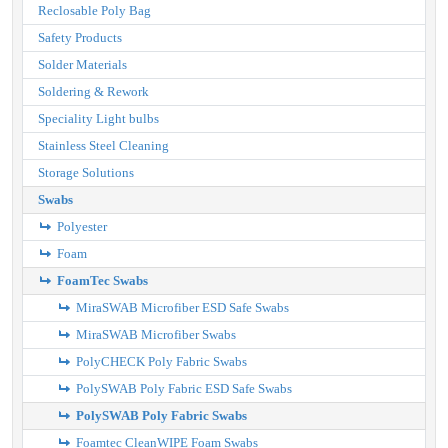
Reclosable Poly Bag
Safety Products
Solder Materials
Soldering & Rework
Speciality Light bulbs
Stainless Steel Cleaning
Storage Solutions
Swabs
Polyester
Foam
FoamTec Swabs
MiraSWAB Microfiber ESD Safe Swabs
MiraSWAB Microfiber Swabs
PolyCHECK Poly Fabric Swabs
PolySWAB Poly Fabric ESD Safe Swabs
PolySWAB Poly Fabric Swabs
Foamtec CleanWIPE Foam Swabs