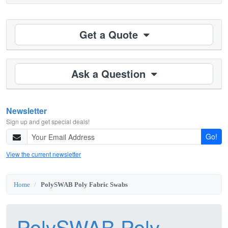
Get a Quote
Ask a Question
Newsletter
Sign up and get special deals!
Go!
View the current newsletter
Home
PolySWAB Poly Fabric Swabs
PolySWAB Poly