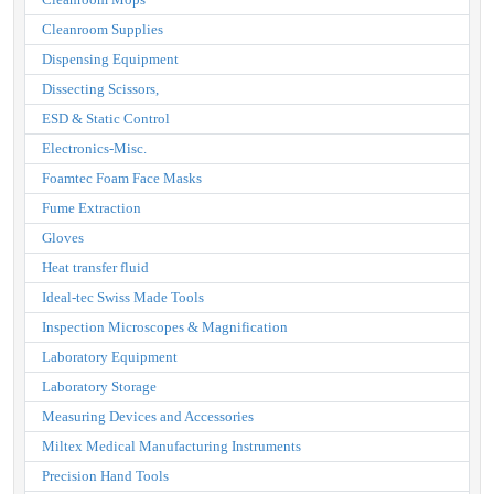
Cleanroom Supplies
Dispensing Equipment
Dissecting Scissors,
ESD & Static Control
Electronics-Misc.
Foamtec Foam Face Masks
Fume Extraction
Gloves
Heat transfer fluid
Ideal-tec Swiss Made Tools
Inspection Microscopes & Magnification
Laboratory Equipment
Laboratory Storage
Measuring Devices and Accessories
Miltex Medical Manufacturing Instruments
Precision Hand Tools