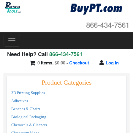
866-434-7561
Need Help? Call
866-434-7561
0
items,
$0.00
-
Checkout
Log in
Product Categories
3D Printing Supplies
Adhesives
Benches & Chairs
Biological Packaging
Chemicals & Cleaners
Cleanroom Mops