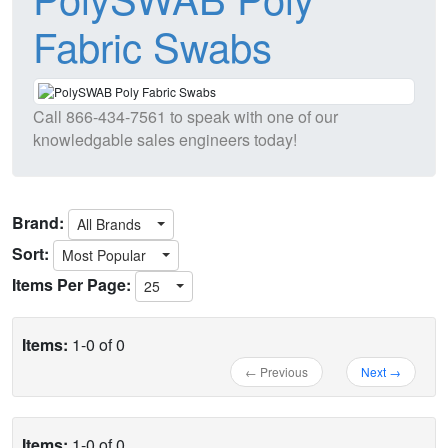
Fabric Swabs
Call
866-434-7561
to speak with one of our
knowledgable sales engineers today!
Brand:
All Brands
Sort:
Most Popular
Items Per Page:
25
Items:
1-0 of 0
← Previous
Next →
Items:
1-0 of 0