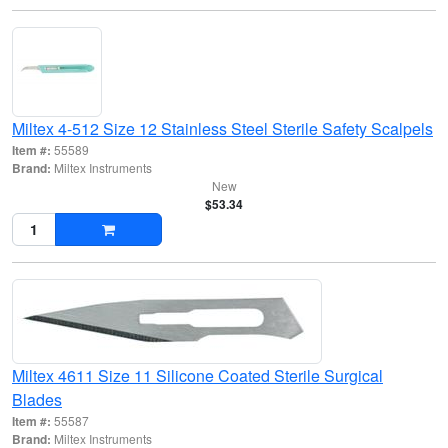
Miltex 4-512 Size 12 Stainless Steel Sterile Safety Scalpels
Item #:
55589
Brand:
Miltex Instruments
New
$53.34
Miltex 4611 Size 11 Silicone Coated Sterile Surgical
Blades
Item #:
55587
Brand:
Miltex Instruments