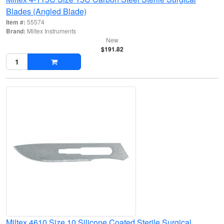
Blades (Angled Blade)
Item #:
55574
Brand:
Miltex Instruments
New
$191.82
Miltex 4610 Size 10 Silicone Coated Sterile Surgical