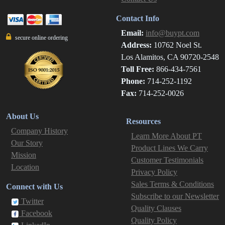
Contact Info
Email:
info@buypt.com
secure online ordering
Address:
10762 Noel St.
Los Alamitos, CA 90720-2548
Toll Free:
866-434-7561
Phone:
714-252-1192
Fax:
714-252-0026
About Us
Resources
Company History
Learn More About PT
Our Story
Product Lines We Carry
Mission
Customer Testimonials
Location
Privacy Policy
Sales Terms & Conditions
Connect with Us
Subscribe to our Newsletter
Twitter
Quality Clauses
Facebook
Quality Policy