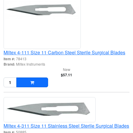
Miltex 4-111 Size 11 Carbon Steel Sterile Surgical Blades
Item #:
78413
Brand:
Miltex Instruments
New
$57.11
Miltex 4-311 Size 11 Stainless Steel Sterile Surgical Blades
Item #:
50885