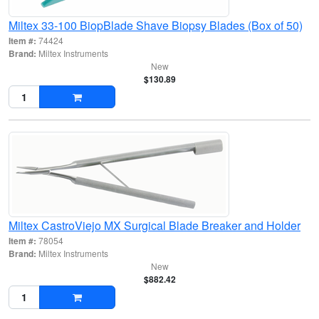
Miltex 33-100 BiopBlade Shave Biopsy Blades (Box of 50)
Item #:
74424
Brand:
Miltex Instruments
New
$130.89
Miltex CastroViejo MX Surgical Blade Breaker and Holder
Item #:
78054
Brand:
Miltex Instruments
New
$882.42