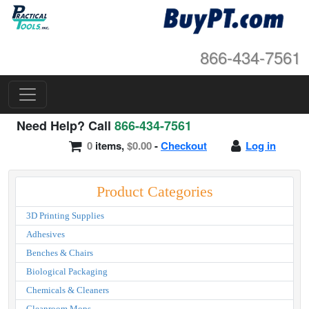
866-434-7561
Need Help? Call
866-434-7561
0
items,
$0.00
-
Checkout
Log in
Product Categories
3D Printing Supplies
Adhesives
Benches & Chairs
Biological Packaging
Chemicals & Cleaners
Cleanroom Mops