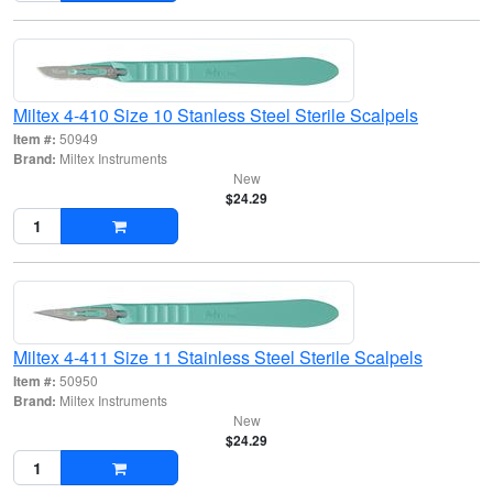
Miltex 4-410 Size 10 Stanless Steel Sterile Scalpels
Item #:
50949
Brand:
Miltex Instruments
New
$24.29
Miltex 4-411 Size 11 Stainless Steel Sterile Scalpels
Item #:
50950
Brand:
Miltex Instruments
New
$24.29