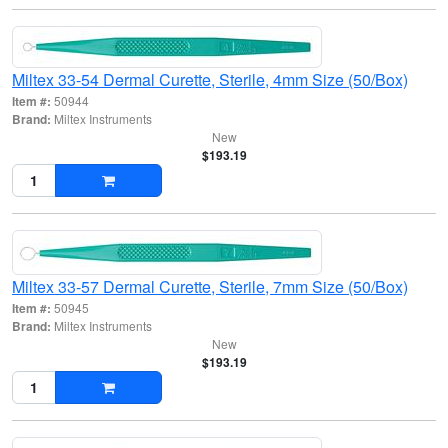
Miltex 33-54 Dermal Curette, Sterile, 4mm Size (50/Box)
Item #:
50944
Brand:
Miltex Instruments
New
$193.19
Miltex 33-57 Dermal Curette, Sterile, 7mm Size (50/Box)
Item #:
50945
Brand:
Miltex Instruments
New
$193.19