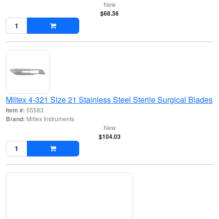
New
$68.36
Miltex 4-321 Size 21 Stainless Steel Sterile Surgical Blades
Item #:
55583
Brand:
Miltex Instruments
New
$104.03