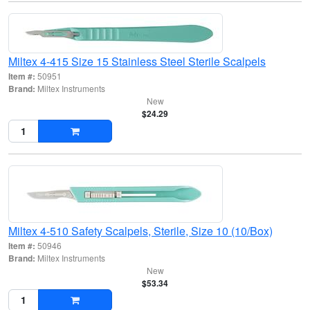
Miltex 4-415 Size 15 Stainless Steel Sterile Scalpels
Item #:
50951
Brand:
Miltex Instruments
New
$24.29
Miltex 4-510 Safety Scalpels, Sterile, Size 10 (10/Box)
Item #:
50946
Brand:
Miltex Instruments
New
$53.34