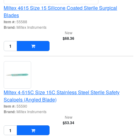
Miltex 4615 Size 15 Silicone Coated Sterile Surgical
Blades
Item #:
55588
Brand:
Miltex Instruments
New
$68.36
Miltex 4-515C Size 15C Stainless Steel Sterile Safety
Scalpels (Angled Blade)
Item #:
55590
Brand:
Miltex Instruments
New
$53.34