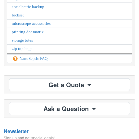
apc electric backup
lockset
microscope accessories
printing dot matrix
storage totes
zip top bags
NanoSeptic FAQ
Get a Quote
Ask a Question
Newsletter
Sign up and get special deals!