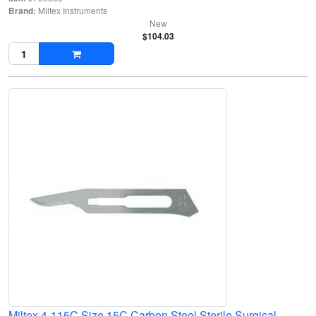
Brand:
Miltex Instruments
New
$104.03
Miltex 4-115C Size 15C Carbon Steel Sterile Surgical