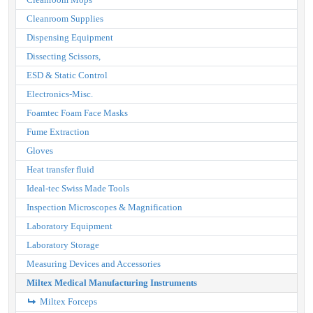
Cleanroom Supplies
Dispensing Equipment
Dissecting Scissors,
ESD & Static Control
Electronics-Misc.
Foamtec Foam Face Masks
Fume Extraction
Gloves
Heat transfer fluid
Ideal-tec Swiss Made Tools
Inspection Microscopes & Magnification
Laboratory Equipment
Laboratory Storage
Measuring Devices and Accessories
Miltex Medical Manufacturing Instruments
Miltex Forceps