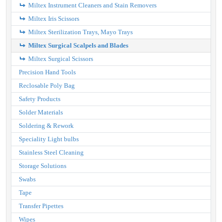
Miltex Instrument Cleaners and Stain Removers
Miltex Iris Scissors
Miltex Sterilization Trays, Mayo Trays
Miltex Surgical Scalpels and Blades
Miltex Surgical Scissors
Precision Hand Tools
Reclosable Poly Bag
Safety Products
Solder Materials
Soldering & Rework
Speciality Light bulbs
Stainless Steel Cleaning
Storage Solutions
Swabs
Tape
Transfer Pipettes
Wipes