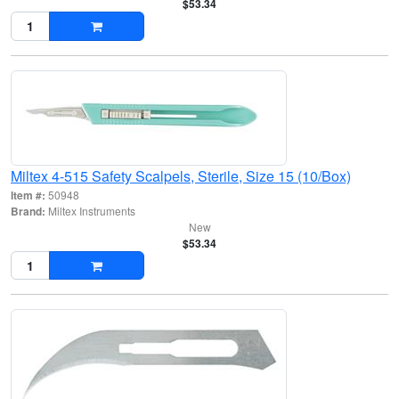
$53.34
Miltex 4-515 Safety Scalpels, Sterile, Size 15 (10/Box)
Item #:
50948
Brand:
Miltex Instruments
New
$53.34