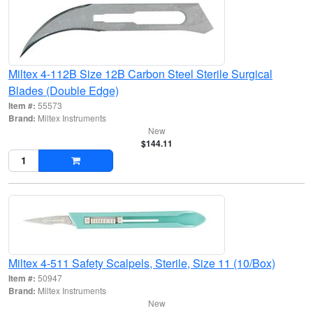
Miltex 4-112B Size 12B Carbon Steel Sterile Surgical
Blades (Double Edge)
Item #:
55573
Brand:
Miltex Instruments
New
$144.11
Miltex 4-511 Safety Scalpels, Sterile, Size 11 (10/Box)
Item #:
50947
Brand:
Miltex Instruments
New