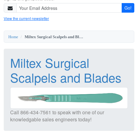
Go!
View the current newsletter
Home
Miltex Surgical Scalpels and Blades
Miltex Surgical
Scalpels and Blades
Call
866-434-7561
to speak with one of our
knowledgable sales engineers today!