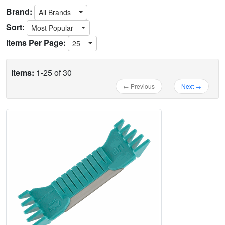
Brand:
All Brands
Sort:
Most Popular
Items Per Page:
25
Items:
1-25 of 30
← Previous
Next →