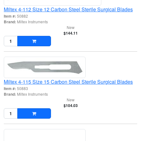
Miltex 4-112 Size 12 Carbon Steel Sterile Surgical Blades
Item #:
50882
Brand:
Miltex Instruments
New
$144.11
Miltex 4-115 Size 15 Carbon Steel Sterile Surgical Blades
Item #:
50883
Brand:
Miltex Instruments
New
$104.03