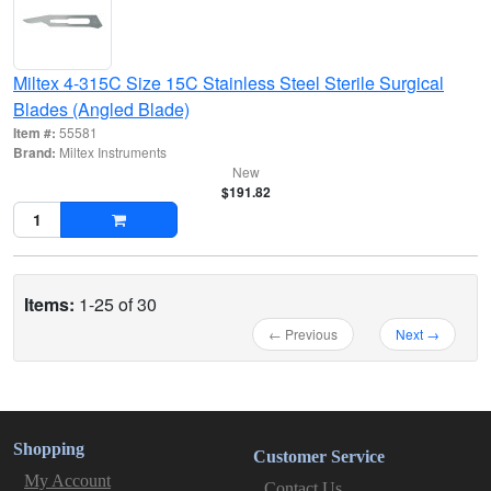
Miltex 4-315C Size 15C Stainless Steel Sterile Surgical
Blades (Angled Blade)
Item #:
55581
Brand:
Miltex Instruments
New
$191.82
Items:
1-25 of 30
← Previous
Next →
Shopping
Customer Service
My Account
Contact Us