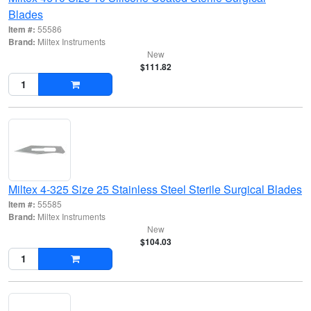
Blades
Item #:
55586
Brand:
Miltex Instruments
New
$111.82
Miltex 4-325 Size 25 Stainless Steel Sterile Surgical Blades
Item #:
55585
Brand:
Miltex Instruments
New
$104.03