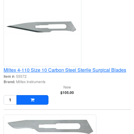
Miltex 4-110 Size 10 Carbon Steel Sterile Surgical Blades
Item #:
55572
Brand:
Miltex Instruments
New
$105.00