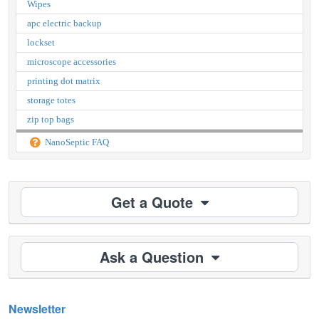
Wipes
apc electric backup
lockset
microscope accessories
printing dot matrix
storage totes
zip top bags
NanoSeptic FAQ
Get a Quote
Ask a Question
Newsletter