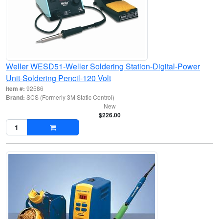
Weller WESD51-Weller Soldering Station-Digital-Power
Unit-Soldering Pencil-120 Volt
Item #:
92586
Brand:
SCS (Formerly 3M Static Control)
New
$226.00