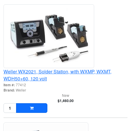
Weller WX2021, Solder Station, with WXMP, WXMT,
WDH50+60, 120 volt
Item #:
77412
Brand:
Weller
New
$1,460.00