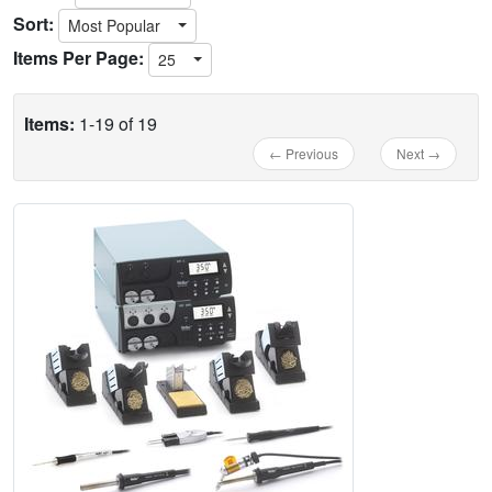
Sort:
Most Popular
Items Per Page:
25
Items:
1-19 of 19
← Previous
Next →