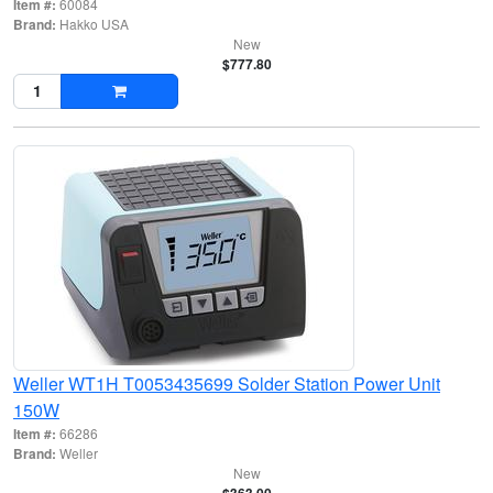
Item #:
60084
Brand:
Hakko USA
New
$777.80
Weller WT1H T0053435699 Solder Station Power Unit
150W
Item #:
66286
Brand:
Weller
New