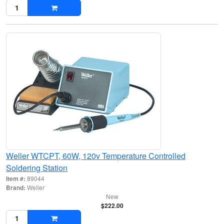
Weller WTCPT, 60W, 120v Temperature Controlled
Soldering Station
Item #:
89044
Brand:
Weller
New
$222.00