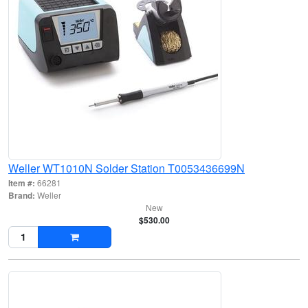
Weller WT1010N Solder Station T0053436699N
Item #:
66281
Brand:
Weller
New
$530.00