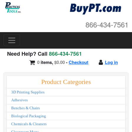
866-434-7561
Need Help? Call
866-434-7561
0
items,
$0.00
-
Checkout
Log in
Product Categories
3D Printing Supplies
Adhesives
Benches & Chairs
Biological Packaging
Chemicals & Cleaners
Cleanroom Mops