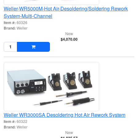
Weller-WR5000M-Hot Air-Desoldering/Soldering Rework
System-Multi-Channel
Item #:
60326
Brand:
Weller
New
$4,070.00
Weller WR3000SA Desoldering Hot Air Rework System
Item #:
60322
Brand:
Weller
New