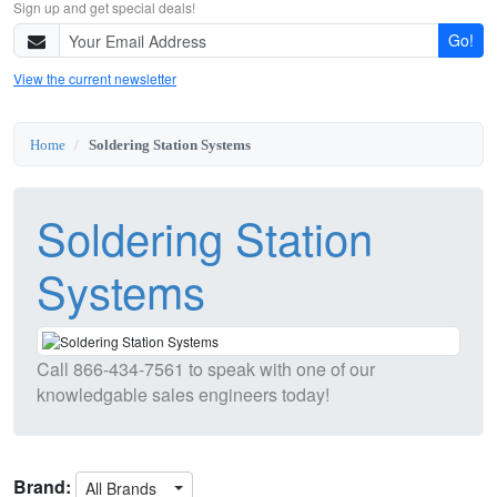
Sign up and get special deals!
Go!
View the current newsletter
Home
Soldering Station Systems
Soldering Station
Systems
Call
866-434-7561
to speak with one of our
knowledgable sales engineers today!
Brand:
All Brands