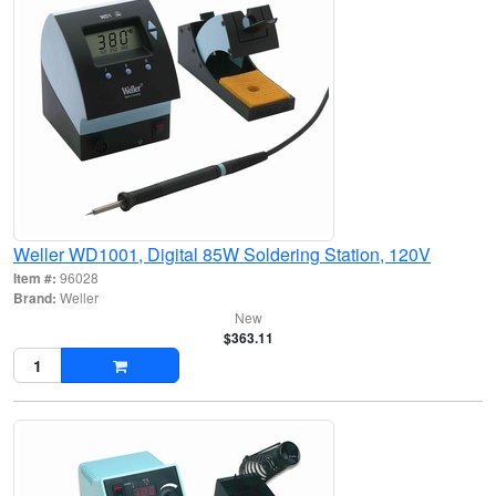
Weller WD1001, Digital 85W Soldering Station, 120V
Item #:
96028
Brand:
Weller
New
$363.11