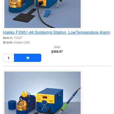
Hakko FX951-66 Soldering Station, LowTemperature Alarm
Item #:
70427
Brand:
Hakko USA
New
$368.97