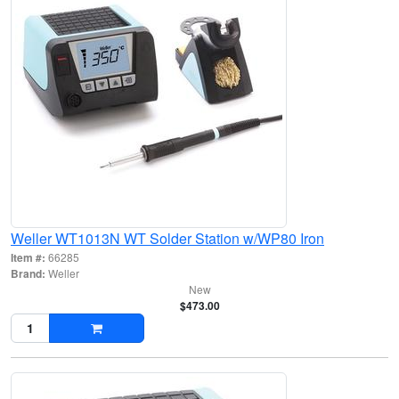
Weller WT1013N WT Solder Station w/WP80 Iron
Item #:
66285
Brand:
Weller
New
$473.00