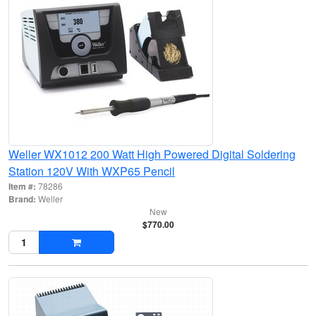
Weller WX1012 200 Watt High Powered Digital Soldering
Station 120V With WXP65 Pencil
Item #:
78286
Brand:
Weller
New
$770.00