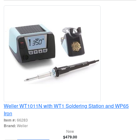
Weller WT1011N with WT1 Soldering Station and WP65
Iron
Item #:
66283
Brand:
Weller
New
$479.00