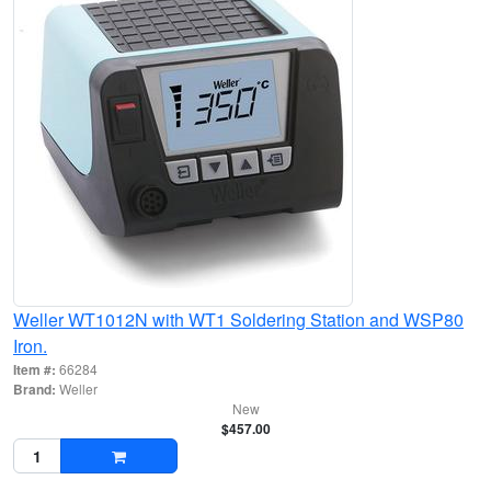
Weller WT1012N with WT1 Soldering Station and WSP80
Iron.
Item #:
66284
Brand:
Weller
New
$457.00