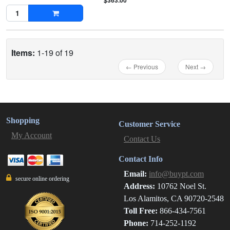
$363.00
Items:
1-19 of 19
← Previous
Next →
Shopping
Customer Service
My Account
Contact Us
Contact Info
Email:
info@buypt.com
secure online ordering
Address:
10762 Noel St.
Los Alamitos, CA 90720-2548
Toll Free:
866-434-7561
Phone:
714-252-1192