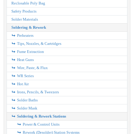
Reclosable Poly Bag
Safety Products
Solder Materials
Soldering & Rework
Preheaters
Tips, Nozzles, & Cartridges
Fume Extraction
Heat Guns
Wire, Paste, & Flux
WR Series
Hot Air
Irons, Pencils, & Tweezers
Solder Baths
Solder Mask
Soldering & Rework Stations
Power & Control Units
Rework (Desolder) Station Systems