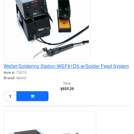
Weller-Soldering Station-WSF81D5-w/Solder Feed System
Item #:
73074
Brand:
Weller
New
$925.29