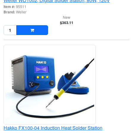
Weller WD1002, Digital Solder Station, 80W, 120V
Item #:
95511
Brand:
Weller
New
$363.11
Hakko FX100-04 Induction Heat Solder Station