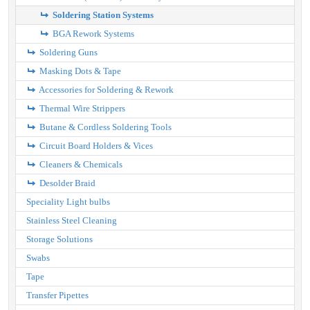
Soldering Station Systems
BGA Rework Systems
Soldering Guns
Masking Dots & Tape
Accessories for Soldering & Rework
Thermal Wire Strippers
Butane & Cordless Soldering Tools
Circuit Board Holders & Vices
Cleaners & Chemicals
Desolder Braid
Speciality Light bulbs
Stainless Steel Cleaning
Storage Solutions
Swabs
Tape
Transfer Pipettes