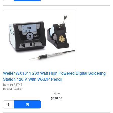
Weller WX1011 200 Watt High Powered Digital Soldering
Station 120 V With WXMP Pencil
Item #:
78745
Brand:
Weller
New
$830.00