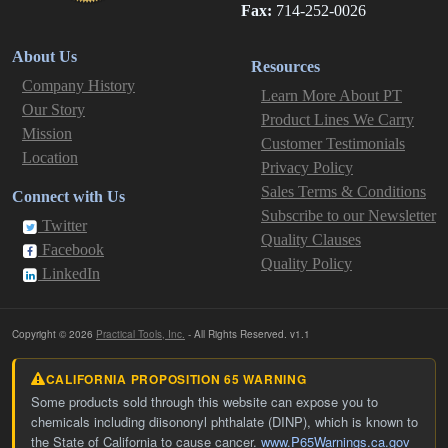
Fax:
714-252-0026
About Us
Resources
Company History
Learn More About PT
Our Story
Product Lines We Carry
Mission
Customer Testimonials
Location
Privacy Policy
Sales Terms & Conditions
Connect with Us
Subscribe to our Newsletter
Twitter
Quality Clauses
Facebook
Quality Policy
LinkedIn
Copyright © 2026
Practical Tools, Inc.
- All Rights Reserved. v1.1
CALIFORNIA PROPOSITION 65 WARNING
Some products sold through this website can expose you to
chemicals including diisononyl phthalate (DINP), which is known to
the State of California to cause cancer.
www.P65Warnings.ca.gov