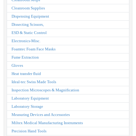
Cleanroom Supplies
Dispensing Equipment
Dissecting Scissors,
ESD & Static Control
Electronics-Misc.
Foamtec Foam Face Masks
Fume Extraction
Gloves
Heat transfer fluid
Ideal-tec Swiss Made Tools
Inspection Microscopes & Magnification
Laboratory Equipment
Laboratory Storage
Measuring Devices and Accessories
Miltex Medical Manufacturing Instruments
Precision Hand Tools