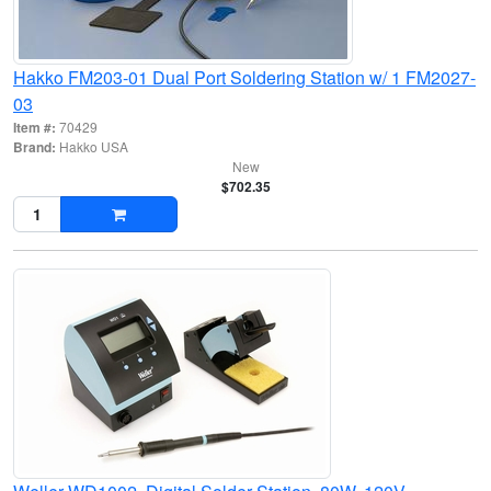
Hakko FM203-01 Dual Port Soldering Station w/ 1 FM2027-
03
Item #:
70429
Brand:
Hakko USA
New
$702.35