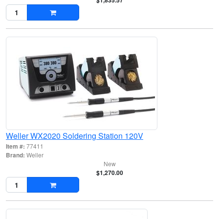
$1,835.57
Weller WX2020 Soldering Station 120V
Item #:
77411
Brand:
Weller
New
$1,270.00