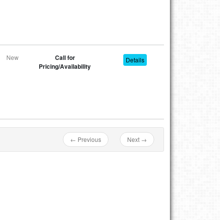
New
Call for
Details
Pricing/Availability
← Previous
Next →