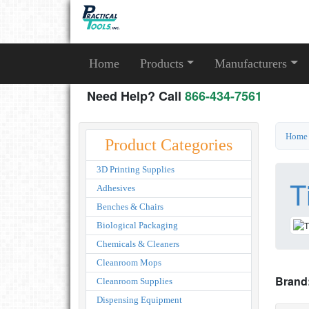
Home
Products
Manufacturers
Need Help? Call
866-434-7561
Home
Product Categories
3D Printing Supplies
T
Adhesives
Benches & Chairs
Biological Packaging
Chemicals & Cleaners
Cleanroom Mops
Brand
Cleanroom Supplies
Dispensing Equipment