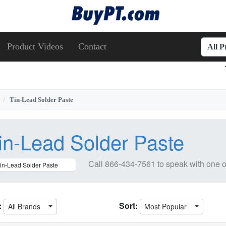
Product Videos
Contact
All 
Tin-Lead Solder Paste
in-Lead Solder Paste
Call
866-434-7561
to speak with one o
:
Sort:
All Brands
Most Popular