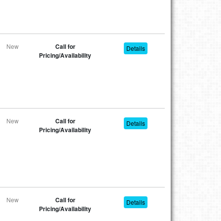
New
Call for
Details
Pricing/Availability
New
Call for
Details
Pricing/Availability
New
Call for
Details
Pricing/Availability