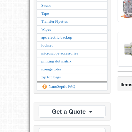
Swabs
Tape
Transfer Pipettes
Wipes
apc electric backup
lockset
microscope accessories
printing dot matrix
storage totes
zip top bags
Items
NanoSeptic FAQ
Get a Quote