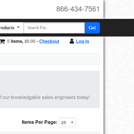
866-434-7561
Products
Go!
0
items,
$0.00
-
Checkout
Log in
f our knowledgable sales engineers today!
Items Per Page:
25