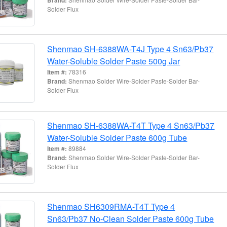
Solder Flux
Shenmao SH-6388WA-T4J Type 4 Sn63/Pb37
Water-Soluble Solder Paste 500g Jar
Item #:
78316
Brand:
Shenmao Solder Wire-Solder Paste-Solder Bar-
Solder Flux
Shenmao SH-6388WA-T4T Type 4 Sn63/Pb37
Water-Soluble Solder Paste 600g Tube
Item #:
89884
Brand:
Shenmao Solder Wire-Solder Paste-Solder Bar-
Solder Flux
Shenmao SH6309RMA-T4T Type 4
Sn63/Pb37 No-Clean Solder Paste 600g Tube