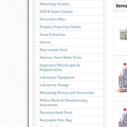
Dissecting Scissors,
Items
ESD & Static Control
Electronics-Misc.
Foamtec Foam Face Masks
Fume Extraction
Gloves
Heat transfer fluid
Ideal-tec Swiss Made Tools
Inspection Microscopes &
Magnification
Laboratory Equipment
Laboratory Storage
Measuring Devices and Accessories
Miltex Medical Manufacturing
Instruments
Precision Hand Tools
Reclosable Poly Bag