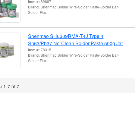
Item #:
89887
Brand:
Shenmao Solder Wire-Solder Paste-Solder Bar-
Solder Flux
Shenmao SH6309RMA-T4J Type 4
Sn63/Pb37 No-Clean Solder Paste 500g Jar
Item #:
78315
Brand:
Shenmao Solder Wire-Solder Paste-Solder Bar-
Solder Flux
:
1-7 of 7