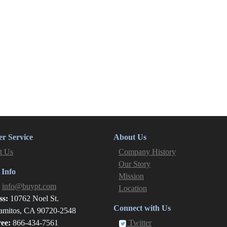
r Service
About Us
t Us
Company History
Our Story
 Info
Mission
:
info@buypt.com
Location
ss:
10762 Noel St.
Connect with Us
amitos, CA 90720-2548
ree:
866-434-7561
Twitter