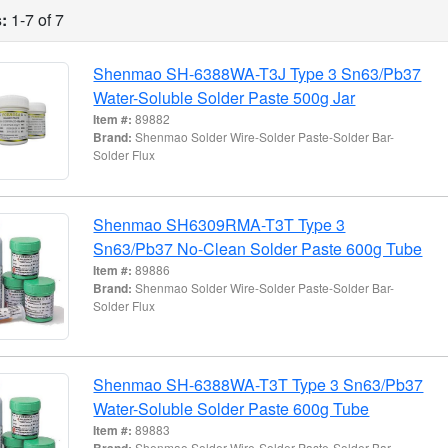
:
1-7 of 7
Shenmao SH-6388WA-T3J Type 3 Sn63/Pb37
Water-Soluble Solder Paste 500g Jar
Item #:
89882
Brand:
Shenmao Solder Wire-Solder Paste-Solder Bar-
Solder Flux
Shenmao SH6309RMA-T3T Type 3
Sn63/Pb37 No-Clean Solder Paste 600g Tube
Item #:
89886
Brand:
Shenmao Solder Wire-Solder Paste-Solder Bar-
Solder Flux
Shenmao SH-6388WA-T3T Type 3 Sn63/Pb37
Water-Soluble Solder Paste 600g Tube
Item #:
89883
Brand:
Shenmao Solder Wire-Solder Paste-Solder Bar-