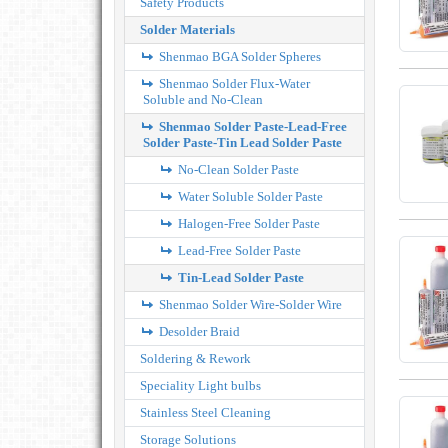
Safety Products
Solder Materials
Shenmao BGA Solder Spheres
Shenmao Solder Flux-Water
Soluble and No-Clean
Shenmao Solder Paste-Lead-Free
Solder Paste-Tin Lead Solder Paste
No-Clean Solder Paste
Water Soluble Solder Paste
Halogen-Free Solder Paste
Lead-Free Solder Paste
Tin-Lead Solder Paste
Shenmao Solder Wire-Solder Wire
Desolder Braid
Soldering & Rework
Speciality Light bulbs
Stainless Steel Cleaning
Storage Solutions