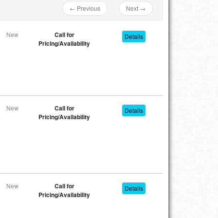
← Previous
Next →
New
Call for
Details
Pricing/Availability
New
Call for
Details
Pricing/Availability
New
Call for
Details
Pricing/Availability