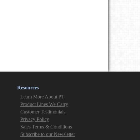
Resources
Learn More About PT
Product Lines We Carry
Customer Testimonials
Privacy Policy
Sales Terms & Conditions
Subscribe to our Newsletter