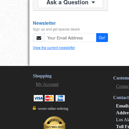
Ask a Question
Newsletter
Sign up and get special deals!
Go!
View the current newsletter
Shopping
Custome
My Account
Contac
Contact
Email
secure online ordering
Addre
Los Al
Toll F