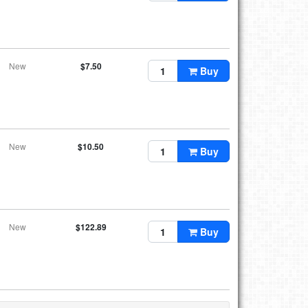
New
$7.50
Buy
New
$10.50
Buy
New
$122.89
Buy