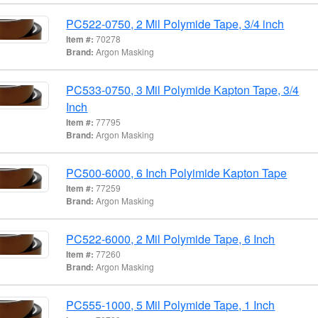
PC522-0750, 2 Mil Polymide Tape, 3/4 inch
Item #:
70278
Brand:
Argon Masking
PC533-0750, 3 Mil Polymide Kapton Tape, 3/4
Inch
Item #:
77795
Brand:
Argon Masking
PC500-6000, 6 Inch Polyimide Kapton Tape
Item #:
77259
Brand:
Argon Masking
PC522-6000, 2 Mil Polymide Tape, 6 Inch
Item #:
77260
Brand:
Argon Masking
PC555-1000, 5 Mil Polymide Tape, 1 Inch