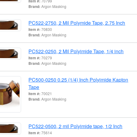
Item #:
70799
Brand:
Argon Masking
PC522-2750, 2 Mil Polymide Tape, 2.75 Inch
Item #:
70830
Brand:
Argon Masking
PC522-0250, 2 Mil Polyimide Tape, 1/4 inch
Item #:
70279
Brand:
Argon Masking
PC500-0250 0.25 (1/4) Inch Polyimide Kapton
Tape
Item #:
70021
Brand:
Argon Masking
PC522-0500, 2 mil Polyimide tape, 1/2 Inch
Item #:
75614