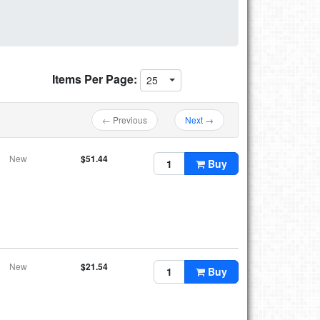
Items Per Page:
25
← Previous
Next →
New
$51.44
Buy
New
$21.54
Buy