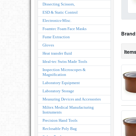
Dissecting Scissors,
ESD & Static Control
Electronics-Misc.
Foamtec Foam Face Masks
Brand
Fume Extraction
Gloves
Items
Heat transfer fluid
Ideal-tec Swiss Made Tools
Inspection Microscopes &
Magnification
Laboratory Equipment
Laboratory Storage
Measuring Devices and Accessories
Miltex Medical Manufacturing
Instruments
Precision Hand Tools
Reclosable Poly Bag