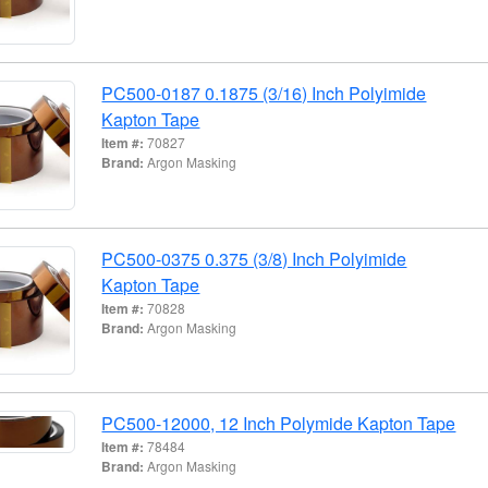
PC500-0187 0.1875 (3/16) Inch Polyimide
Kapton Tape
Item #:
70827
Brand:
Argon Masking
PC500-0375 0.375 (3/8) Inch Polyimide
Kapton Tape
Item #:
70828
Brand:
Argon Masking
PC500-12000, 12 Inch Polymide Kapton Tape
Item #:
78484
Brand:
Argon Masking