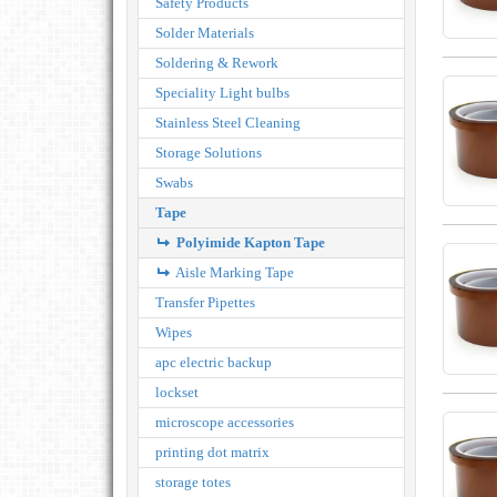
Safety Products
Solder Materials
Soldering & Rework
Speciality Light bulbs
Stainless Steel Cleaning
Storage Solutions
Swabs
Tape
Polyimide Kapton Tape
Aisle Marking Tape
Transfer Pipettes
Wipes
apc electric backup
lockset
microscope accessories
printing dot matrix
storage totes