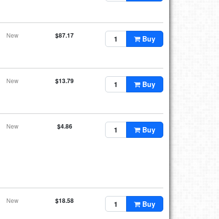
New
$87.17
Buy
New
$13.79
Buy
New
$4.86
Buy
New
$18.58
Buy