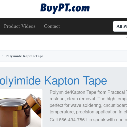
Product Videos
Contact
All 
Polyimide Kapton Tape
olyimide Kapton Tape
Polyimide/Kapton Tape from Practical T
residue, clean removal. The high temp
perfect for wave soldering, circuit boar
temperature, precision application in el
Call
866-434-7561
to speak with one o