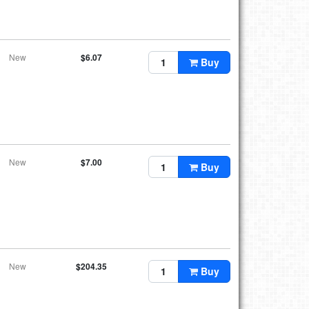
New
$6.07
Buy
New
$7.00
Buy
New
$204.35
Buy