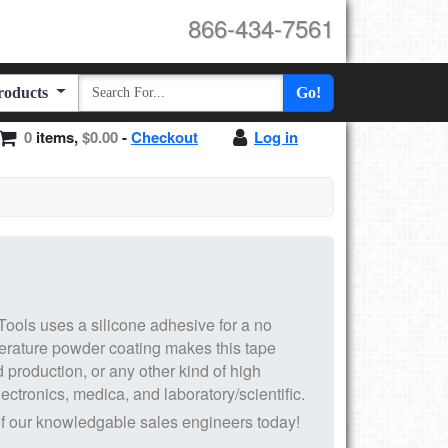
866-434-7561
Products
Go!
0
items,
$0.00
-
Checkout
Log in
ools uses a silicone adhesive for a no
erature powder coating makes this tape
d production, or any other kind of high
ectronics, medica, and laboratory/scientific.
f our knowledgable sales engineers today!