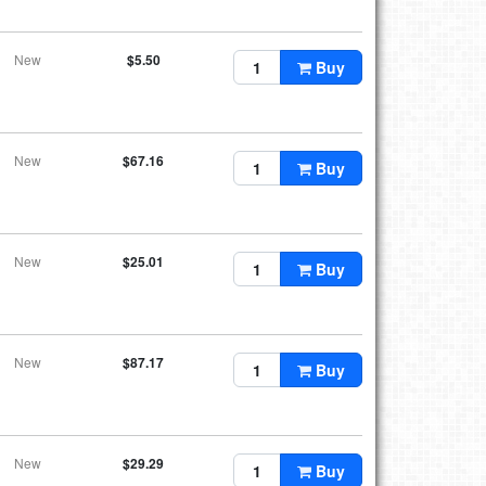
New
$5.50
Buy
New
$67.16
Buy
New
$25.01
Buy
New
$87.17
Buy
New
$29.29
Buy