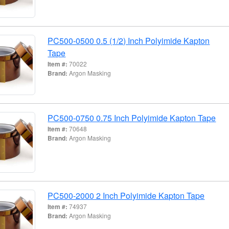
PC500-0500 0.5 (1/2) Inch Polyimide Kapton
Tape
Item #:
70022
Brand:
Argon Masking
PC500-0750 0.75 Inch Polyimide Kapton Tape
Item #:
70648
Brand:
Argon Masking
PC500-2000 2 Inch Polyimide Kapton Tape
Item #:
74937
Brand:
Argon Masking