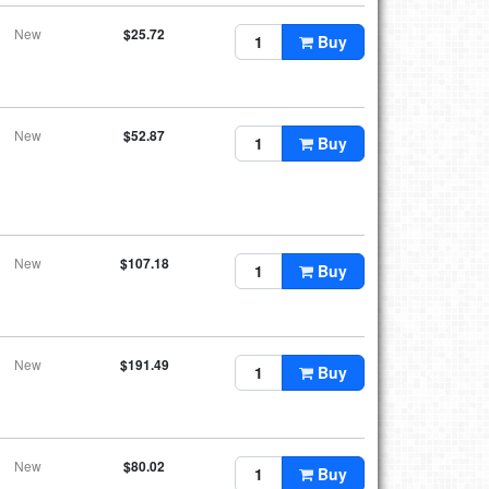
New
$25.72
Buy
New
$52.87
Buy
New
$107.18
Buy
New
$191.49
Buy
New
$80.02
Buy