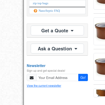
zip top bags
NanoSeptic FAQ
Get a Quote
Ask a Question
Newsletter
Sign up and get special deals!
Go!
View the current newsletter