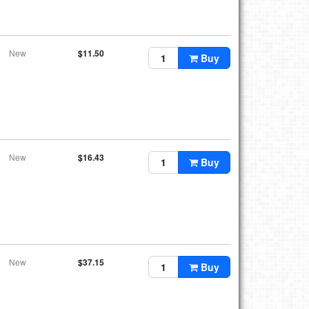
New
$11.50
Buy
New
$16.43
Buy
New
$37.15
Buy