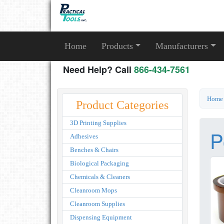
Home
Products
Manufacturers
Need Help? Call
866-434-7561
Home
Product Categories
3D Printing Supplies
P
Adhesives
Benches & Chairs
Biological Packaging
Chemicals & Cleaners
Cleanroom Mops
Cleanroom Supplies
Dispensing Equipment