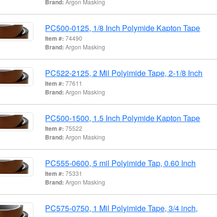
Brand:
Argon Masking
PC500-0125, 1/8 Inch Polymide Kapton Tape
Item #:
74490
Brand:
Argon Masking
PC522-2125, 2 Mil Polyimide Tape, 2-1/8 Inch
Item #:
77611
Brand:
Argon Masking
PC500-1500, 1.5 Inch Polymide Kapton Tape
Item #:
75522
Brand:
Argon Masking
PC555-0600, 5 mil Polyimide Tap, 0.60 Inch
Item #:
75331
Brand:
Argon Masking
PC575-0750, 1 Mil Polyimide Tape, 3/4 inch,