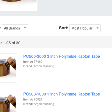
:
Sort:
All Brands
Most Popular
:
1-25 of 30
PC500-3000 3 Inch Polyimide Kapton Tape
Item #:
77462
Brand:
Argon Masking
PC500-1000 1 Inch Polyimide Kapton Tape
Item #:
70527
Brand:
Argon Masking