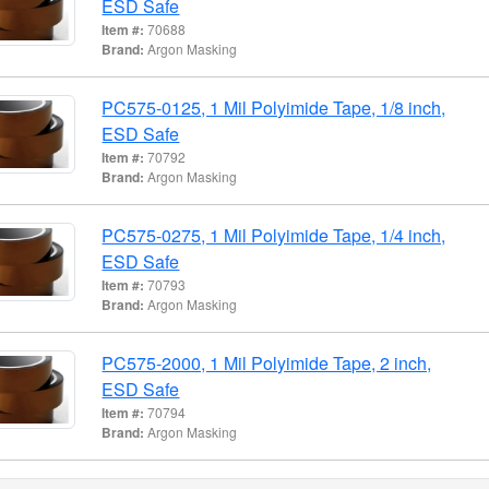
ESD Safe
Item #:
70688
Brand:
Argon Masking
PC575-0125, 1 Mil Polyimide Tape, 1/8 inch,
ESD Safe
Item #:
70792
Brand:
Argon Masking
PC575-0275, 1 Mil Polyimide Tape, 1/4 inch,
ESD Safe
Item #:
70793
Brand:
Argon Masking
PC575-2000, 1 Mil Polyimide Tape, 2 inch,
ESD Safe
Item #:
70794
Brand:
Argon Masking