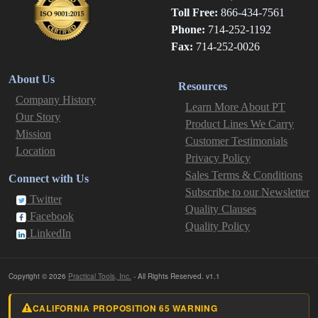
Toll Free:
866-434-7561
Phone:
714-252-1192
Fax:
714-252-0026
About Us
Resources
Company History
Learn More About PT
Our Story
Product Lines We Carry
Mission
Customer Testimonials
Location
Privacy Policy
Sales Terms & Conditions
Connect with Us
Subscribe to our Newsletter
Twitter
Quality Clauses
Facebook
Quality Policy
LinkedIn
Copyright © 2026
Practical Tools, Inc.
- All Rights Reserved. v1.1
CALIFORNIA PROPOSITION 65 WARNING