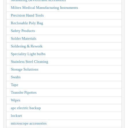
Miltex Medical Manufacturing Instruments
Precision Hand Tools
Reclosable Poly Bag
Safety Products
Solder Materials
Soldering & Rework
Speciality Light bulbs
Stainless Steel Cleaning
Storage Solutions
Swabs
Tape
Transfer Pipettes
Wipes
apc electric backup
lockset
microscope accessories