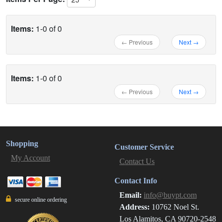
Items:
1-0 of 0
← Previous
Next →
Items:
1-0 of 0
← Previous
Next →
Shopping
Customer Service
My Account
Contact Us
Contact Info
Email:
info@buypt.com
secure online ordering
Address:
10762 Noel St.
Los Alamitos, CA 90720-2548