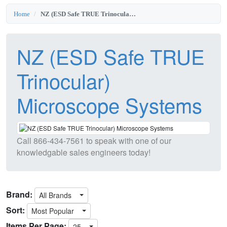
Home
NZ (ESD Safe TRUE Trinocular) Microscope Systems
NZ (ESD Safe TRUE
Trinocular)
Microscope Systems
Call
866-434-7561
to speak with one of our
knowledgable sales engineers today!
Brand:
All Brands
Sort:
Most Popular
Items Per Page:
25