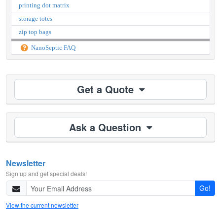
printing dot matrix
storage totes
zip top bags
NanoSeptic FAQ
Get a Quote
Ask a Question
Newsletter
Sign up and get special deals!
Go!
View the current newsletter