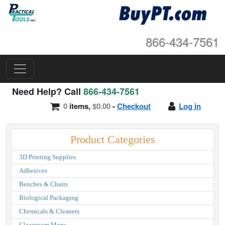
866-434-7561
Need Help? Call
866-434-7561
0
items,
$0.00
-
Checkout
Log in
Product Categories
3D Printing Supplies
Adhesives
Benches & Chairs
Biological Packaging
Chemicals & Cleaners
Cleanroom Mops