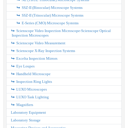
SSZ-II (Binocular) Microscope Systems
SSZ-II (Trinocular) Microscope Systems
E-Series (CMO) Microscope Systems
Scienscope Video Inspection Microscope-Scienscope Optical
Inspection Microscopes
Scienscope Video Measurement
Scienscope X-Ray Inspection Systems
Excelta Inspection Mirrors
Eye Loupes
Handheld Microscope
Inspection Ring Lights
LUXO Microscopes
LUXO Task Lighting
Magnifiers
Laboratory Equipment
Laboratory Storage
Measuring Devices and Accessories