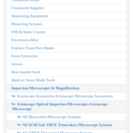
Cleanroom Supplies
Dispensing Equipment
Dissecting Scissors,
ESD & Static Control
Electronics-Misc.
Foamtec Foam Face Masks
Fume Extraction
Gloves
Heat transfer fluid
Ideal-tec Swiss Made Tools
Inspection Microscopes & Magnification
Scienscope Accessories-Scienscope Microscope Accessories
Scienscope Optical Inspection Microscopes-Scienscope
Microscope
NZ (Binocular) Microscope Systems
NZ (ESD Safe TRUE Trinocular) Microscope Systems
NZ (TRUE Trinocular) Microscope Systems