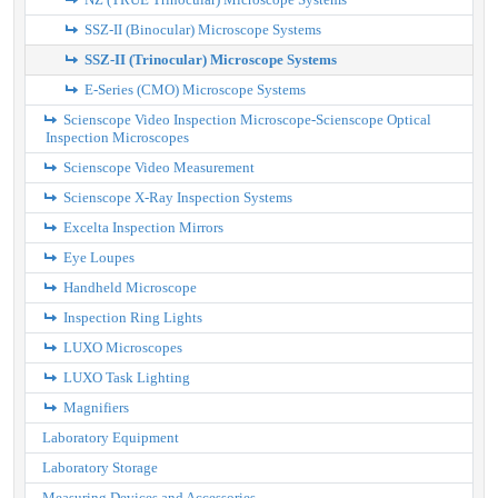
SSZ-II (Binocular) Microscope Systems
SSZ-II (Trinocular) Microscope Systems
E-Series (CMO) Microscope Systems
Scienscope Video Inspection Microscope-Scienscope Optical
Inspection Microscopes
Scienscope Video Measurement
Scienscope X-Ray Inspection Systems
Excelta Inspection Mirrors
Eye Loupes
Handheld Microscope
Inspection Ring Lights
LUXO Microscopes
LUXO Task Lighting
Magnifiers
Laboratory Equipment
Laboratory Storage
Measuring Devices and Accessories