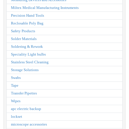
Miltex Medical Manufacturing Instruments
Precision Hand Tools
Reclosable Poly Bag
Safety Products
Solder Materials
Soldering & Rework
Speciality Light bulbs
Stainless Steel Cleaning
Storage Solutions
Swabs
Tape
Transfer Pipettes
Wipes
apc electric backup
lockset
microscope accessories