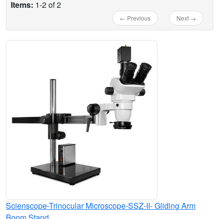
Items:
1-2 of 2
← Previous
Next →
Scienscope-Trinocular Microscope-SSZ-II- Gliding Arm
Boom Stand