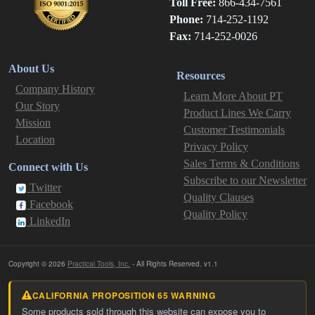
Toll Free:
866-434-7561
Phone:
714-252-1192
Fax:
714-252-0026
About Us
Resources
Company History
Learn More About PT
Our Story
Product Lines We Carry
Mission
Customer Testimonials
Location
Privacy Policy
Sales Terms & Conditions
Connect with Us
Subscribe to our Newsletter
Twitter
Quality Clauses
Facebook
Quality Policy
LinkedIn
Copyright © 2026
Practical Tools, Inc.
- All Rights Reserved. v1.1
CALIFORNIA PROPOSITION 65 WARNING
Some products sold through this website can expose you to