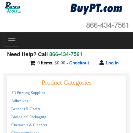
866-434-7561
Need Help? Call
866-434-7561
0
items,
$0.00
-
Checkout
Log in
Product Categories
3D Printing Supplies
Adhesives
Benches & Chairs
Biological Packaging
Chemicals & Cleaners
Cleanroom Mops