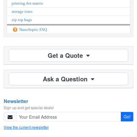
printing dot matrix
storage totes
zip top bags
NanoSeptic FAQ
Get a Quote
Ask a Question
Newsletter
Sign up and get special deals!
Go!
View the current newsletter