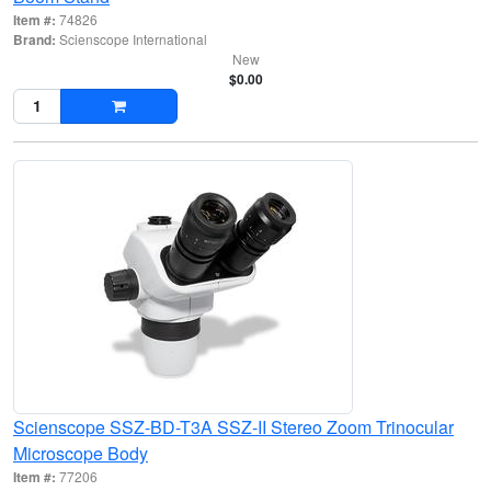
Item #:
74826
Brand:
Scienscope International
New
$0.00
Scienscope SSZ-BD-T3A SSZ-II Stereo Zoom Trinocular
Microscope Body
Item #:
77206