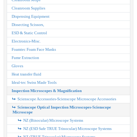
Cleanroom Supplies
Dispensing Equipment
Dissecting Scissors,
ESD & Static Control
Electronics-Misc.
Foamtec Foam Face Masks
Fume Extraction
Gloves
Heat transfer fluid
Ideal-tec Swiss Made Tools
Inspection Microscopes & Magnification
Scienscope Accessories-Scienscope Microscope Accessories
Scienscope Optical Inspection Microscopes-Scienscope
Microscope
NZ (Binocular) Microscope Systems
NZ (ESD Safe TRUE Trinocular) Microscope Systems
NZ (TRUE Trinocular) Microscope Systems