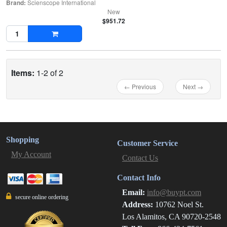
Brand:
Scienscope International
New
$951.72
Items:
1-2 of 2
← Previous
Next →
Shopping
Customer Service
My Account
Contact Us
Contact Info
Email:
info@buypt.com
secure online ordering
Address:
10762 Noel St.
Los Alamitos, CA 90720-2548