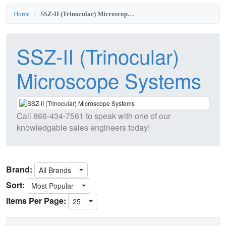
Home
SSZ-II (Trinocular) Microscope Systems
SSZ-II (Trinocular)
Microscope Systems
Call
866-434-7561
to speak with one of our
knowledgable sales engineers today!
Brand:
All Brands
Sort:
Most Popular
Items Per Page:
25