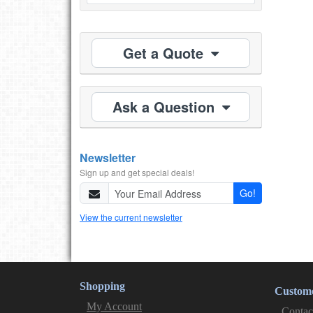
Get a Quote
Ask a Question
Newsletter
Sign up and get special deals!
Go!
View the current newsletter
Shopping
Custome
My Account
Contac