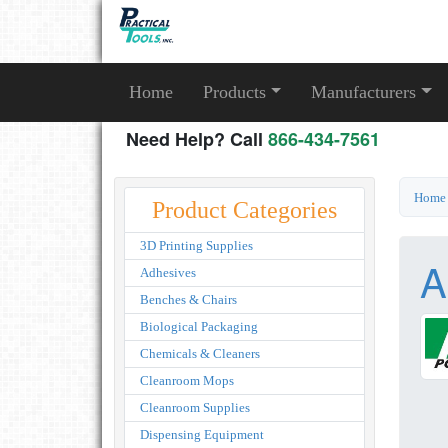
Home
Products
Manufacturers
Need Help? Call
866-434-7561
Home
Product Categories
3D Printing Supplies
A
Adhesives
Benches & Chairs
Biological Packaging
Chemicals & Cleaners
Cleanroom Mops
Cleanroom Supplies
Dispensing Equipment