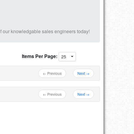
f our knowledgable sales engineers today!
Items Per Page:
25
← Previous
Next →
← Previous
Next →