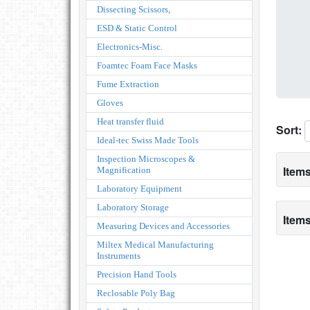
Dissecting Scissors,
ESD & Static Control
Electronics-Misc.
Foamtec Foam Face Masks
Fume Extraction
Gloves
Heat transfer fluid
Sort:
Ideal-tec Swiss Made Tools
Inspection Microscopes &
Items
Magnification
Laboratory Equipment
Laboratory Storage
Items
Measuring Devices and Accessories
Miltex Medical Manufacturing
Instruments
Precision Hand Tools
Reclosable Poly Bag