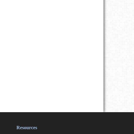
Resources