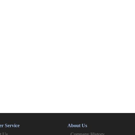
r Service
About Us
t Us
Company History