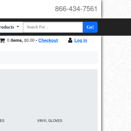
866-434-7561
Products
Go!
0
items,
$0.00
-
Checkout
Log in
VES
VINYL GLOVES