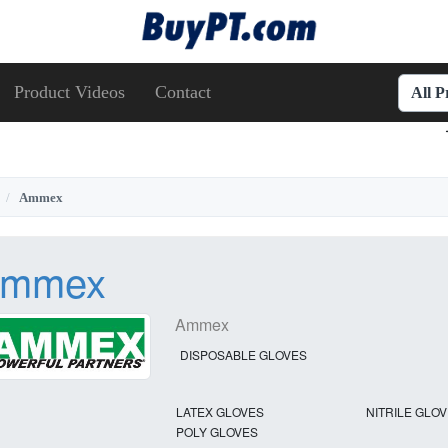
Product Videos
Contact
All 
Ammex
mmex
Ammex
DISPOSABLE GLOVES
LATEX GLOVES
NITRILE GLO
POLY GLOVES