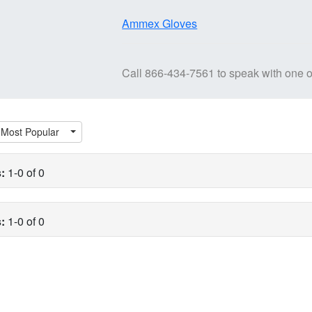
Ammex Gloves
Call
866-434-7561
to speak with one o
Most Popular
:
1-0 of 0
:
1-0 of 0