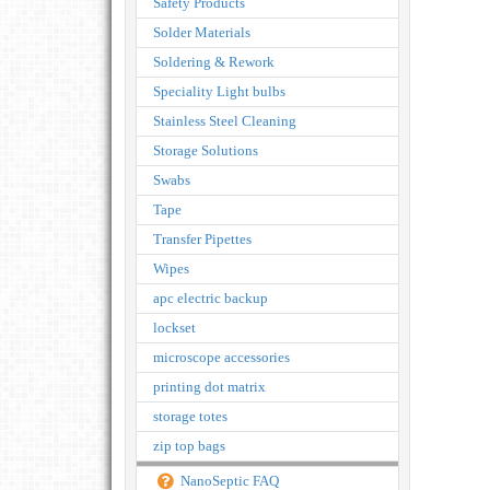
Safety Products
Solder Materials
Soldering & Rework
Speciality Light bulbs
Stainless Steel Cleaning
Storage Solutions
Swabs
Tape
Transfer Pipettes
Wipes
apc electric backup
lockset
microscope accessories
printing dot matrix
storage totes
zip top bags
NanoSeptic FAQ