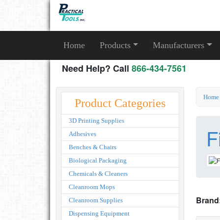
Home
Products
Manufacturers
Need Help? Call
866-434-7561
Home
Product Categories
3D Printing Supplies
F
Adhesives
Benches & Chairs
Biological Packaging
Chemicals & Cleaners
Cleanroom Mops
Brand
Cleanroom Supplies
Dispensing Equipment