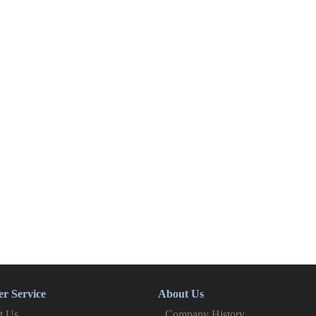
r Service
About Us
t Us
Company History