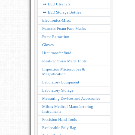
ESD Cleaners
ESD Storage Bottles
Electronics-Misc.
Foamtec Foam Face Masks
Fume Extraction
Gloves
Heat transfer fluid
Ideal-tec Swiss Made Tools
Inspection Microscopes &
Magnification
Laboratory Equipment
Laboratory Storage
Measuring Devices and Accessories
Miltex Medical Manufacturing
Instruments
Precision Hand Tools
Reclosable Poly Bag