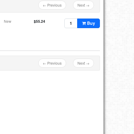
← Previous
Next →
New
$55.24
Buy
← Previous
Next →