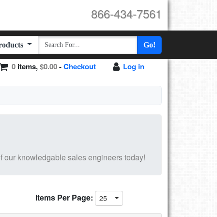
866-434-7561
Products
Go!
0
items,
$0.00
-
Checkout
Log in
f our knowledgable sales engineers today!
Items Per Page:
25