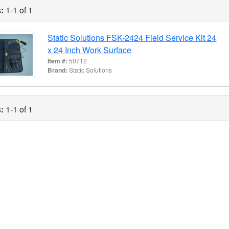
:
1-1 of 1
Static Solutions FSK-2424 Field Service Kit 24
x 24 Inch Work Surface
Item #:
50712
Brand:
Static Solutions
:
1-1 of 1