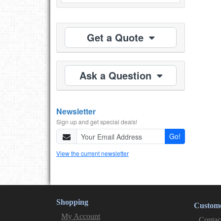
Get a Quote
Ask a Question
Newsletter
Sign up and get special deals!
Go!
View the current newsletter
Shopping
Custome
My Account
Contac