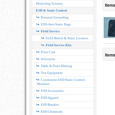
Dissecting Scissors,
Items
ESD & Static Control
Personal Grounding
ESD-Anti-Static Bags
Field Service
Field Meters & Static Locators
Field Service Kits
Floor Care
Items
Ionization
Table & Floor Matting
Test Equipment
Continuous ESD-Static Control
Monitors
ESD Accessories
ESD Apparel
ESD Brushes
ESD Chemicals