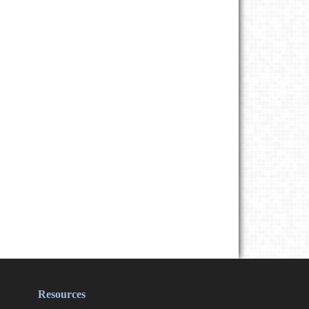
Resources