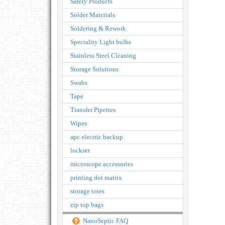
Safety Products
Solder Materials
Soldering & Rework
Speciality Light bulbs
Stainless Steel Cleaning
Storage Solutions
Swabs
Tape
Transfer Pipettes
Wipes
apc electric backup
lockset
microscope accessories
printing dot matrix
storage totes
zip top bags
NanoSeptic FAQ