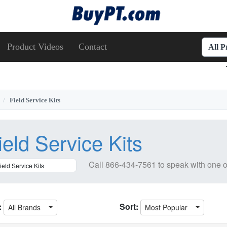
Product Videos
Contact
All 
Field Service Kits
ield Service Kits
Call
866-434-7561
to speak with one o
:
Sort:
All Brands
Most Popular