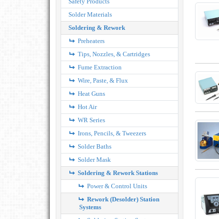
Safety Products
Solder Materials
Soldering & Rework
Preheaters
Tips, Nozzles, & Cartridges
Fume Extraction
Wire, Paste, & Flux
Heat Guns
Hot Air
WR Series
Irons, Pencils, & Tweezers
Solder Baths
Solder Mask
Soldering & Rework Stations
Power & Control Units
Rework (Desolder) Station
Systems