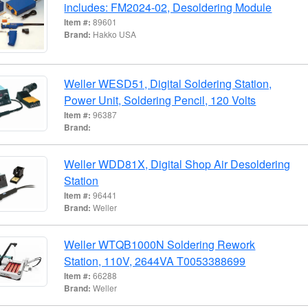
includes: FM2024-02, Desoldering Module
Item #:
89601
Brand:
Hakko USA
Weller WESD51, Digital Soldering Station,
Power Unit, Soldering Pencil, 120 Volts
Item #:
96387
Brand:
Weller WDD81X, Digital Shop Air Desoldering
Station
Item #:
96441
Brand:
Weller
Weller WTQB1000N Soldering Rework
Station, 110V, 2644VA T0053388699
Item #:
66288
Brand:
Weller