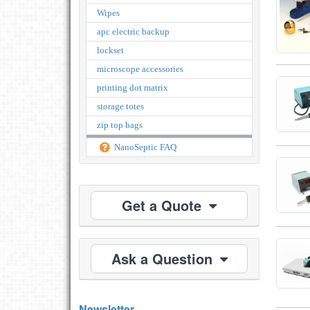
Wipes
apc electric backup
lockset
microscope accessories
printing dot matrix
storage totes
zip top bags
NanoSeptic FAQ
Get a Quote
Ask a Question
Newsletter