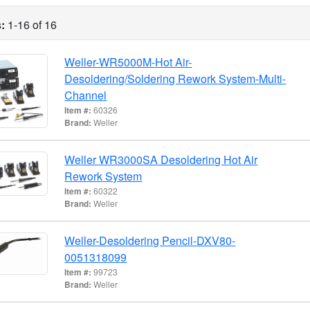
:
1-16 of 16
Weller-WR5000M-Hot Air-
Desoldering/Soldering Rework System-Multi-
Channel
Item #:
60326
Brand:
Weller
Weller WR3000SA Desoldering Hot Air
Rework System
Item #:
60322
Brand:
Weller
Weller-Desoldering Pencil-DXV80-
0051318099
Item #:
99723
Brand:
Weller