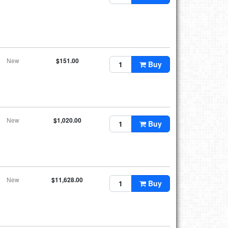
New
$151.00
Buy
New
$1,020.00
Buy
New
$11,628.00
Buy