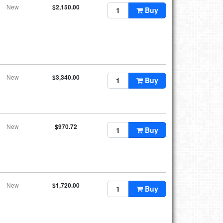
New
$2,150.00
Buy
New
$3,340.00
Buy
New
$970.72
Buy
New
$1,720.00
Buy