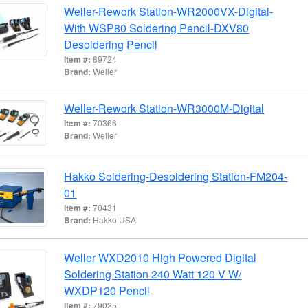
Weller-Rework Station-WR2000VX-Digital-
With WSP80 Soldering Pencil-DXV80
Desoldering Pencil
Item #:
89724
Brand:
Weller
Weller-Rework Station-WR3000M-Digital
Item #:
70366
Brand:
Weller
Hakko Soldering-Desoldering Station-FM204-
01
Item #:
70431
Brand:
Hakko USA
Weller WXD2010 High Powered Digital
Soldering Station 240 Watt 120 V W/
WXDP120 Pencil
Item #:
79025