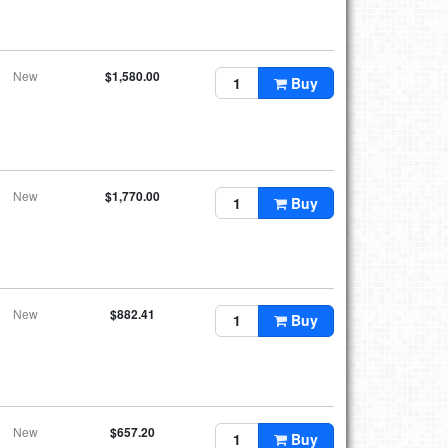
New
$1,580.00
Buy
New
$1,770.00
Buy
New
$882.41
Buy
New
$657.20
Buy