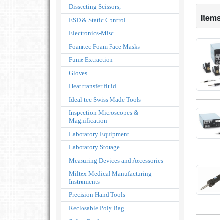
Dissecting Scissors,
Items
ESD & Static Control
Electronics-Misc.
Foamtec Foam Face Masks
Fume Extraction
Gloves
Heat transfer fluid
Ideal-tec Swiss Made Tools
Inspection Microscopes &
Magnification
Laboratory Equipment
Laboratory Storage
Measuring Devices and Accessories
Miltex Medical Manufacturing
Instruments
Precision Hand Tools
Reclosable Poly Bag