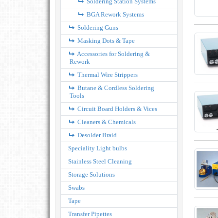
Soldering Station Systems
BGA Rework Systems
Soldering Guns
Masking Dots & Tape
Accessories for Soldering &
Rework
Thermal Wire Strippers
Butane & Cordless Soldering
Tools
Circuit Board Holders & Vices
Cleaners & Chemicals
Desolder Braid
Speciality Light bulbs
Stainless Steel Cleaning
Storage Solutions
Swabs
Tape
Transfer Pipettes