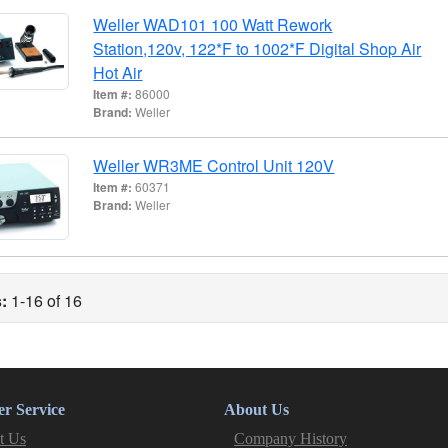
Weller WAD101 100 Watt Rework
Station,120v, 122*F to 1002*F Digital Shop Air
Hot Air
Item #:
86000
Brand:
Weller
Weller WR3ME Control Unit 120V
Item #:
60371
Brand:
Weller
:
1-16 of 16
r Service
About Us
t Us
Company History