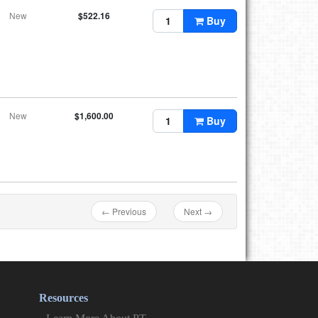
New
$522.16
Buy
New
$1,600.00
Buy
← Previous
Next →
Resources