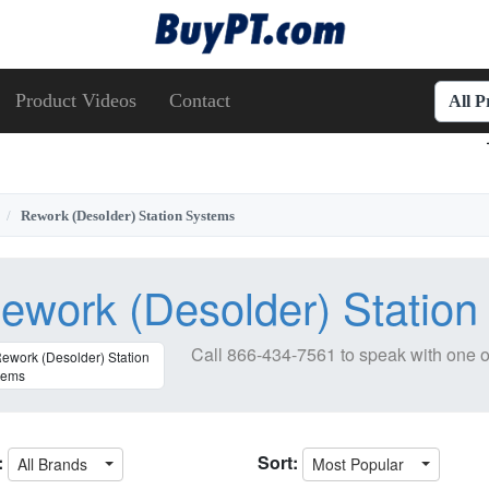
Product Videos
Contact
All 
Rework (Desolder) Station Systems
ework (Desolder) Statio
Call
866-434-7561
to speak with one o
:
Sort:
All Brands
Most Popular