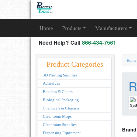
Home
Products
Manufacturers
Need Help? Call
866-434-7561
Home
Product Categories
3D Printing Supplies
R
Adhesives
Benches & Chairs
Biological Packaging
Chemicals & Cleaners
Cleanroom Mops
Cleanroom Supplies
Brand
Dispensing Equipment