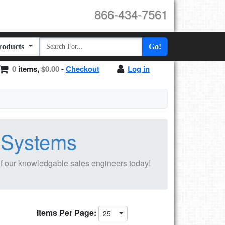
866-434-7561
Products
Go!
0
items,
$0.00
-
Checkout
Log in
n Systems
f our knowledgable sales engineers today!
Items Per Page:
25