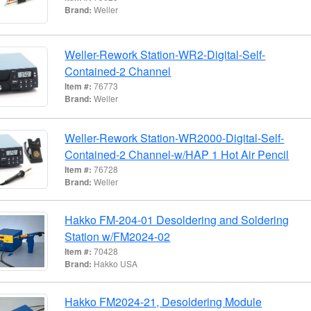
Brand:
Weller
Weller-Rework Station-WR2-Digital-Self-
Contained-2 Channel
Item #:
76773
Brand:
Weller
Weller-Rework Station-WR2000-Digital-Self-
Contained-2 Channel-w/HAP 1 Hot Air Pencil
Item #:
76728
Brand:
Weller
Hakko FM-204-01 Desoldering and Soldering
Station w/FM2024-02
Item #:
70428
Brand:
Hakko USA
Hakko FM2024-21, Desoldering Module