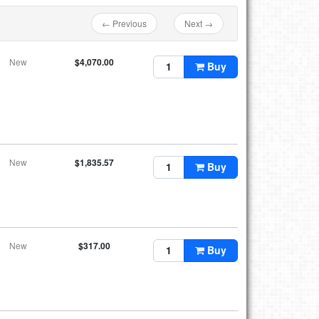
← Previous
Next →
New
$4,070.00
Buy
New
$1,835.57
Buy
New
$317.00
Buy