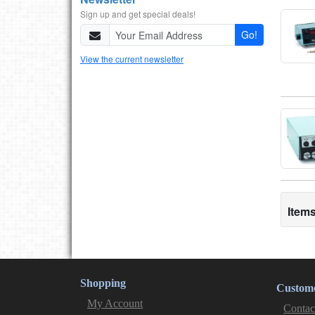
Sign up and get special deals!
Go!
View the current newsletter
Items
Shopping
Custome
My Account
Contac