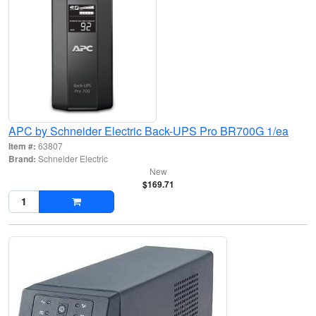
APC by Schneider Electric Back-UPS Pro BR700G 1/ea
Item #:
63807
Brand:
Schneider Electric
New
$169.71