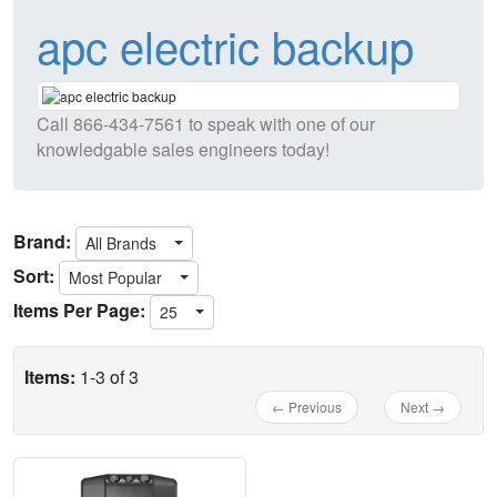
apc electric backup
Call
866-434-7561
to speak with one of our
knowledgable sales engineers today!
Brand:
All Brands
Sort:
Most Popular
Items Per Page:
25
Items:
1-3 of 3
← Previous
Next →