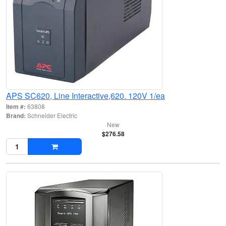
APS SC620, Line Interactive,620. 120V 1/ea
Item #:
63808
Brand:
Schneider Electric
New
$276.58