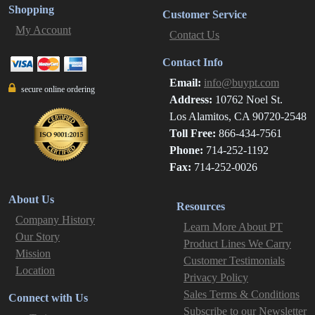
Shopping
Customer Service
My Account
Contact Us
Contact Info
Email:
info@buypt.com
secure online ordering
Address:
10762 Noel St.
Los Alamitos, CA 90720-2548
Toll Free:
866-434-7561
Phone:
714-252-1192
Fax:
714-252-0026
About Us
Resources
Company History
Learn More About PT
Our Story
Product Lines We Carry
Mission
Customer Testimonials
Location
Privacy Policy
Sales Terms & Conditions
Connect with Us
Subscribe to our Newsletter