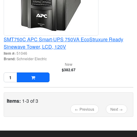
SMT750C APC Smart-UPS 750VA EcoStruxure Ready
Sinewave Tower, LCD, 120V
Item #:
51046
Brand:
Schneider Electric
New
$382.67
Items:
1-3 of 3
← Previous
Next →