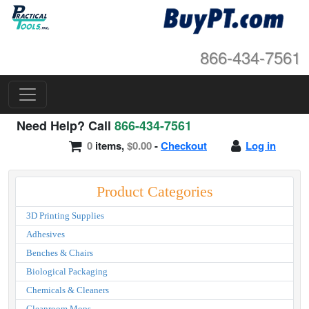
866-434-7561
Need Help? Call
866-434-7561
0
items,
$0.00
-
Checkout
Log in
Product Categories
3D Printing Supplies
Adhesives
Benches & Chairs
Biological Packaging
Chemicals & Cleaners
Cleanroom Mops