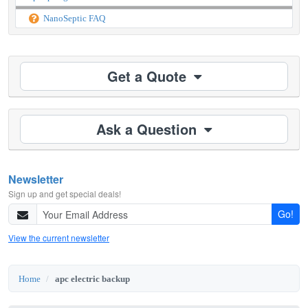
NanoSeptic FAQ
Get a Quote
Ask a Question
Newsletter
Sign up and get special deals!
Go!
View the current newsletter
Home
apc electric backup