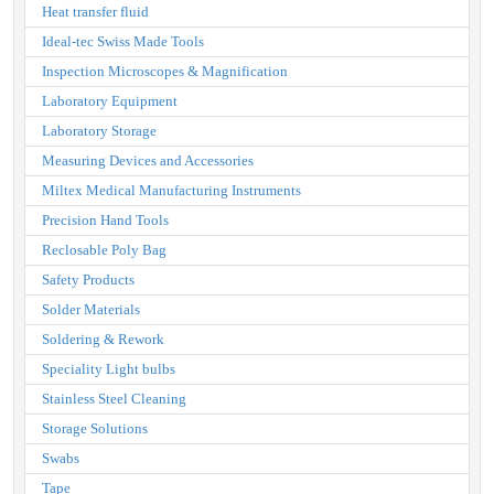
Heat transfer fluid
Ideal-tec Swiss Made Tools
Inspection Microscopes & Magnification
Laboratory Equipment
Laboratory Storage
Measuring Devices and Accessories
Miltex Medical Manufacturing Instruments
Precision Hand Tools
Reclosable Poly Bag
Safety Products
Solder Materials
Soldering & Rework
Speciality Light bulbs
Stainless Steel Cleaning
Storage Solutions
Swabs
Tape