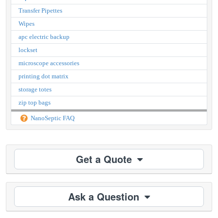
Transfer Pipettes
Wipes
apc electric backup
lockset
microscope accessories
printing dot matrix
storage totes
zip top bags
NanoSeptic FAQ
Get a Quote
Ask a Question