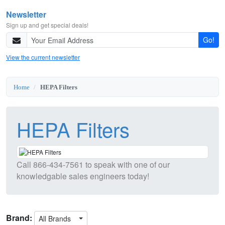
Newsletter
Sign up and get special deals!
Go!
View the current newsletter
Home
HEPA Filters
HEPA Filters
Call
866-434-7561
to speak with one of our
knowledgable sales engineers today!
Brand:
All Brands