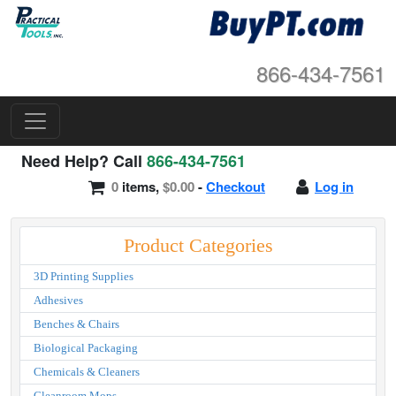
866-434-7561
Need Help? Call
866-434-7561
0
items,
$0.00
-
Checkout
Log in
Product Categories
3D Printing Supplies
Adhesives
Benches & Chairs
Biological Packaging
Chemicals & Cleaners
Cleanroom Mops