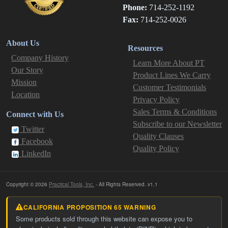
Phone:
714-252-1192
Fax:
714-252-0026
About Us
Resources
Company History
Learn More About PT
Our Story
Product Lines We Carry
Mission
Customer Testimonials
Location
Privacy Policy
Sales Terms & Conditions
Connect with Us
Subscribe to our Newsletter
Twitter
Quality Clauses
Facebook
Quality Policy
LinkedIn
Copyright © 2026
Practical Tools, Inc.
- All Rights Reserved. v1.1
CALIFORNIA PROPOSITION 65 WARNING
Some products sold through this website can expose you to