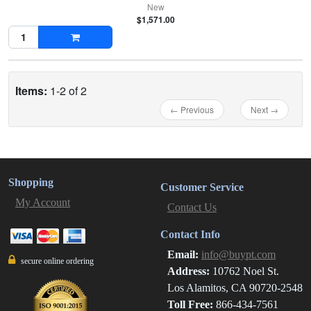
New
$1,571.00
Items:
1-2 of 2
← Previous
Next →
Shopping
Customer Service
My Account
Contact Us
Contact Info
Email:
info@buypt.com
secure online ordering
Address:
10762 Noel St.
Los Alamitos, CA 90720-2548
Toll Free:
866-434-7561