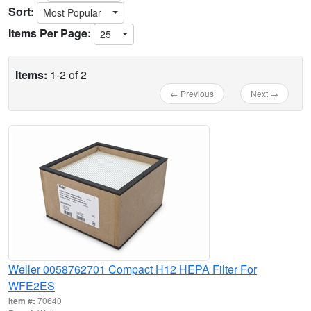
Sort:
Most Popular
Items Per Page:
25
Items:
1-2 of 2
← Previous
Next →
Weller 0058762701 Compact H12 HEPA Filter For
WFE2ES
Item #:
70640