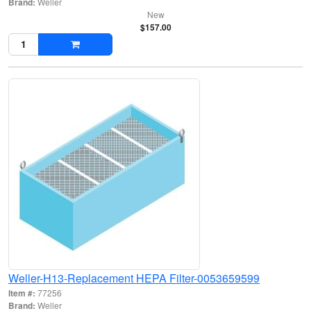
Brand:
Weller
New
$157.00
Weller-H13-Replacement HEPA Filter-0053659599
Item #:
77256
Brand:
Weller