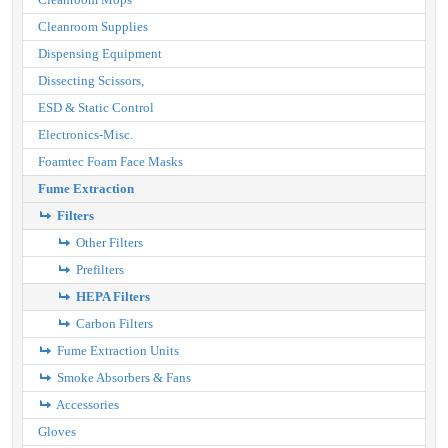
Cleanroom Supplies
Dispensing Equipment
Dissecting Scissors,
ESD & Static Control
Electronics-Misc.
Foamtec Foam Face Masks
Fume Extraction
Filters
Other Filters
Prefilters
HEPA Filters
Carbon Filters
Fume Extraction Units
Smoke Absorbers & Fans
Accessories
Gloves