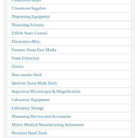
Cleanroom Supplies
Dispensing Equipment
Dissecting Scissors,
ESD & Static Control
Electronics-Misc.
Foamtec Foam Face Masks
Fume Extraction
Gloves
Heat transfer fluid
Ideal-tec Swiss Made Tools
Inspection Microscopes & Magnification
Laboratory Equipment
Laboratory Storage
Measuring Devices and Accessories
Miltex Medical Manufacturing Instruments
Precision Hand Tools