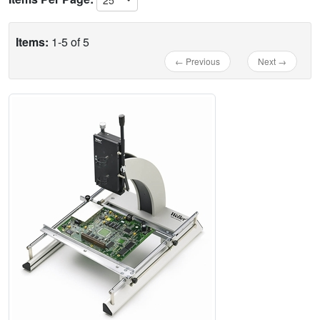
Items:
1-5 of 5
← Previous
Next →