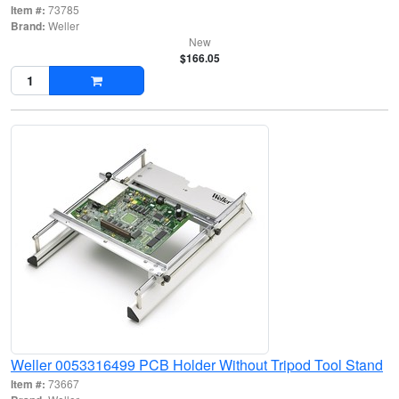
Item #:
73785
Brand:
Weller
New
$166.05
Weller 0053316499 PCB Holder Without Tripod Tool Stand
Item #:
73667