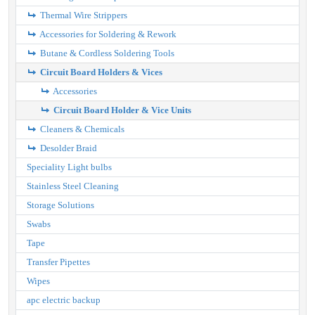
Thermal Wire Strippers
Accessories for Soldering & Rework
Butane & Cordless Soldering Tools
Circuit Board Holders & Vices
Accessories
Circuit Board Holder & Vice Units
Cleaners & Chemicals
Desolder Braid
Speciality Light bulbs
Stainless Steel Cleaning
Storage Solutions
Swabs
Tape
Transfer Pipettes
Wipes
apc electric backup