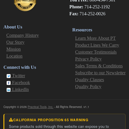
Phone:
714-252-1192
Fax:
714-252-0026
About Us
Resources
Company History
Learn More About PT
Our Story
Product Lines We Carry
Mission
Customer Testimonials
Location
Privacy Policy
Sales Terms & Conditions
Connect with Us
Subscribe to our Newsletter
Twitter
Quality Clauses
Facebook
Quality Policy
LinkedIn
Copyright © 2026
Practical Tools, Inc.
- All Rights Reserved. v1.1
CALIFORNIA PROPOSITION 65 WARNING
Some products sold through this website can expose you to