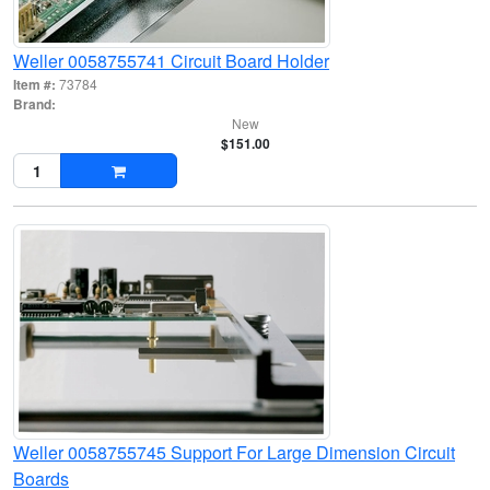
Weller 0058755741 Circuit Board Holder
Item #:
73784
Brand:
New
$151.00
Weller 0058755745 Support For Large Dimension Circuit
Boards