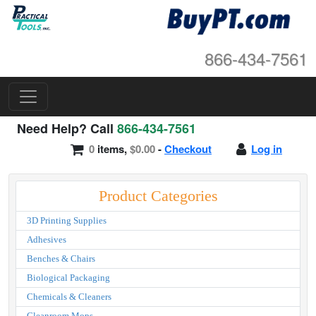
866-434-7561
Need Help? Call
866-434-7561
0
items,
$0.00
-
Checkout
Log in
Product Categories
3D Printing Supplies
Adhesives
Benches & Chairs
Biological Packaging
Chemicals & Cleaners
Cleanroom Mops