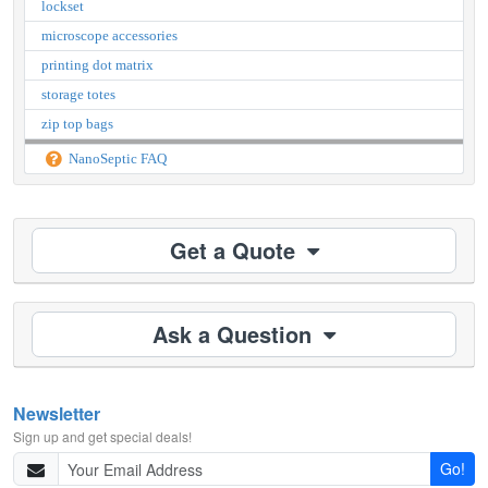
lockset
microscope accessories
printing dot matrix
storage totes
zip top bags
NanoSeptic FAQ
Get a Quote
Ask a Question
Newsletter
Sign up and get special deals!
Go!