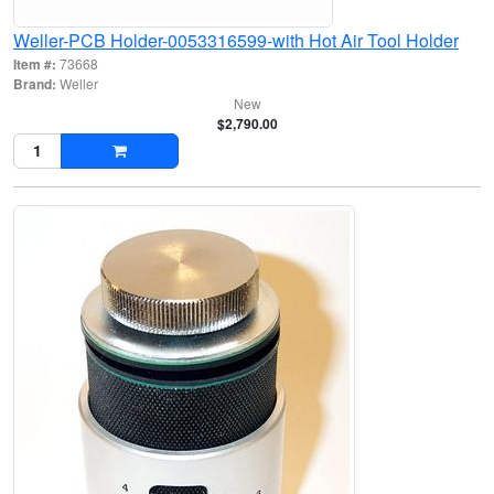
Weller-PCB Holder-0053316599-with Hot Air Tool Holder
Item #:
73668
Brand:
Weller
New
$2,790.00