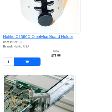
Hakko C1390C Omnivise Board Holder
Item #:
89123
Brand:
Hakko USA
New
$79.88