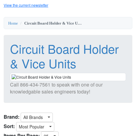
View the current newsletter
Home
Circuit Board Holder & Vice Units
Circuit Board Holder
& Vice Units
Call
866-434-7561
to speak with one of our
knowledgable sales engineers today!
Brand:
All Brands
Sort:
Most Popular
Items Per Page:
25