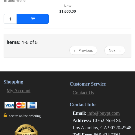
Brand:
Weller
New
$1,600.00
Items:
1-5 of 5
← Previous
Next →
Shopping
Customer Service
My Account
Contact Us
Contact Info
Email:
info@buypt.com
secure online ordering
Address:
10762 Noel St.
Los Alamitos, CA 90720-2548
Toll Free:
866-434-7561