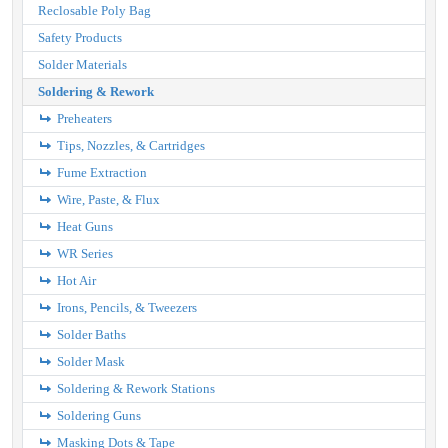
Reclosable Poly Bag
Safety Products
Solder Materials
Soldering & Rework
Preheaters
Tips, Nozzles, & Cartridges
Fume Extraction
Wire, Paste, & Flux
Heat Guns
WR Series
Hot Air
Irons, Pencils, & Tweezers
Solder Baths
Solder Mask
Soldering & Rework Stations
Soldering Guns
Masking Dots & Tape