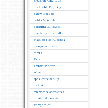
Precision Hand Tools
Reclosable Poly Bag
Safety Products
Solder Materials
Soldering & Rework
Speciality Light bulbs
Stainless Steel Cleaning
Storage Solutions
Swabs
Tape
Transfer Pipettes
Wipes
apc electric backup
lockset
microscope accessories
printing dot matrix
storage totes