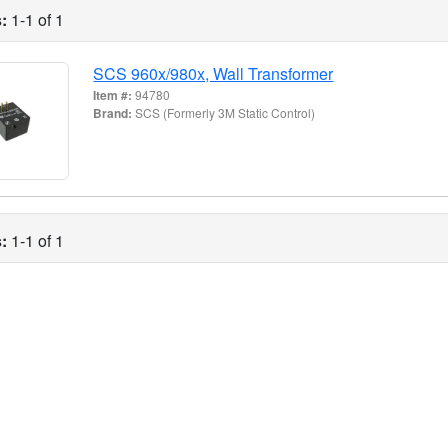
:
1-1 of 1
SCS 960x/980x, Wall Transformer
Item #:
94780
Brand:
SCS (Formerly 3M Static Control)
:
1-1 of 1