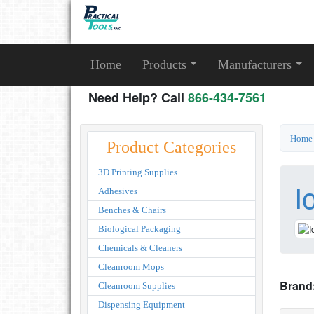
Home
Products
Manufacturers
Need Help? Call
866-434-7561
Home
Product Categories
3D Printing Supplies
I
Adhesives
Benches & Chairs
Biological Packaging
Chemicals & Cleaners
Cleanroom Mops
Brand
Cleanroom Supplies
Dispensing Equipment