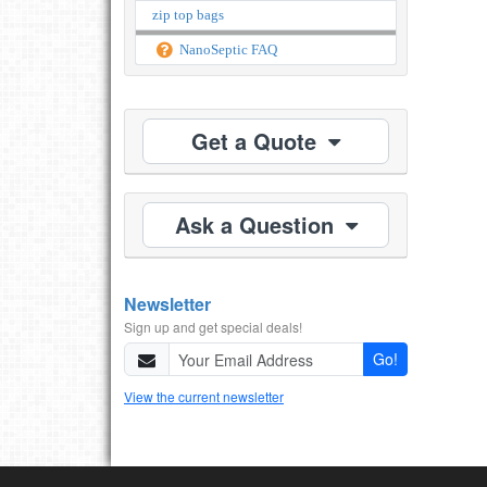
zip top bags
NanoSeptic FAQ
Get a Quote
Ask a Question
Newsletter
Sign up and get special deals!
Go!
View the current newsletter