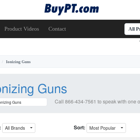
Product Videos
Contact
All 
Ionizing Guns
onizing Guns
Call
866-434-7561
to speak with one o
:
Sort:
All Brands
Most Popular