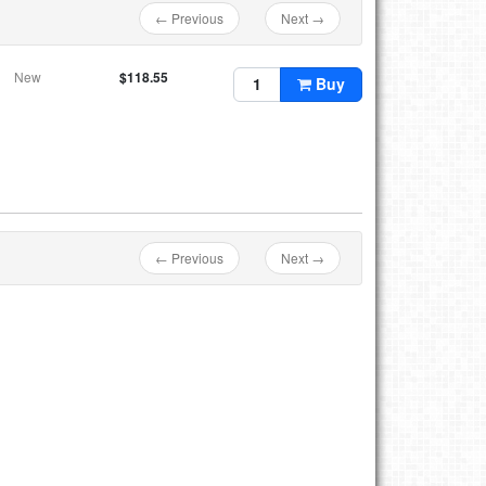
← Previous
Next →
New
$118.55
Buy
← Previous
Next →