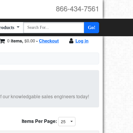
866-434-7561
Products
Go!
0
items,
$0.00
-
Checkout
Log in
f our knowledgable sales engineers today!
Items Per Page:
25