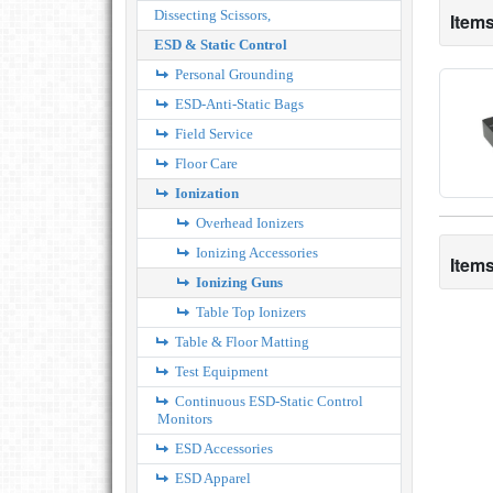
Dissecting Scissors,
Items
ESD & Static Control
Personal Grounding
ESD-Anti-Static Bags
Field Service
Floor Care
Ionization
Overhead Ionizers
Ionizing Accessories
Items
Ionizing Guns
Table Top Ionizers
Table & Floor Matting
Test Equipment
Continuous ESD-Static Control
Monitors
ESD Accessories
ESD Apparel