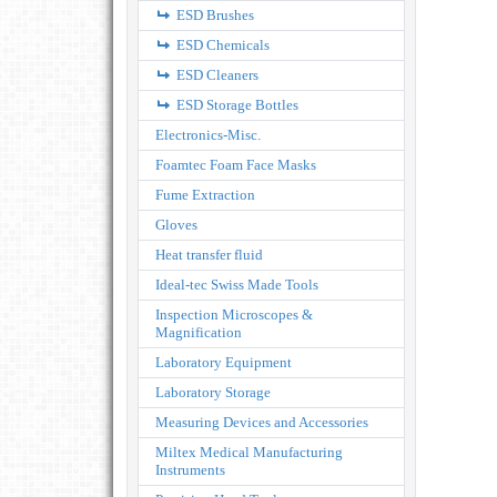
ESD Brushes
ESD Chemicals
ESD Cleaners
ESD Storage Bottles
Electronics-Misc.
Foamtec Foam Face Masks
Fume Extraction
Gloves
Heat transfer fluid
Ideal-tec Swiss Made Tools
Inspection Microscopes &
Magnification
Laboratory Equipment
Laboratory Storage
Measuring Devices and Accessories
Miltex Medical Manufacturing
Instruments