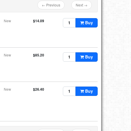
← Previous
Next →
New
$14.09
Buy
New
$85.20
Buy
New
$26.40
Buy