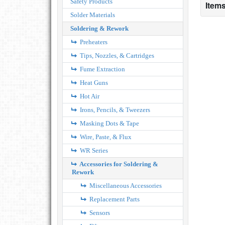
Safety Products
Items
Solder Materials
Soldering & Rework
Preheaters
Tips, Nozzles, & Cartridges
Fume Extraction
Heat Guns
Hot Air
Irons, Pencils, & Tweezers
Masking Dots & Tape
Wire, Paste, & Flux
WR Series
Accessories for Soldering &
Rework
Miscellaneous Accessories
Replacement Parts
Sensors