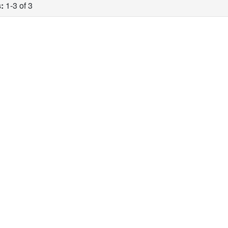
:
1-3 of 3