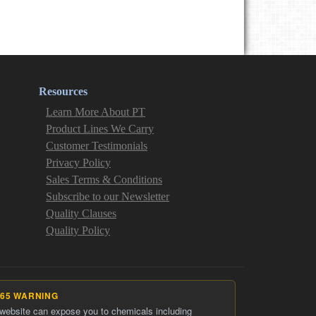
Resources
Learn More About PT
Product Lines We Carry
Customer Testimonials
Privacy Policy
Sales Terms & Conditions
Subscribe to our Newsletter
Quality Clauses
Quality Policy
 65 WARNING
 website can expose you to chemicals including