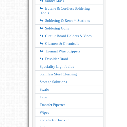
Solder Mask
Butane & Cordless Soldering
Tools
Soldering & Rework Stations
Soldering Guns
Circuit Board Holders & Vices
Cleaners & Chemicals
Thermal Wire Strippers
Desolder Braid
Speciality Light bulbs
Stainless Steel Cleaning
Storage Solutions
Swabs
Tape
Transfer Pipettes
Wipes
apc electric backup