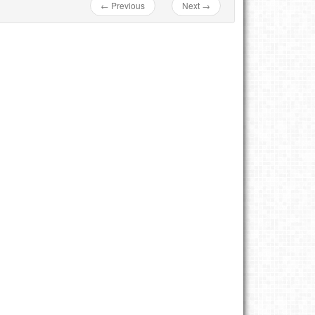
← Previous
Next →