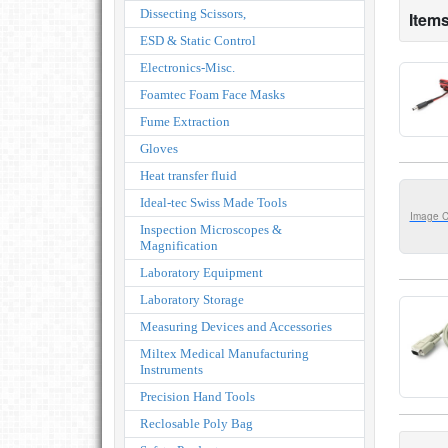
Dissecting Scissors,
Items
ESD & Static Control
Electronics-Misc.
Foamtec Foam Face Masks
Fume Extraction
Gloves
Heat transfer fluid
Ideal-tec Swiss Made Tools
Image 
Inspection Microscopes &
Magnification
Laboratory Equipment
Laboratory Storage
Measuring Devices and Accessories
Miltex Medical Manufacturing
Instruments
Precision Hand Tools
Reclosable Poly Bag