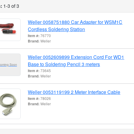
:
1-3 of 3
Weller 0058751880 Car Adapter for WSM1C
Cordless Soldering Station
Item #:
76770
Brand:
Weller
Weller 0052609899 Extension Cord For WD1
Base to Soldering Pencil 3 meters
Coming Soon
Item #:
73645
Brand:
Weller
Weller 0053119199 2 Meter Interface Cable
Item #:
78026
Brand:
Weller