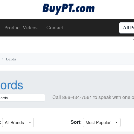
Product Videos
Contact
All 
Cords
ords
Call
866-434-7561
to speak with one o
:
Sort:
All Brands
Most Popular