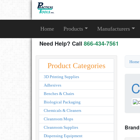
Home
Products
Manufacturers
Need Help? Call
866-434-7561
Home
Product Categories
3D Printing Supplies
C
Adhesives
Benches & Chairs
Biological Packaging
Chemicals & Cleaners
Cleanroom Mops
Brand
Cleanroom Supplies
Dispensing Equipment