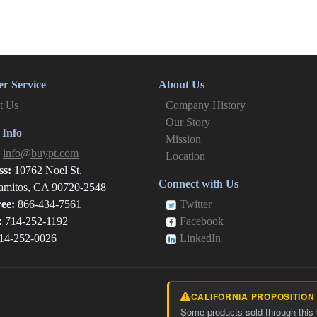
r Service
About Us
t Us
Company History
Our Story
 Info
Mission
:
info@buypt.com
Location
ss:
10762 Noel St.
Connect with Us
amitos, CA 90720-2548
ree:
866-434-7561
Twitter
:
714-252-1192
Facebook
14-252-0026
LinkedIn
CALIFORNIA PROPOSITION
Some products sold through this