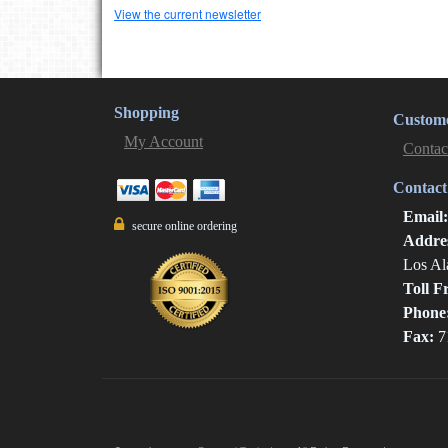
View the current newsletter
Shopping
Custome
My Account
Contac
Contact
Email
secure online ordering
Addre
Los Al
Toll F
Phone
Fax:
7