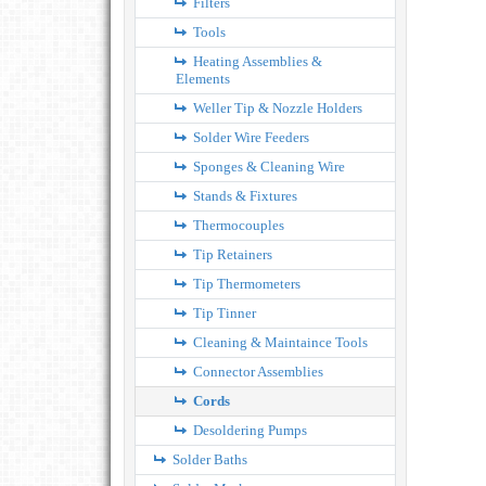
Filters
Tools
Heating Assemblies &
Elements
Weller Tip & Nozzle Holders
Solder Wire Feeders
Sponges & Cleaning Wire
Stands & Fixtures
Thermocouples
Tip Retainers
Tip Thermometers
Tip Tinner
Cleaning & Maintaince Tools
Connector Assemblies
Cords
Desoldering Pumps
Solder Baths