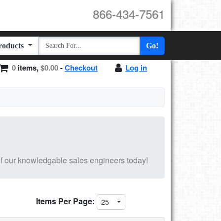
866-434-7561
Products
Go!
0
items,
$0.00
-
Checkout
Log in
f our knowledgable sales engineers today!
Items Per Page:
25