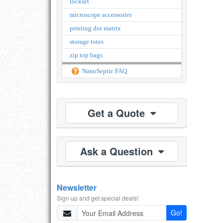
lockset
microscope accessories
printing dot matrix
storage totes
zip top bags
NanoSeptic FAQ
Get a Quote
Ask a Question
Newsletter
Sign up and get special deals!
Go!