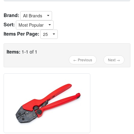
Brand:
All Brands
Sort:
Most Popular
Items Per Page:
25
Items:
1-1 of 1
← Previous
Next →