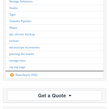
Storage Solutions
Swabs
Tape
Transfer Pipettes
Wipes
apc electric backup
lockset
microscope accessories
printing dot matrix
storage totes
zip top bags
NanoSeptic FAQ
Get a Quote