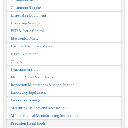
Cleanroom Supplies
Dispensing Equipment
Dissecting Scissors,
ESD & Static Control
Electronics-Misc.
Foamtec Foam Face Masks
Fume Extraction
Gloves
Heat transfer fluid
Ideal-tec Swiss Made Tools
Inspection Microscopes & Magnification
Laboratory Equipment
Laboratory Storage
Measuring Devices and Accessories
Miltex Medical Manufacturing Instruments
Precision Hand Tools