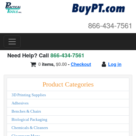
866-434-7561
Need Help? Call
866-434-7561
0
items,
$0.00
-
Checkout
Log in
Product Categories
3D Printing Supplies
Adhesives
Benches & Chairs
Biological Packaging
Chemicals & Cleaners
Cleanroom Mops