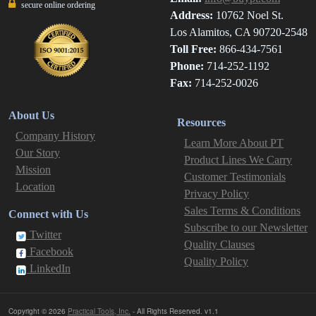
secure online ordering
Address:
10762 Noel St.
Los Alamitos, CA 90720-2548
Toll Free:
866-434-7561
Phone:
714-252-1192
Fax:
714-252-0026
About Us
Resources
Company History
Learn More About PT
Our Story
Product Lines We Carry
Mission
Customer Testimonials
Location
Privacy Policy
Sales Terms & Conditions
Connect with Us
Subscribe to our Newsletter
Twitter
Quality Clauses
Facebook
Quality Policy
LinkedIn
Copyright © 2026
Practical Tools, Inc.
- All Rights Reserved. v1.1