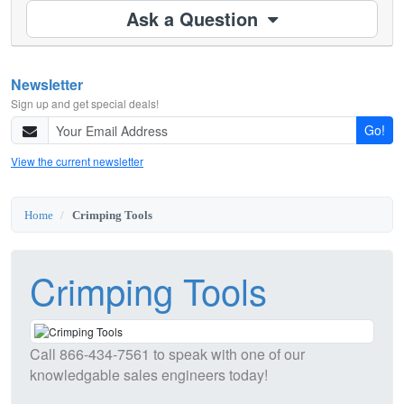
Ask a Question
Newsletter
Sign up and get special deals!
Go!
View the current newsletter
Home
Crimping Tools
Crimping Tools
Call
866-434-7561
to speak with one of our
knowledgable sales engineers today!