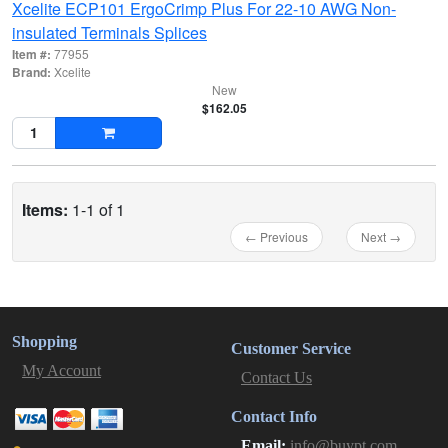
Xcelite ECP101 ErgoCrimp Plus For 22-10 AWG Non-
insulated Terminals Splices
Item #:
77955
Brand:
Xcelite
New
$162.05
Items:
1-1 of 1
← Previous
Next →
Shopping
Customer Service
My Account
Contact Us
Contact Info
Email:
info@buypt.com