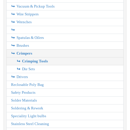
Vacuum & Pickup Tools
Wire Strippers
Wrenches
Spatulas & Oilers
Brushes
Crimpers
Crimping Tools
Die Sets
Drivers
Reclosable Poly Bag
Safety Products
Solder Materials
Soldering & Rework
Speciality Light bulbs
Stainless Steel Cleaning