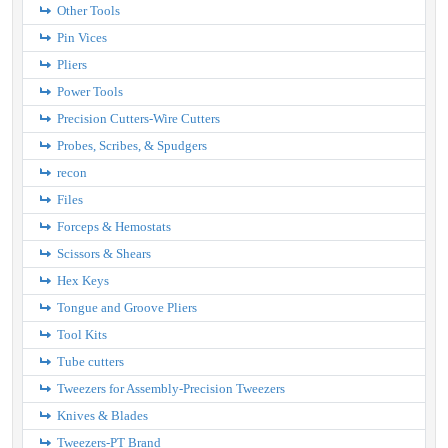
Other Tools
Pin Vices
Pliers
Power Tools
Precision Cutters-Wire Cutters
Probes, Scribes, & Spudgers
recon
Files
Forceps & Hemostats
Scissors & Shears
Hex Keys
Tongue and Groove Pliers
Tool Kits
Tube cutters
Tweezers for Assembly-Precision Tweezers
Knives & Blades
Tweezers-PT Brand