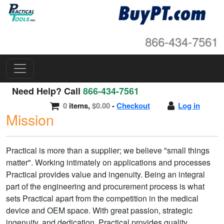
866-434-7561
Need Help? Call
866-434-7561
0
items,
$0.00
-
Checkout
Log in
Mission
Practical is more than a supplier; we believe "small things
matter". Working intimately on applications and processes
Practical provides value and ingenuity. Being an integral
part of the engineering and procurement process is what
sets Practical apart from the competition in the medical
device and OEM space. With great passion, strategic
ingenuity, and dedication, Practical provides quality