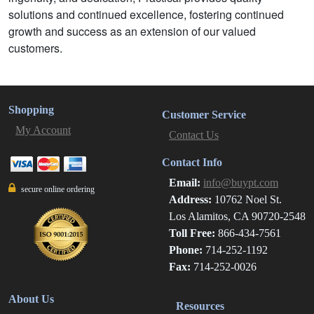
solutions and continued excellence, fostering continued
growth and success as an extension of our valued
customers.
Shopping
Customer Service
My Account
Contact Us
Contact Info
Email:
info@buypt.com
secure online ordering
Address:
10762 Noel St.
Los Alamitos, CA 90720-2548
Toll Free:
866-434-7561
Phone:
714-252-1192
Fax:
714-252-0026
About Us
Resources