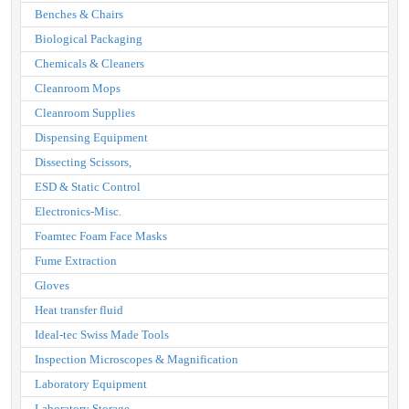
Benches & Chairs
Biological Packaging
Chemicals & Cleaners
Cleanroom Mops
Cleanroom Supplies
Dispensing Equipment
Dissecting Scissors,
ESD & Static Control
Electronics-Misc.
Foamtec Foam Face Masks
Fume Extraction
Gloves
Heat transfer fluid
Ideal-tec Swiss Made Tools
Inspection Microscopes & Magnification
Laboratory Equipment
Laboratory Storage