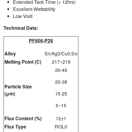
Extended Tack Time (> 12hrs)
Excellent Wettability
Low Void
Technical Data:
PF606-P26
Alloy
Sn/Ag3/Cu0.5/x
Melting Point (C)
217~219
20-45
20-38
Particle Size
(μm)
15-25
5~15
Flux Content (%)
12±1
Flux Type
ROL0