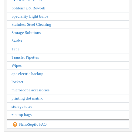
Soldering & Rework
Speciality Light bulbs
Stainless Steel Cleaning
Storage Solutions
Swabs
Tape
Transfer Pipettes
Wipes
apc electric backup
lockset
microscope accessories
printing dot matrix
storage totes
zip top bags
NanoSeptic FAQ