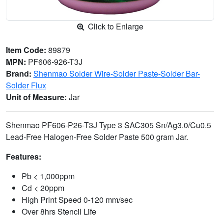
Click to Enlarge
Item Code:
89879
MPN:
PF606-926-T3J
Brand:
Shenmao Solder Wire-Solder Paste-Solder Bar-
Solder Flux
Unit of Measure:
Jar
Shenmao PF606-P26-T3J Type 3 SAC305 Sn/Ag3.0/Cu0.5
Lead-Free Halogen-Free Solder Paste 500 gram Jar.
Features:
Pb < 1,000ppm
Cd < 20ppm
High Print Speed 0-120 mm/sec
Over 8hrs Stencil Life