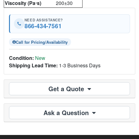
Viscosity (Pa⋅s)
200±30
NEED ASSISTANCE?
866-434-7561
Call for Pricing/Availability
Condition:
New
Shipping Lead Time:
1-3 Business Days
Get a Quote
Ask a Question