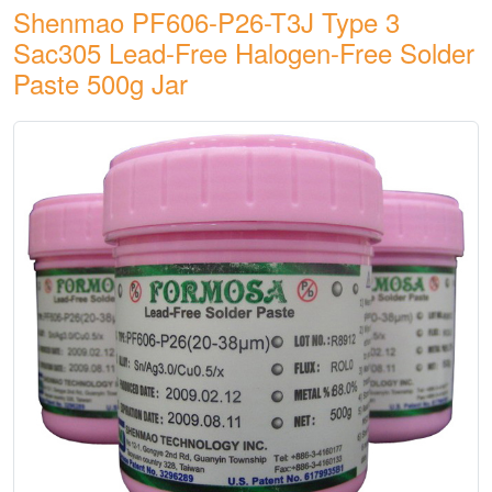
Shenmao PF606-P26-T3J Type 3
Sac305 Lead-Free Halogen-Free Solder
Paste 500g Jar