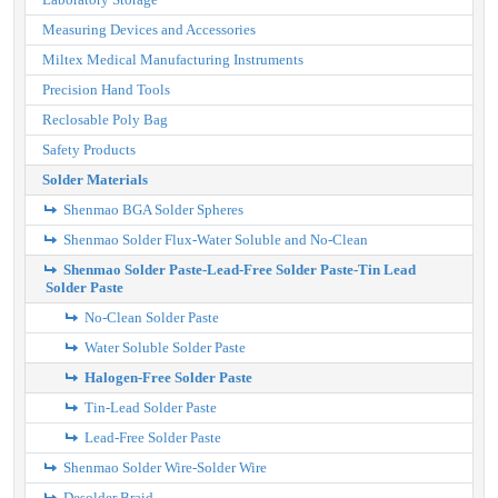
Measuring Devices and Accessories
Miltex Medical Manufacturing Instruments
Precision Hand Tools
Reclosable Poly Bag
Safety Products
Solder Materials
Shenmao BGA Solder Spheres
Shenmao Solder Flux-Water Soluble and No-Clean
Shenmao Solder Paste-Lead-Free Solder Paste-Tin Lead
Solder Paste
No-Clean Solder Paste
Water Soluble Solder Paste
Halogen-Free Solder Paste
Tin-Lead Solder Paste
Lead-Free Solder Paste
Shenmao Solder Wire-Solder Wire
Desolder Braid