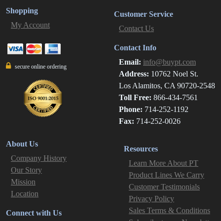
Shopping
Customer Service
My Account
Contact Us
Contact Info
Email:
info@buypt.com
secure online ordering
Address:
10762 Noel St.
Los Alamitos, CA 90720-2548
Toll Free:
866-434-7561
Phone:
714-252-1192
Fax:
714-252-0026
About Us
Resources
Company History
Learn More About PT
Our Story
Product Lines We Carry
Mission
Customer Testimonials
Location
Privacy Policy
Sales Terms & Conditions
Connect with Us