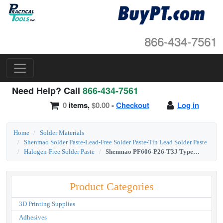
866-434-7561
Need Help? Call
866-434-7561
0
items,
$0.00
-
Checkout
Log in
Home
Solder Materials
Shenmao Solder Paste-Lead-Free Solder Paste-Tin Lead Solder Paste
Halogen-Free Solder Paste
Shenmao PF606-P26-T3J Type 3 Sac305 Lead-Free Halogen-Free Solder Paste 500g Jar
Product Categories
3D Printing Supplies
Adhesives