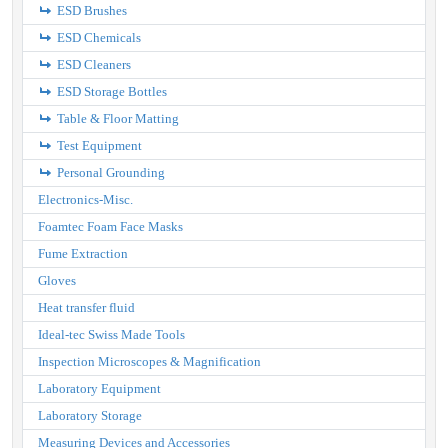
ESD Brushes
ESD Chemicals
ESD Cleaners
ESD Storage Bottles
Table & Floor Matting
Test Equipment
Personal Grounding
Electronics-Misc.
Foamtec Foam Face Masks
Fume Extraction
Gloves
Heat transfer fluid
Ideal-tec Swiss Made Tools
Inspection Microscopes & Magnification
Laboratory Equipment
Laboratory Storage
Measuring Devices and Accessories