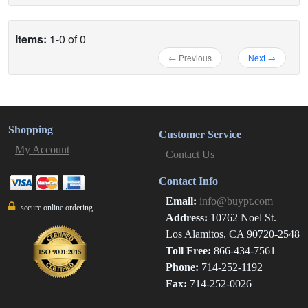
Items:
1-0 of 0
← Previous
Next →
Shopping
Customer Service
My Account
Contact Us
Contact Info
Email:
info@buypt.com
secure online ordering
Address:
10762 Noel St.
Los Alamitos, CA 90720-2548
Toll Free:
866-434-7561
Phone:
714-252-1192
Fax:
714-252-0026