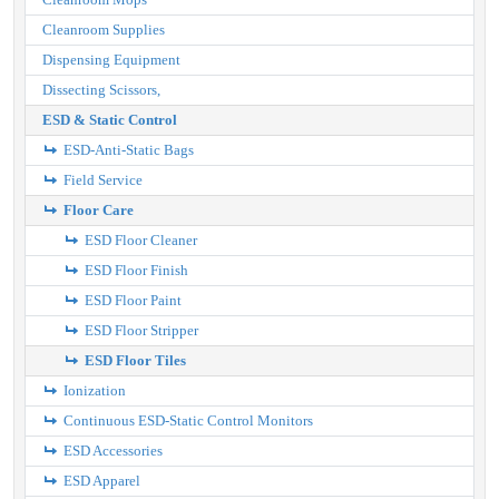
Cleanroom Supplies
Dispensing Equipment
Dissecting Scissors,
ESD & Static Control
ESD-Anti-Static Bags
Field Service
Floor Care
ESD Floor Cleaner
ESD Floor Finish
ESD Floor Paint
ESD Floor Stripper
ESD Floor Tiles
Ionization
Continuous ESD-Static Control Monitors
ESD Accessories
ESD Apparel