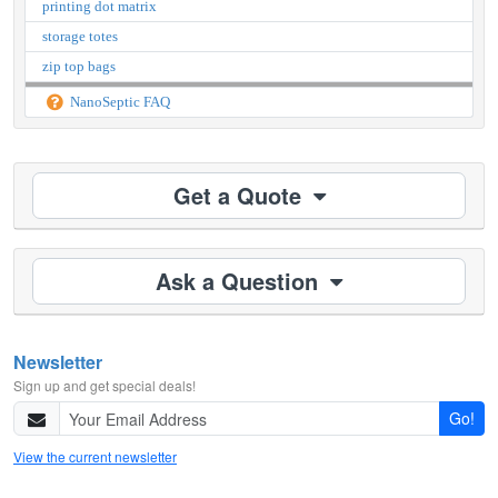
printing dot matrix
storage totes
zip top bags
NanoSeptic FAQ
Get a Quote
Ask a Question
Newsletter
Sign up and get special deals!
Go!
View the current newsletter