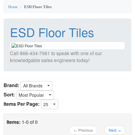
Home
ESD Floor Tiles
ESD Floor Tiles
Call
866-434-7561
to speak with one of our
knowledgable sales engineers today!
Brand:
All Brands
Sort:
Most Popular
Items Per Page:
25
Items:
1-0 of 0
← Previous
Next →