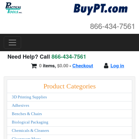
866-434-7561
Need Help? Call
866-434-7561
0
items,
$0.00
-
Checkout
Log in
Product Categories
3D Printing Supplies
Adhesives
Benches & Chairs
Biological Packaging
Chemicals & Cleaners
Cleanroom Mops