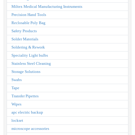
Miltex Medical Manufacturing Instruments
Precision Hand Tools
Reclosable Poly Bag
Safety Products
Solder Materials
Soldering & Rework
Speciality Light bulbs
Stainless Steel Cleaning
Storage Solutions
Swabs
Tape
Transfer Pipettes
Wipes
apc electric backup
lockset
microscope accessories