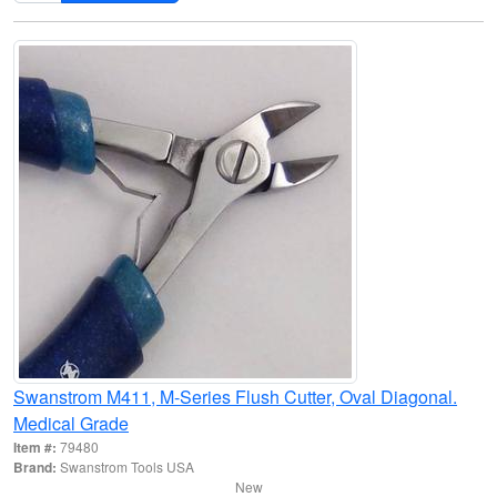
Swanstrom M411, M-Series Flush Cutter, Oval Diagonal.
Medical Grade
Item #:
79480
Brand:
Swanstrom Tools USA
New