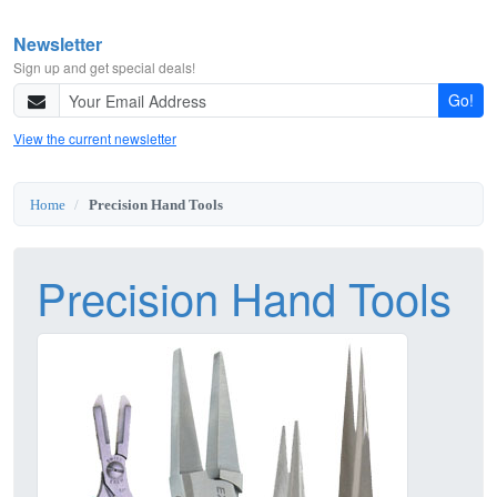
Newsletter
Sign up and get special deals!
Go!
View the current newsletter
Home
Precision Hand Tools
Precision Hand Tools