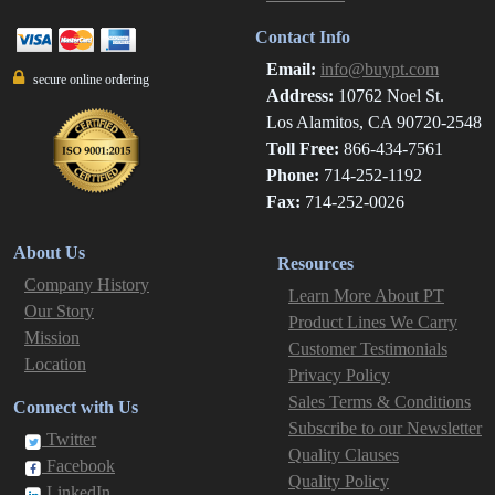
Contact Info
Email:
info@buypt.com
secure online ordering
Address:
10762 Noel St.
Los Alamitos, CA 90720-2548
Toll Free:
866-434-7561
Phone:
714-252-1192
Fax:
714-252-0026
About Us
Resources
Company History
Learn More About PT
Our Story
Product Lines We Carry
Mission
Customer Testimonials
Location
Privacy Policy
Sales Terms & Conditions
Connect with Us
Subscribe to our Newsletter
Twitter
Quality Clauses
Facebook
Quality Policy
LinkedIn