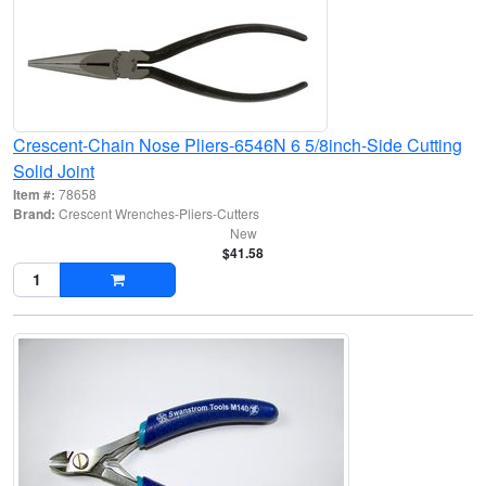
Crescent-Chain Nose Pliers-6546N 6 5/8inch-Side Cutting
Solid Joint
Item #:
78658
Brand:
Crescent Wrenches-Pliers-Cutters
New
$41.58