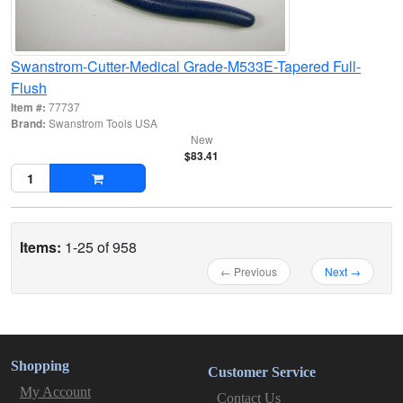
Swanstrom-Cutter-Medical Grade-M533E-Tapered Full-
Flush
Item #:
77737
Brand:
Swanstrom Tools USA
New
$83.41
Items:
1-25 of 958
← Previous
Next →
Shopping
Customer Service
My Account
Contact Us