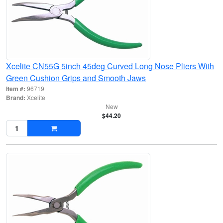
Xcelite CN55G 5inch 45deg Curved Long Nose Pliers With
Green Cushion Grips and Smooth Jaws
Item #:
96719
Brand:
Xcelite
New
$44.20