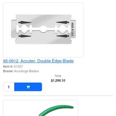
95-0912, Accutec, Double Edge Blade
Item #:
61327
Brand:
Accuforge Blades
New
$1,286.10