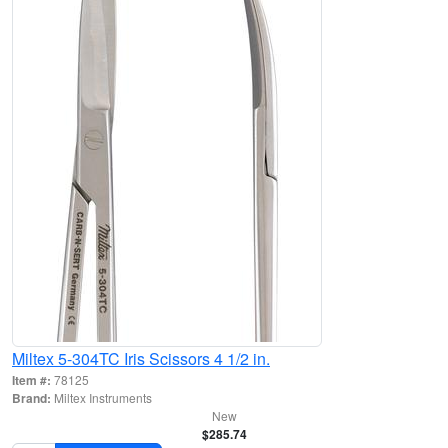
Miltex 5-304TC Iris Scissors 4 1/2 in.
Item #:
78125
Brand:
Miltex Instruments
New
$285.74