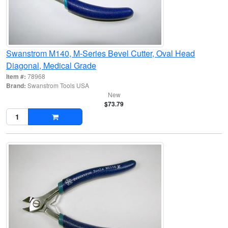
Swanstrom M140, M-Series Bevel Cutter, Oval Head
Diagonal, Medical Grade
Item #:
78968
Brand:
Swanstrom Tools USA
New
$73.79