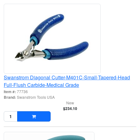
Swanstrom Diagonal Cutter-M401C-Small-Tapered-Head
Full-Flush Carbide-Medical Grade
Item #:
77736
Brand:
Swanstrom Tools USA
New
$234.10