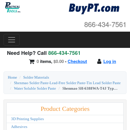
866-434-7561
Need Help? Call
866-434-7561
0
items,
$0.00
-
Checkout
Log in
Home
Solder Materials
Shenmao Solder Paste-Lead-Free Solder Paste-Tin Lead Solder Paste
Water Soluble Solder Paste
Shenmao SH-6388WA-T4J Type 4 Sn63/Pb37 Water-Soluble Solder Paste 500g Jar
Product Categories
3D Printing Supplies
Adhesives