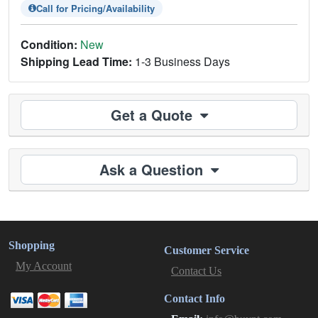
Call for Pricing/Availability
Condition:
New
Shipping Lead Time:
1-3 Business Days
Get a Quote
Ask a Question
Shopping
Customer Service
My Account
Contact Us
Contact Info