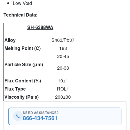
Low Void
Technical Data:
SH-6388WA
Alloy
Sn63/Pb37
Melting Point (C)
183
20-45
Particle Size (μm)
20-38
Flux Content (%)
10±1
Flux Type
ROL1
Viscosity (Pa⋅s)
200±30
NEED ASSISTANCE?
866-434-7561