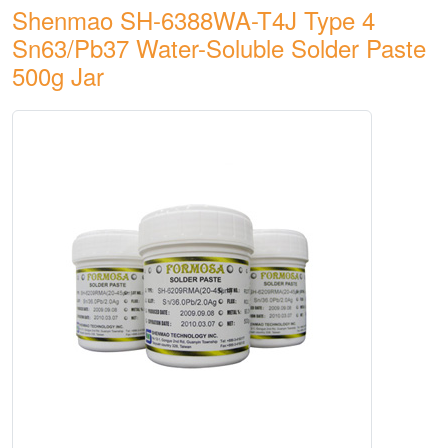
Shenmao SH-6388WA-T4J Type 4
Sn63/Pb37 Water-Soluble Solder Paste
500g Jar