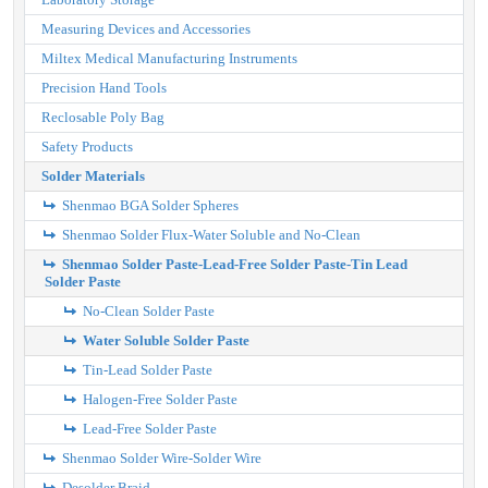
Measuring Devices and Accessories
Miltex Medical Manufacturing Instruments
Precision Hand Tools
Reclosable Poly Bag
Safety Products
Solder Materials
Shenmao BGA Solder Spheres
Shenmao Solder Flux-Water Soluble and No-Clean
Shenmao Solder Paste-Lead-Free Solder Paste-Tin Lead
Solder Paste
No-Clean Solder Paste
Water Soluble Solder Paste
Tin-Lead Solder Paste
Halogen-Free Solder Paste
Lead-Free Solder Paste
Shenmao Solder Wire-Solder Wire
Desolder Braid