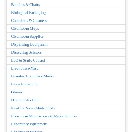
Benches & Chairs
Biological Packaging
Chemicals & Cleaners
Cleanroom Mops
Cleanroom Supplies
Dispensing Equipment
Dissecting Scissors,
ESD & Static Control
Electronics-Misc.
Foamtec Foam Face Masks
Fume Extraction
Gloves
Heat transfer fluid
Ideal-tec Swiss Made Tools
Inspection Microscopes & Magnification
Laboratory Equipment
Laboratory Storage