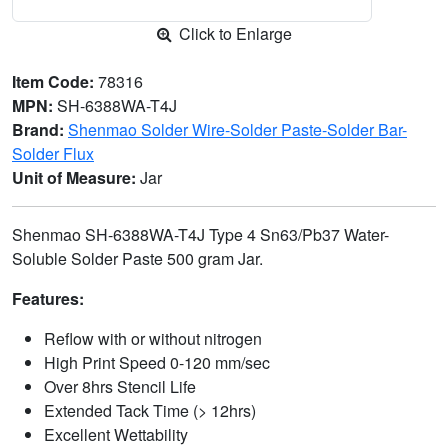
Click to Enlarge
Item Code:
78316
MPN:
SH-6388WA-T4J
Brand:
Shenmao Solder Wire-Solder Paste-Solder Bar-
Solder Flux
Unit of Measure:
Jar
Shenmao SH-6388WA-T4J Type 4 Sn63/Pb37 Water-
Soluble Solder Paste 500 gram Jar.
Features:
Reflow with or without nitrogen
High Print Speed 0-120 mm/sec
Over 8hrs Stencil Life
Extended Tack Time (> 12hrs)
Excellent Wettability