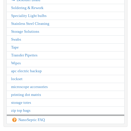
Soldering & Rework
Speciality Light bulbs
Stainless Steel Cleaning
Storage Solutions
Swabs
Tape
Transfer Pipettes
Wipes
apc electric backup
lockset
microscope accessories
printing dot matrix
storage totes
zip top bags
NanoSeptic FAQ