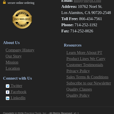
Email:
info@buypt.com
secure online ordering
Address:
10762 Noel St.
Los Alamitos, CA 90720-2548
Toll Free:
866-434-7561
Phone:
714-252-1192
Fax:
714-252-0026
About Us
Resources
Company History
Learn More About PT
Our Story
Product Lines We Carry
Mission
Customer Testimonials
Location
Privacy Policy
Sales Terms & Conditions
Connect with Us
Subscribe to our Newsletter
Twitter
Quality Clauses
Facebook
Quality Policy
LinkedIn
Copyright © 2026
Practical Tools, Inc.
- All Rights Reserved. v1.1