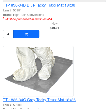
TT-1836-34B Blue Tacky Traxx Mat 18x36
Item #:
50981
Brand:
High-Tech Conversions
Must be purchased in multiples of 4
New
$40.31
TT-1836-34G Grey Tacky Traxx Mat 18x36
Item #:
50980