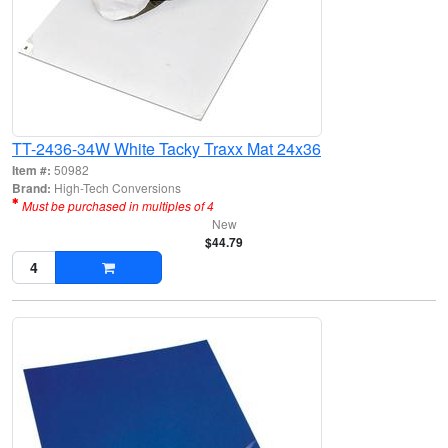
TT-2436-34W White Tacky Traxx Mat 24x36
Item #:
50982
Brand:
High-Tech Conversions
Must be purchased in multiples of 4
New
$44.79