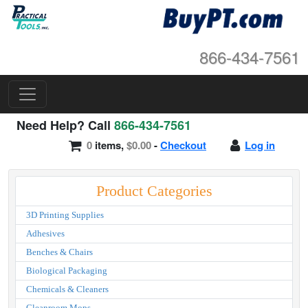
866-434-7561
Need Help? Call
866-434-7561
0
items,
$0.00
-
Checkout
Log in
Product Categories
3D Printing Supplies
Adhesives
Benches & Chairs
Biological Packaging
Chemicals & Cleaners
Cleanroom Mops