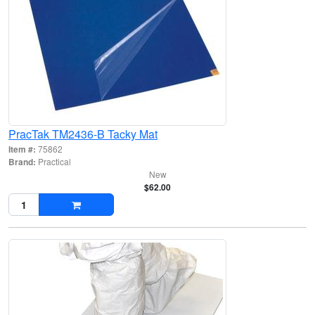
PracTak TM2436-B Tacky Mat
Item #:
75862
Brand:
Practical
New
$62.00