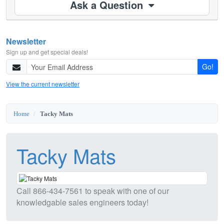
Ask a Question
Newsletter
Sign up and get special deals!
Go!
View the current newsletter
Home
Tacky Mats
Tacky Mats
Call
866-434-7561
to speak with one of our
knowledgable sales engineers today!