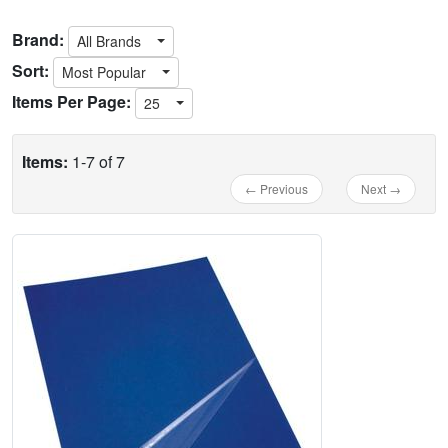
Brand:
All Brands
Sort:
Most Popular
Items Per Page:
25
Items:
1-7 of 7
← Previous
Next →