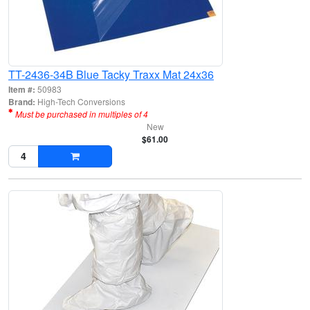
TT-2436-34B Blue Tacky Traxx Mat 24x36
Item #:
50983
Brand:
High-Tech Conversions
Must be purchased in multiples of 4
New
$61.00