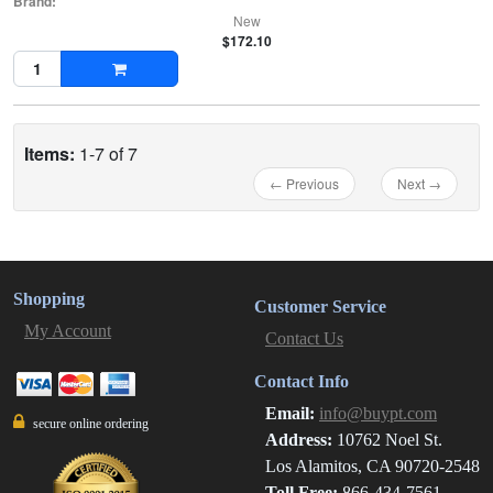
Brand:
New
$172.10
Items:
1-7 of 7
← Previous
Next →
Shopping
Customer Service
My Account
Contact Us
Contact Info
Email:
info@buypt.com
secure online ordering
Address:
10762 Noel St.
Los Alamitos, CA 90720-2548
Toll Free:
866-434-7561