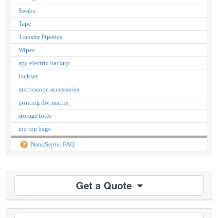
Swabs
Tape
Transfer Pipettes
Wipes
apc electric backup
lockset
microscope accessories
printing dot matrix
storage totes
zip top bags
NanoSeptic FAQ
Get a Quote