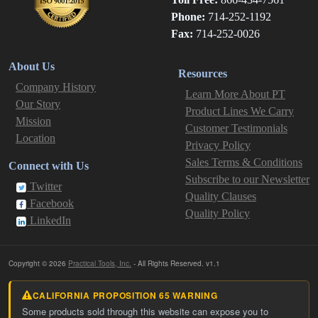
Phone:
714-252-1192
Fax:
714-252-0026
About Us
Resources
Company History
Learn More About PT
Our Story
Product Lines We Carry
Mission
Customer Testimonials
Location
Privacy Policy
Sales Terms & Conditions
Connect with Us
Subscribe to our Newsletter
Twitter
Quality Clauses
Facebook
Quality Policy
LinkedIn
Copyright © 2026
Practical Tools, Inc.
- All Rights Reserved. v1.1
CALIFORNIA PROPOSITION 65 WARNING
Some products sold through this website can expose you to