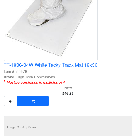
TT-1836-34W White Tacky Traxx Mat 18x36
Item #:
50979
Brand:
High-Tech Conversions
Must be purchased in multiples of 4
New
$46.83
Image Coming Soon