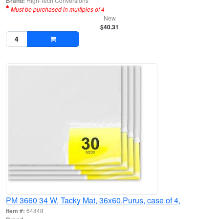
Brand:
High-Tech Conversions
Must be purchased in multiples of 4
New
$40.31
PM 3660 34 W, Tacky Mat, 36x60,Purus, case of 4,
Item #:
64848