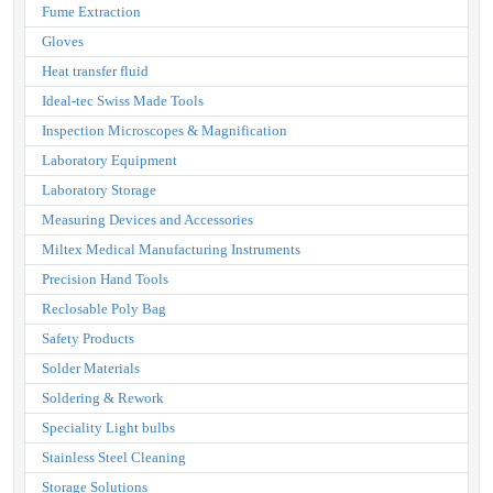
Fume Extraction
Gloves
Heat transfer fluid
Ideal-tec Swiss Made Tools
Inspection Microscopes & Magnification
Laboratory Equipment
Laboratory Storage
Measuring Devices and Accessories
Miltex Medical Manufacturing Instruments
Precision Hand Tools
Reclosable Poly Bag
Safety Products
Solder Materials
Soldering & Rework
Speciality Light bulbs
Stainless Steel Cleaning
Storage Solutions