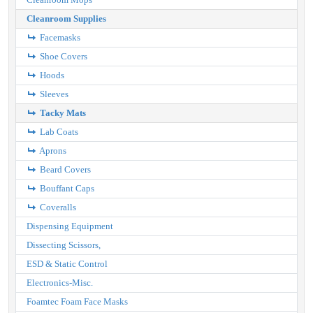
Cleanroom Supplies
Facemasks
Shoe Covers
Hoods
Sleeves
Tacky Mats
Lab Coats
Aprons
Beard Covers
Bouffant Caps
Coveralls
Dispensing Equipment
Dissecting Scissors,
ESD & Static Control
Electronics-Misc.
Foamtec Foam Face Masks