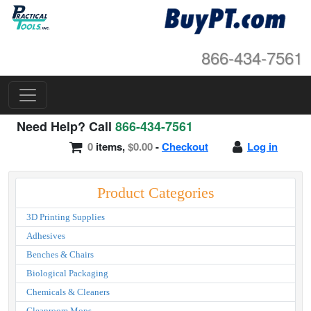
866-434-7561
Need Help? Call
866-434-7561
0
items,
$0.00
-
Checkout
Log in
Product Categories
3D Printing Supplies
Adhesives
Benches & Chairs
Biological Packaging
Chemicals & Cleaners
Cleanroom Mops