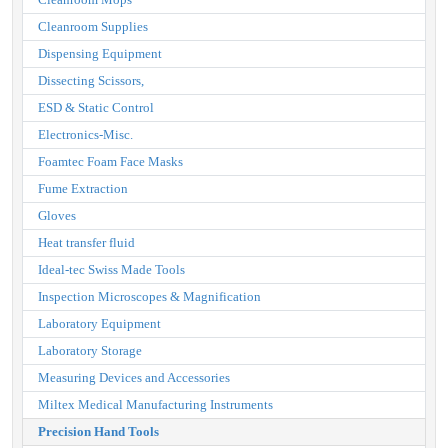
Cleanroom Supplies
Dispensing Equipment
Dissecting Scissors,
ESD & Static Control
Electronics-Misc.
Foamtec Foam Face Masks
Fume Extraction
Gloves
Heat transfer fluid
Ideal-tec Swiss Made Tools
Inspection Microscopes & Magnification
Laboratory Equipment
Laboratory Storage
Measuring Devices and Accessories
Miltex Medical Manufacturing Instruments
Precision Hand Tools