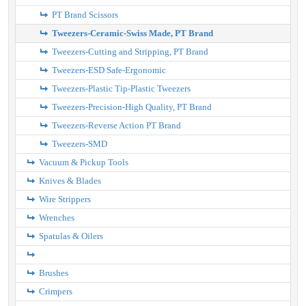
PT Brand Scissors
Tweezers-Ceramic-Swiss Made, PT Brand
Tweezers-Cutting and Stripping, PT Brand
Tweezers-ESD Safe-Ergonomic
Tweezers-Plastic Tip-Plastic Tweezers
Tweezers-Precision-High Quality, PT Brand
Tweezers-Reverse Action PT Brand
Tweezers-SMD
Vacuum & Pickup Tools
Knives & Blades
Wire Strippers
Wrenches
Spatulas & Oilers
Brushes
Crimpers