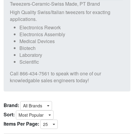
Tweezers-Ceramic-Swiss Made, PT Brand
High Quality Swiss/Italian tweezers for exacting
applications.
Electronics Rework
Electronics Assembly
Medical Devices
Biotech
Laboratory
Scientific
Call
866-434-7561
to speak with one of our
knowledgable sales engineers today!
Brand:
All Brands
Sort:
Most Popular
Items Per Page:
25