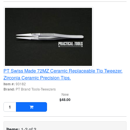
PT Swiss Made 72MZ Ceramic Replaceable Tip Tweezer.
Zirconia Ceramic Precision Tips.
Item #:
93182
Brand:
PT Brand Tools-Tweezers
New
$48.00
Items:
1-2 of 2