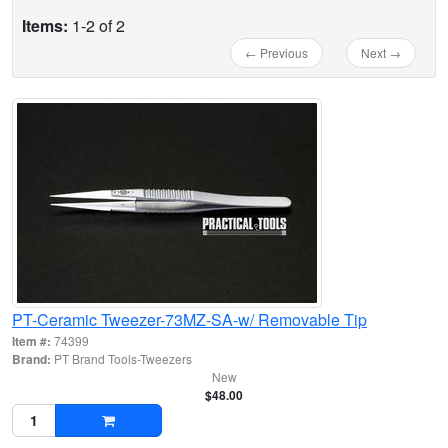
Items:
1-2 of 2
← Previous
Next →
PT-Ceramic Tweezer-73MZ-SA-w/ Removable Tip
Item #:
74399
Brand:
PT Brand Tools-Tweezers
New
$48.00