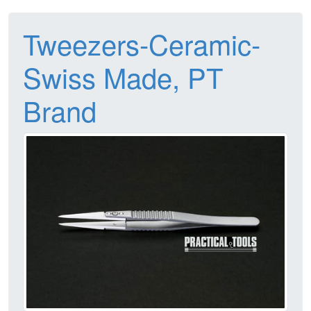
Tweezers-Ceramic-
Swiss Made, PT
Brand