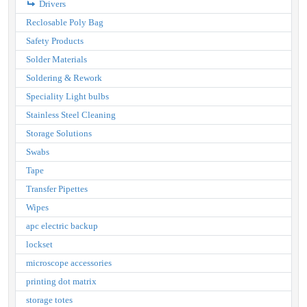
Drivers
Reclosable Poly Bag
Safety Products
Solder Materials
Soldering & Rework
Speciality Light bulbs
Stainless Steel Cleaning
Storage Solutions
Swabs
Tape
Transfer Pipettes
Wipes
apc electric backup
lockset
microscope accessories
printing dot matrix
storage totes