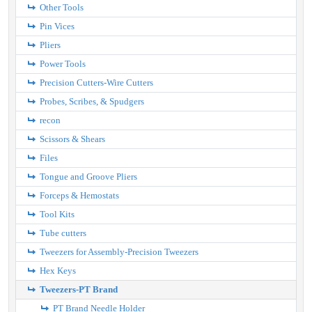
Other Tools
Pin Vices
Pliers
Power Tools
Precision Cutters-Wire Cutters
Probes, Scribes, & Spudgers
recon
Scissors & Shears
Files
Tongue and Groove Pliers
Forceps & Hemostats
Tool Kits
Tube cutters
Tweezers for Assembly-Precision Tweezers
Hex Keys
Tweezers-PT Brand
PT Brand Needle Holder