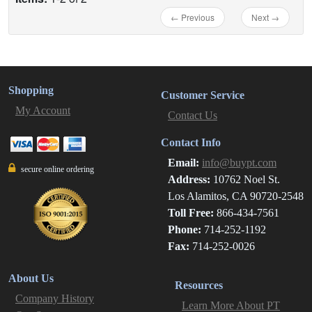
← Previous
Next →
Shopping
Customer Service
My Account
Contact Us
Contact Info
Email:
info@buypt.com
secure online ordering
Address:
10762 Noel St.
Los Alamitos, CA 90720-2548
Toll Free:
866-434-7561
Phone:
714-252-1192
Fax:
714-252-0026
About Us
Resources
Company History
Learn More About PT