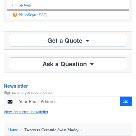
zip top bags
NanoSeptic FAQ
Get a Quote
Ask a Question
Newsletter
Sign up and get special deals!
Go!
View the current newsletter
Home
Tweezers-Ceramic-Swiss Made, PT Brand