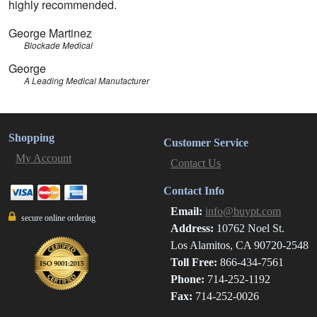
highly recommended.
George Martinez
Blockade Medical
George
A Leading Medical Manufacturer
Shopping
Customer Service
My Account
Contact Us
Contact Info
Email:
info@buypt.com
secure online ordering
Address:
10762 Noel St.
Los Alamitos, CA 90720-2548
Toll Free:
866-434-7561
Phone:
714-252-1192
Fax:
714-252-0026