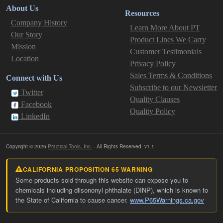
About Us
Resources
Company History
Learn More About PT
Our Story
Product Lines We Carry
Mission
Customer Testimonials
Location
Privacy Policy
Sales Terms & Conditions
Connect with Us
Subscribe to our Newsletter
Twitter
Quality Clauses
Facebook
Quality Policy
LinkedIn
Copyright © 2026
Practical Tools, Inc.
- All Rights Reserved. v1.1
CALIFORNIA PROPOSITION 65 WARNING
Some products sold through this website can expose you to
chemicals including diisononyl phthalate (DINP), which is known to
the State of California to cause cancer.
www.P65Warnings.ca.gov