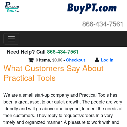
866-434-7561
Need Help? Call
866-434-7561
0
items,
$0.00
-
Checkout
Log in
What Customers Say About
Practical Tools
We are a small start-up company and Practical Tools has
been a great asset to our quick growth. The people are very
friendly and will go above and beyond, to meet the needs of
their customers. They reply to requests/orders in a very
timely and organized manner. A pleasure to work with and