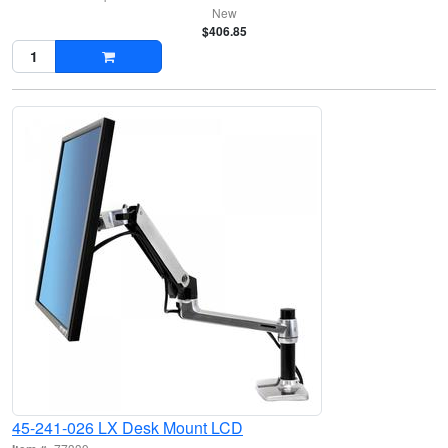
New
$406.85
45-241-026 LX Desk Mount LCD