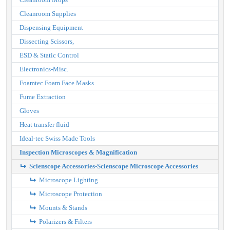
Cleanroom Supplies
Dispensing Equipment
Dissecting Scissors,
ESD & Static Control
Electronics-Misc.
Foamtec Foam Face Masks
Fume Extraction
Gloves
Heat transfer fluid
Ideal-tec Swiss Made Tools
Inspection Microscopes & Magnification
Scienscope Accessories-Scienscope Microscope Accessories
Microscope Lighting
Microscope Protection
Mounts & Stands
Polarizers & Filters