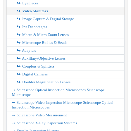
Eyepieces
Video Monitors
Image Capture & Digital Storage
Iris Diaphragms
Macro & Micro Zoom Lenses
Microscope Bodies & Heads
Adapters
Auxiliary/Objective Lenses
Couplers & Splitters
Digital Cameras
Doubler Magnification Lenses
Scienscope Optical Inspection Microscopes-Scienscope
Microscope
Scienscope Video Inspection Microscope-Scienscope Optical
Inspection Microscopes
Scienscope Video Measurement
Scienscope X-Ray Inspection Systems
Excelta Inspection Mirrors