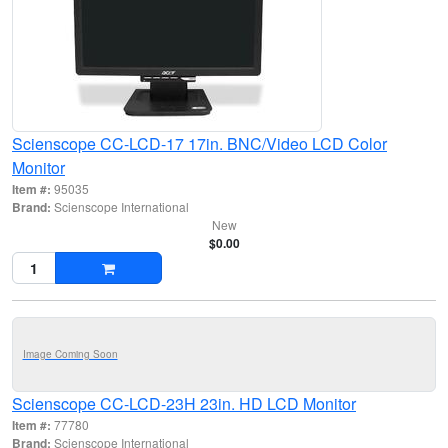
Scienscope CC-LCD-17 17in. BNC/Video LCD Color
Monitor
Item #:
95035
Brand:
Scienscope International
New
$0.00
Image Coming Soon
Scienscope CC-LCD-23H 23in. HD LCD Monitor
Item #:
77780
Brand:
Scienscope International