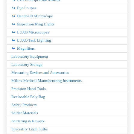
Eye Loupes
Handheld Microscope
Inspection Ring Lights
LUXO Microscopes
LUXO Task Lighting
Magnifiers
Laboratory Equipment
Laboratory Storage
Measuring Devices and Accessories
Miltex Medical Manufacturing Instruments
Precision Hand Tools
Reclosable Poly Bag
Safety Products
Solder Materials
Soldering & Rework
Speciality Light bulbs