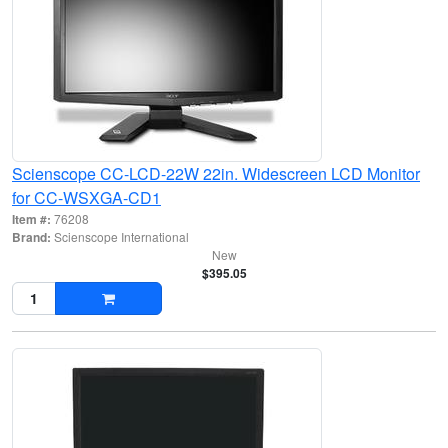
Scienscope CC-LCD-22W 22in. Widescreen LCD Monitor
for CC-WSXGA-CD1
Item #:
76208
Brand:
Scienscope International
New
$395.05