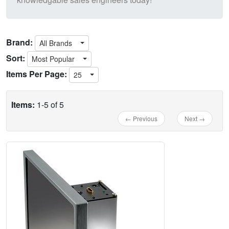
Brand:
All Brands
Sort:
Most Popular
Items Per Page:
25
Items:
1-5 of 5
← Previous
Next →