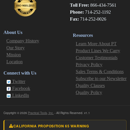
Toll Free:
866-434-7561
Phone:
714-252-1192
Fax:
714-252-0026
About Us
Resources
Company History
Learn More About PT
Our Story
Product Lines We Carry
Mission
Customer Testimonials
Location
Privacy Policy
Sales Terms & Conditions
Connect with Us
Subscribe to our Newsletter
Twitter
Quality Clauses
Facebook
Quality Policy
LinkedIn
Copyright © 2026
Practical Tools, Inc.
- All Rights Reserved. v1.1
CALIFORNIA PROPOSITION 65 WARNING