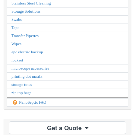
Stainless Steel Cleaning
Storage Solutions
Swabs
Tape
Transfer Pipettes
Wipes
apc electric backup
lockset
microscope accessories
printing dot matrix
storage totes
zip top bags
NanoSeptic FAQ
Get a Quote