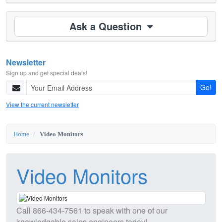
Ask a Question
Newsletter
Sign up and get special deals!
Go!
View the current newsletter
Home
Video Monitors
Video Monitors
Call
866-434-7561
to speak with one of our
knowledgable sales engineers today!