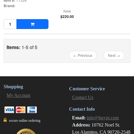
Item #:
77339
Brand:
New
$220.00
Items:
1-5 of 5
← Previous
Next →
Shopping
Customer Service
My Account
Contact Us
Contact Info
Email:
info@buypt.com
secure online ordering
Address:
10762 Noel St.
Los Alamitos, CA 90720-2548