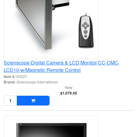
Scienscope-Digital Camera & LCD Monitor-CC-CMC-
LCD10-w/Magnetic Remote Control
Item #:
60227
Brand:
Scienscope International
New
$1,076.45