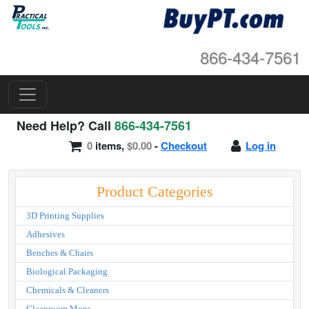
866-434-7561
Need Help? Call
866-434-7561
0
items,
$0.00
-
Checkout
Log in
Product Categories
3D Printing Supplies
Adhesives
Benches & Chairs
Biological Packaging
Chemicals & Cleaners
Cleanroom Mops