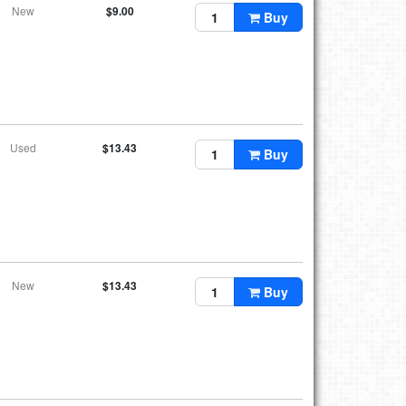
New
$9.00
Buy
Used
$13.43
Buy
New
$13.43
Buy