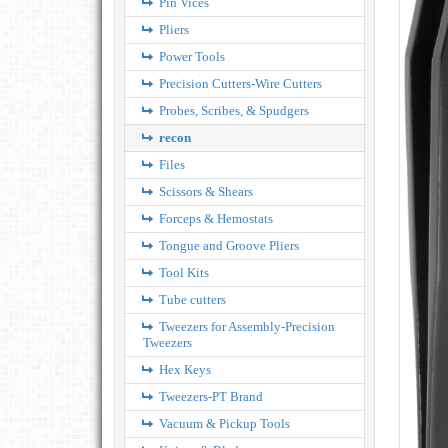
Pin Vices
Pliers
Power Tools
Precision Cutters-Wire Cutters
Probes, Scribes, & Spudgers
recon
Files
Scissors & Shears
Forceps & Hemostats
Tongue and Groove Pliers
Tool Kits
Tube cutters
Tweezers for Assembly-Precision
Tweezers
Hex Keys
Tweezers-PT Brand
Vacuum & Pickup Tools