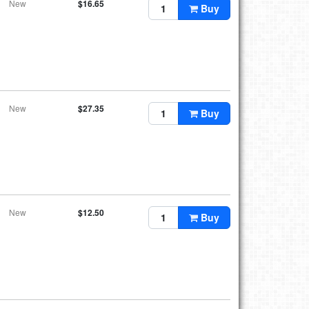
New
$16.65
Buy
New
$27.35
Buy
New
$12.50
Buy