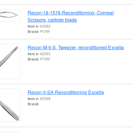
Recon-18-1576-Reconditioning- Corneal
Scissors, carbide blade
Item #:
62582
Brand:
PT/RF
Recon-M-5-S, Tweezer, reconditioned Excelta
Item #:
62553
Brand:
PT/RF
Recon-3-SA Reconditioning Excelta
Item #:
62568
Brand: