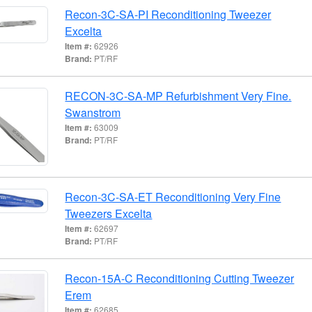
Recon-3C-SA-PI Reconditioning Tweezer
Excelta
Item #:
62926
Brand:
PT/RF
RECON-3C-SA-MP Refurbishment Very Fine.
Swanstrom
Item #:
63009
Brand:
PT/RF
Recon-3C-SA-ET Reconditioning Very Fine
Tweezers Excelta
Item #:
62697
Brand:
PT/RF
Recon-15A-C Reconditioning Cutting Tweezer
Erem
Item #:
62685