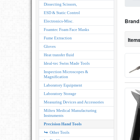
Dissecting Scissors,
ESD & Static Control
Brand
Electronics-Misc.
Foamtec Foam Face Masks
Fume Extraction
Items
Gloves
Heat transfer fluid
Ideal-tec Swiss Made Tools
Inspection Microscopes &
Magnification
Laboratory Equipment
Laboratory Storage
Measuring Devices and Accessories
Miltex Medical Manufacturing
Instruments
Precision Hand Tools
Other Tools