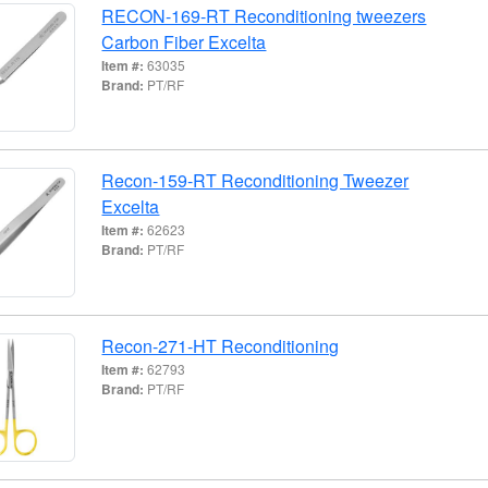
RECON-169-RT Reconditioning tweezers
Carbon Fiber Excelta
Item #:
63035
Brand:
PT/RF
Recon-159-RT Reconditioning Tweezer
Excelta
Item #:
62623
Brand:
PT/RF
Recon-271-HT Reconditioning
Item #:
62793
Brand:
PT/RF