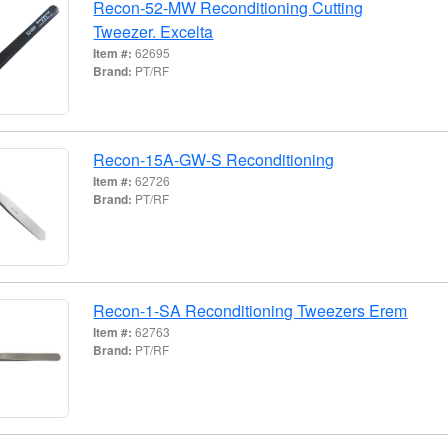
Recon-52-MW Reconditioning Cutting
Tweezer. Excelta
Item #:
62695
Brand:
PT/RF
Recon-15A-GW-S Reconditioning
Item #:
62726
Brand:
PT/RF
Recon-1-SA Reconditioning Tweezers Erem
Item #:
62763
Brand:
PT/RF