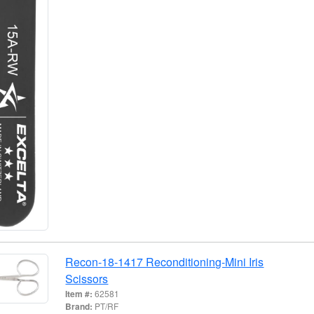
Recon-18-1417 Reconditioning-Mini Iris
Scissors
Item #:
62581
Brand:
PT/RF