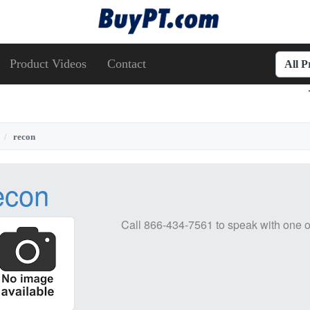
Product Videos
Contact
All 
recon
econ
Call
866-434-7561
to speak with one o