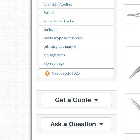
Transfer Pipettes
Wipes
apc electric backup
lockset
microscope accessories
printing dot matrix
storage totes
zip top bags
NanoSeptic FAQ
Get a Quote
Ask a Question