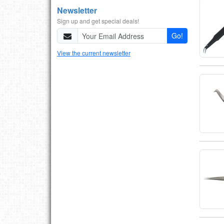
Newsletter
Sign up and get special deals!
Go!
View the current newsletter