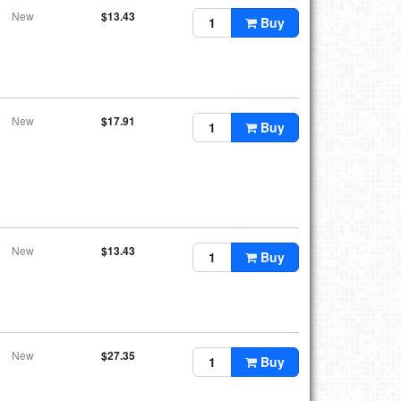
New
$13.43
Buy
New
$17.91
Buy
New
$13.43
Buy
New
$27.35
Buy