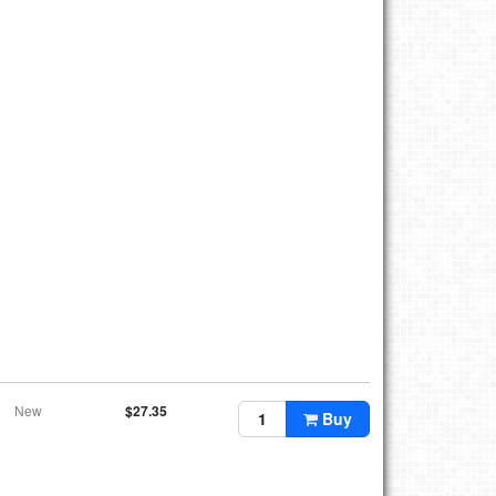
New
$27.35
Buy