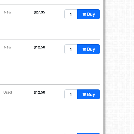
New
$27.35
Buy
New
$12.50
Buy
Used
$12.50
Buy