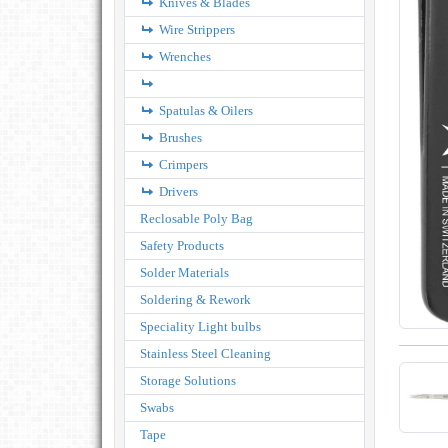
Knives & Blades
Wire Strippers
Wrenches
Spatulas & Oilers
Brushes
Crimpers
Drivers
Reclosable Poly Bag
Safety Products
Solder Materials
Soldering & Rework
Speciality Light bulbs
Stainless Steel Cleaning
Storage Solutions
Swabs
Tape