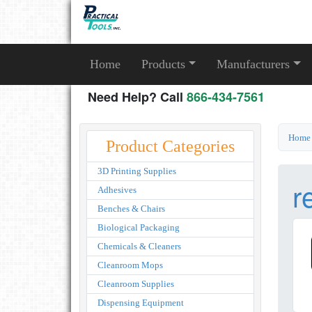
Home
Products
Manufacturers
Need Help? Call
866-434-7561
Home
Product Categories
3D Printing Supplies
r
Adhesives
Benches & Chairs
Biological Packaging
Chemicals & Cleaners
Cleanroom Mops
Cleanroom Supplies
Dispensing Equipment