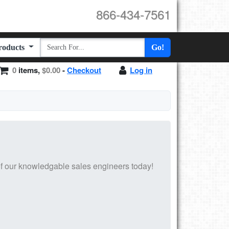
866-434-7561
Products
Go!
0
items,
$0.00
-
Checkout
Log in
f our knowledgable sales engineers today!