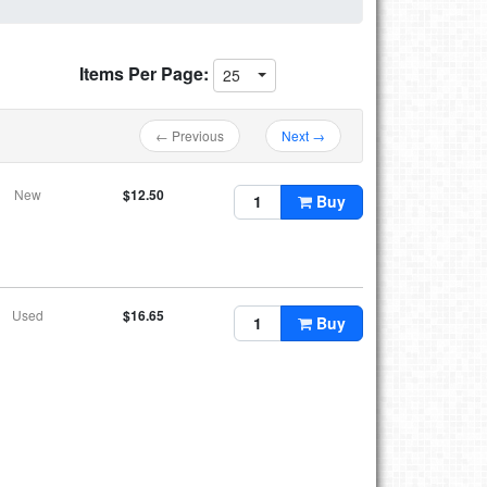
Items Per Page:
25
← Previous
Next →
New
$12.50
Buy
Used
$16.65
Buy