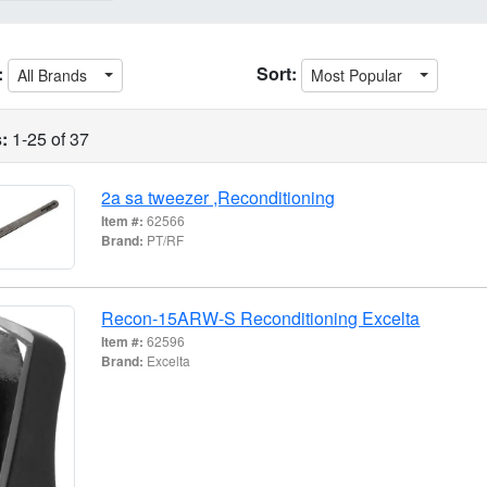
:
Sort:
All Brands
Most Popular
:
1-25 of 37
2a sa tweezer ,Reconditioning
Item #:
62566
Brand:
PT/RF
Recon-15ARW-S Reconditioning Excelta
Item #:
62596
Brand:
Excelta