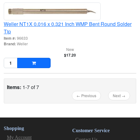
Weller NT1X 0.016 x 0.321 Inch WMP Bent Round Solder
Tip
Item #:
96633
Brand:
Weller
New
$17.20
Items:
1-7 of 7
← Previous
Next →
Shopping
Customer Service
My Account
Contact Us