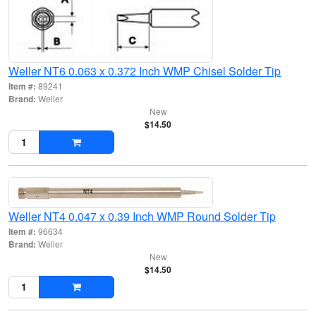
Weller NT6 0.063 x 0.372 Inch WMP Chisel Solder Tip
Item #:
89241
Brand:
Weller
New
$14.50
Weller NT4 0.047 x 0.39 Inch WMP Round Solder Tip
Item #:
96634
Brand:
Weller
New
$14.50