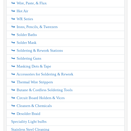
Wire, Paste, & Flux
Hot Air
WR Series
Irons, Pencils, & Tweezers
Solder Baths
Solder Mask
Soldering & Rework Stations
Soldering Guns
Masking Dots & Tape
Accessories for Soldering & Rework
Thermal Wire Strippers
Butane & Cordless Soldering Tools
Circuit Board Holders & Vices
Cleaners & Chemicals
Desolder Braid
Speciality Light bulbs
Stainless Steel Cleaning