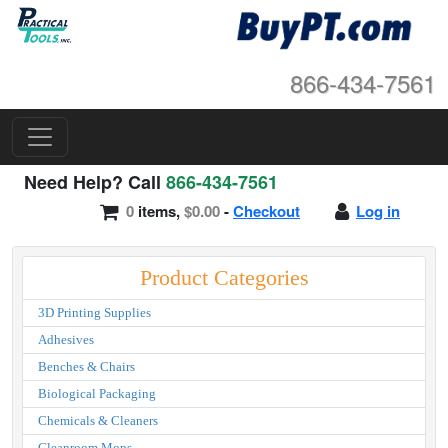
866-434-7561
Need Help? Call
866-434-7561
0
items,
$0.00
-
Checkout
Log in
Product Categories
3D Printing Supplies
Adhesives
Benches & Chairs
Biological Packaging
Chemicals & Cleaners
Cleanroom Mops