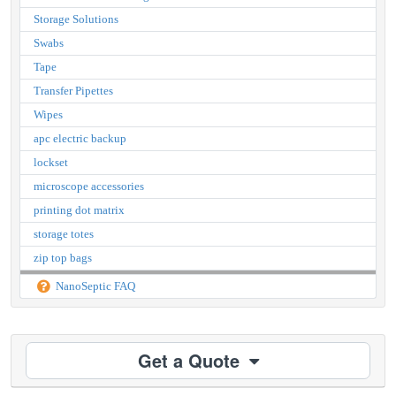
Storage Solutions
Swabs
Tape
Transfer Pipettes
Wipes
apc electric backup
lockset
microscope accessories
printing dot matrix
storage totes
zip top bags
NanoSeptic FAQ
Get a Quote