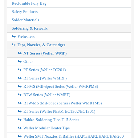
Reclosable Poly Bag
Safety Products
Solder Materials
Soldering & Rework
Preheaters
Tips, Nozzles, & Cartridges
NT Series (Weller WMP)
Other
PT Series (Weller TC201)
RT Series (Weller WMRP)
RT-MS (Mil-Spec) Series (Weller WMRPMS)
RTW Series (Weller WMRT)
RTW-MS (Mil-Spec) Series (Weller WMRTMS)
ET Series (Weller PES51 EC1302/EC1301)
Hakko-Soldering Tips-T15 Series
Weller Modular Heater Tips
Weller SMT Nozzles & Baffles (HAP1/HAP2/HAP3/HAP200