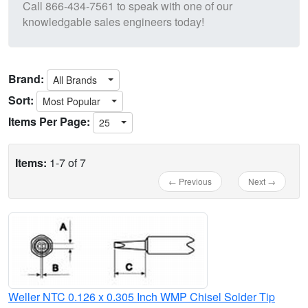
Call
866-434-7561
to speak with one of our
knowledgable sales engineers today!
Brand:
All Brands
Sort:
Most Popular
Items Per Page:
25
Items:
1-7 of 7
← Previous
Next →
Weller NTC 0.126 x 0.305 Inch WMP Chisel Solder Tip