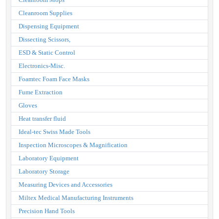
Cleanroom Supplies
Dispensing Equipment
Dissecting Scissors,
ESD & Static Control
Electronics-Misc.
Foamtec Foam Face Masks
Fume Extraction
Gloves
Heat transfer fluid
Ideal-tec Swiss Made Tools
Inspection Microscopes & Magnification
Laboratory Equipment
Laboratory Storage
Measuring Devices and Accessories
Miltex Medical Manufacturing Instruments
Precision Hand Tools