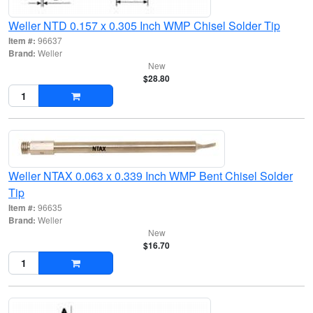
Weller NTD 0.157 x 0.305 Inch WMP Chisel Solder Tip
Item #:
96637
Brand:
Weller
New
$28.80
Weller NTAX 0.063 x 0.339 Inch WMP Bent Chisel Solder
Tip
Item #:
96635
Brand:
Weller
New
$16.70