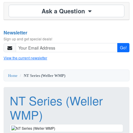
Ask a Question
Newsletter
Sign up and get special deals!
Go!
View the current newsletter
Home
NT Series (Weller WMP)
NT Series (Weller
WMP)