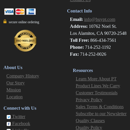
Contact Info
Email:
info@buypt.com
secure online ordering
Address:
10762 Noel St.
Los Alamitos, CA 90720-2548
Toll Free:
866-434-7561
Phone:
714-252-1192
Fax:
714-252-0026
About Us
Resources
Company History
Learn More About PT
Our Story
Product Lines We Carry
Mission
Customer Testimonials
Location
Privacy Policy
Sales Terms & Conditions
Connect with Us
Subscribe to our Newsletter
Twitter
Quality Clauses
Facebook
Quality Policy