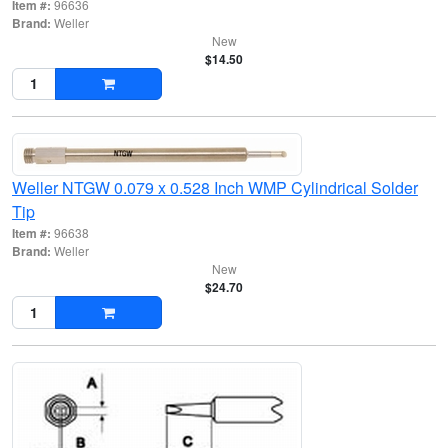
Item #:
96636
Brand:
Weller
New
$14.50
Weller NTGW 0.079 x 0.528 Inch WMP Cylindrical Solder
Tip
Item #:
96638
Brand:
Weller
New
$24.70