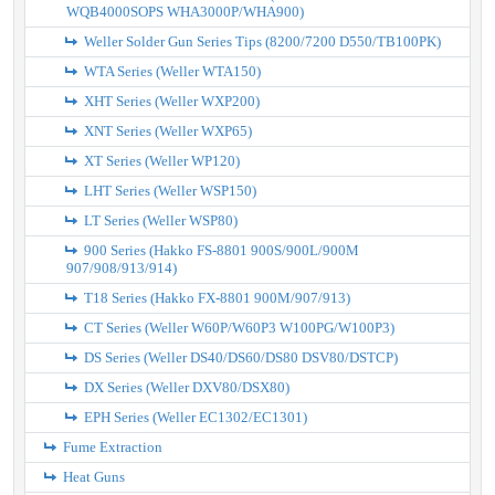
WQB4000SOPS WHA3000P/WHA900)
Weller Solder Gun Series Tips (8200/7200 D550/TB100PK)
WTA Series (Weller WTA150)
XHT Series (Weller WXP200)
XNT Series (Weller WXP65)
XT Series (Weller WP120)
LHT Series (Weller WSP150)
LT Series (Weller WSP80)
900 Series (Hakko FS-8801 900S/900L/900M
907/908/913/914)
T18 Series (Hakko FX-8801 900M/907/913)
CT Series (Weller W60P/W60P3 W100PG/W100P3)
DS Series (Weller DS40/DS60/DS80 DSV80/DSTCP)
DX Series (Weller DXV80/DSX80)
EPH Series (Weller EC1302/EC1301)
Fume Extraction
Heat Guns