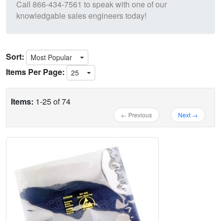
Call
866-434-7561
to speak with one of our
knowledgable sales engineers today!
Sort:
Most Popular
Items Per Page:
25
Items:
1-25 of 74
← Previous
Next →