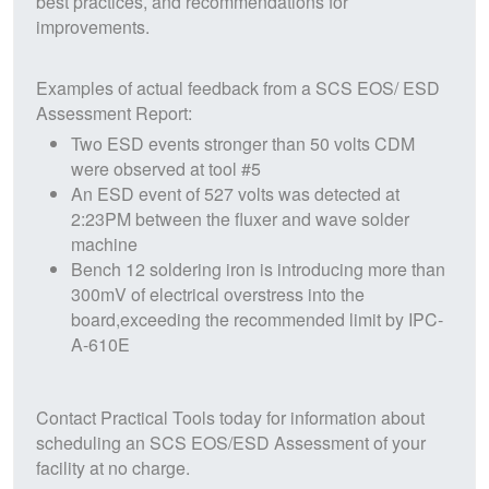
best practices, and recommendations for
improvements.
Examples of actual feedback from a SCS EOS/ ESD
Assessment Report:
Two ESD events stronger than 50 volts CDM
were observed at tool #5
An ESD event of 527 volts was detected at
2:23PM between the fluxer and wave solder
machine
Bench 12 soldering iron is introducing more than
300mV of electrical overstress into the
board,exceeding the recommended limit by IPC-
A-610E
Contact Practical Tools today for information about
scheduling an SCS EOS/ESD Assessment of your
facility at no charge.