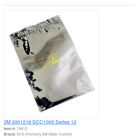
3M 3001216 SCC1000 Series 12
Item #:
74812
Brand:
SCS (Formerly 3M Static Control)