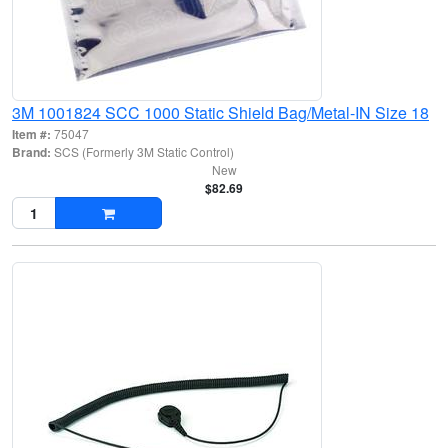
3M 1001824 SCC 1000 Static Shield Bag/Metal-IN Size 18
Item #:
75047
Brand:
SCS (Formerly 3M Static Control)
New
$82.69