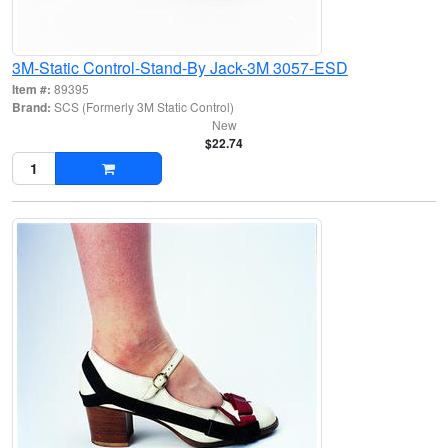
3M-Static Control-Stand-By Jack-3M 3057-ESD
Item #:
89395
Brand:
SCS (Formerly 3M Static Control)
New
$22.74