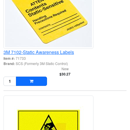
3M 7102-Static Awareness Labels
Item #:
71733
Brand:
SCS (Formerly 3M Static Control)
New
$30.27