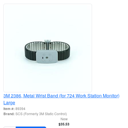
3M 2386, Metal Wrist Band (for 724 Work Station Monitor)
Large
Item #:
89394
Brand:
SCS (Formerly 3M Static Control)
New
$35.53