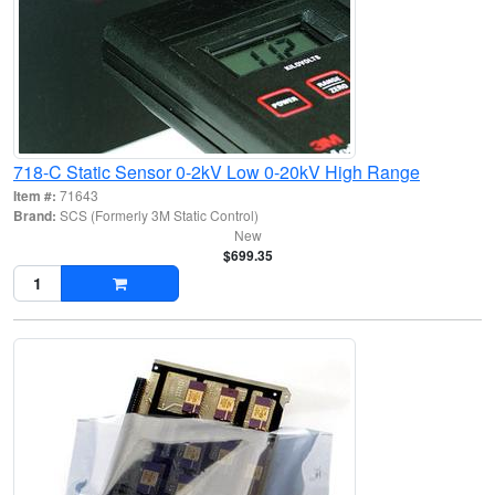
718-C Static Sensor 0-2kV Low 0-20kV High Range
Item #:
71643
Brand:
SCS (Formerly 3M Static Control)
New
$699.35