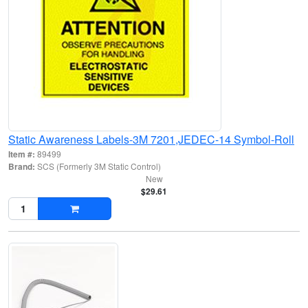
Static Awareness Labels-3M 7201,JEDEC-14 Symbol-Roll
Item #:
89499
Brand:
SCS (Formerly 3M Static Control)
New
$29.61