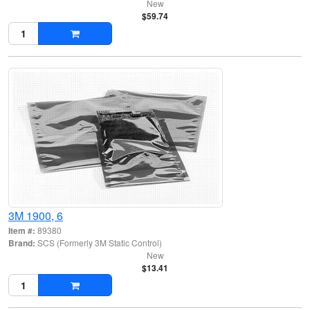
New
$59.74
3M 1900, 6
Item #:
89380
Brand:
SCS (Formerly 3M Static Control)
New
$13.41