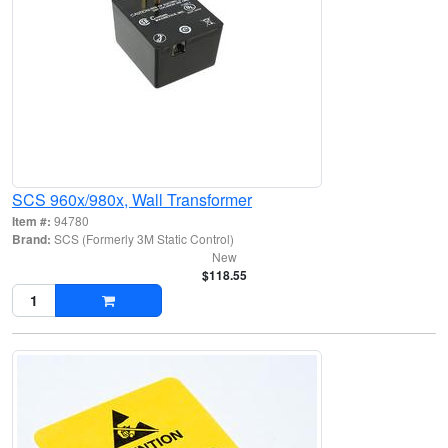
SCS 960x/980x, Wall Transformer
Item #:
94780
Brand:
SCS (Formerly 3M Static Control)
New
$118.55