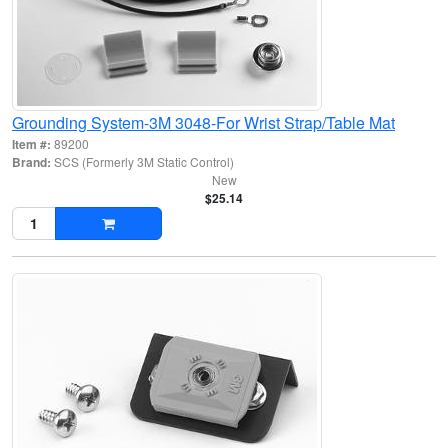
Grounding System-3M 3048-For Wrist Strap/Table Mat
Item #:
89200
Brand:
SCS (Formerly 3M Static Control)
New
$25.14