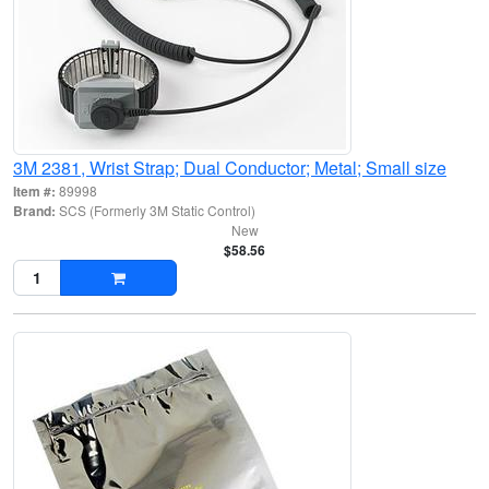
3M 2381, Wrist Strap; Dual Conductor; Metal; Small size
Item #:
89998
Brand:
SCS (Formerly 3M Static Control)
New
$58.56