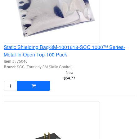
Static Shielding Bag-3M-1001618-SCC 1000™ Series-
Metal-In-Open Top-100 Pack
Item #:
75046
Brand:
SCS (Formerly 3M Static Control)
New
$54.77