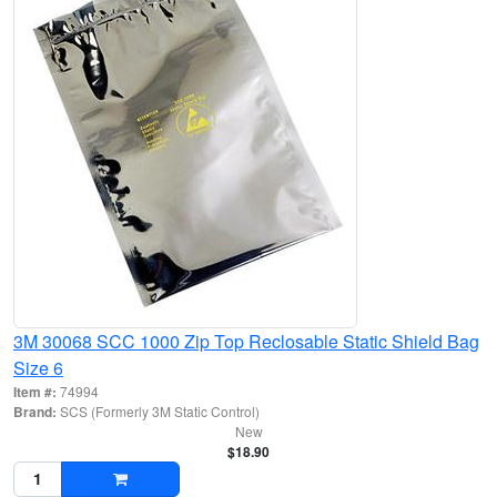
3M 30068 SCC 1000 Zip Top Reclosable Static Shield Bag
Size 6
Item #:
74994
Brand:
SCS (Formerly 3M Static Control)
New
$18.90