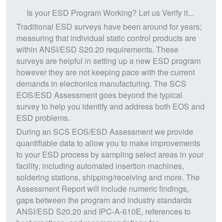
Is your ESD Program Working? Let us Verify it...
Traditional ESD surveys have been around for years;
measuring that individual static control products are
within ANSI/ESD S20.20 requirements. These
surveys are helpful in setting up a new ESD program
however they are not keeping pace with the current
demands in electronics manufacturing. The SCS
EOS/ESD Assessment goes beyond the typical
survey to help you identify and address both EOS and
ESD problems.
During an SCS EOS/ESD Assessment we provide
quantifiable data to allow you to make improvements
to your ESD process by sampling select areas in your
facility, including automated insertion machines,
soldering stations, shipping/receiving and more. The
Assessment Report will include numeric findings,
gaps between the program and industry standards
ANSI/ESD S20.20 and IPC-A-610E, references to