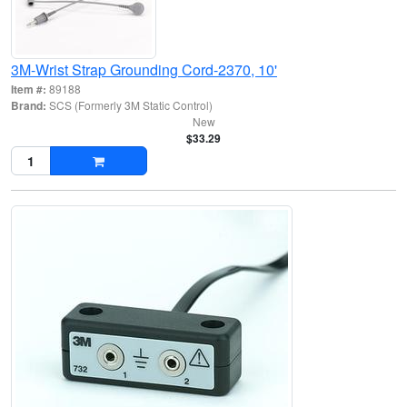
3M-Wrist Strap Grounding Cord-2370, 10'
Item #:
89188
Brand:
SCS (Formerly 3M Static Control)
New
$33.29