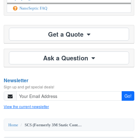
NanoSeptic FAQ
Get a Quote
Ask a Question
Newsletter
Sign up and get special deals!
Go!
View the current newsletter
Home
SCS (Formerly 3M Static Control)