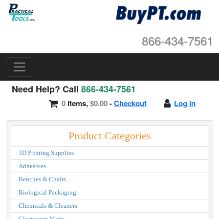
866-434-7561
Need Help? Call
866-434-7561
0
items,
$0.00
-
Checkout
Log in
Product Categories
3D Printing Supplies
Adhesives
Benches & Chairs
Biological Packaging
Chemicals & Cleaners
Cleanroom Mops