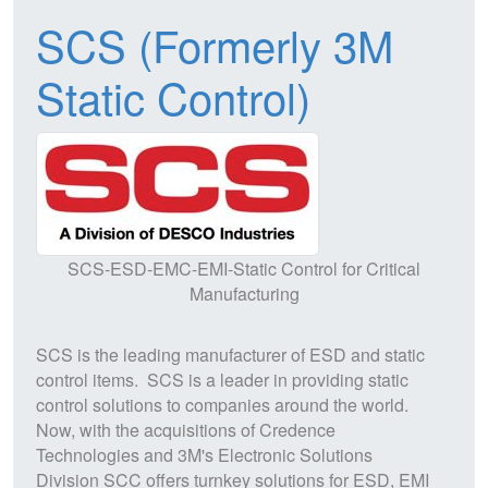
SCS (Formerly 3M
Static Control)
SCS-ESD-EMC-EMI-Static Control for Critical
Manufacturing
SCS
is the leading manufacturer of
ESD
and static
control items.
SCS
is a leader in providing static
control solutions to companies around the world.
Now, with the acquisitions of Credence
Technologies and 3M's Electronic Solutions
Division
SCC
offers turnkey solutions for
ESD
,
EM
I