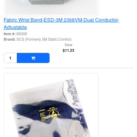
Fabric Wrist Band-ESD-3M 2368VM-Dual Conductor-
Adjustable
Item #:
89306
Brand:
SCS (Formerly 3M Static Control)
New
$11.23