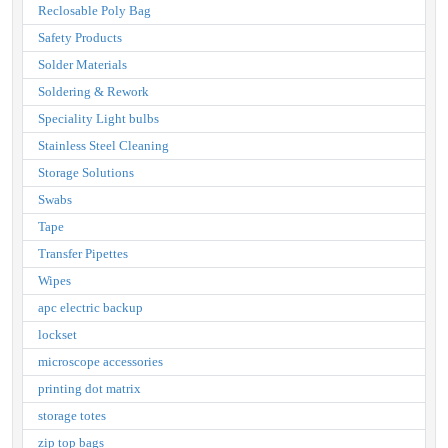
Reclosable Poly Bag
Safety Products
Solder Materials
Soldering & Rework
Speciality Light bulbs
Stainless Steel Cleaning
Storage Solutions
Swabs
Tape
Transfer Pipettes
Wipes
apc electric backup
lockset
microscope accessories
printing dot matrix
storage totes
zip top bags