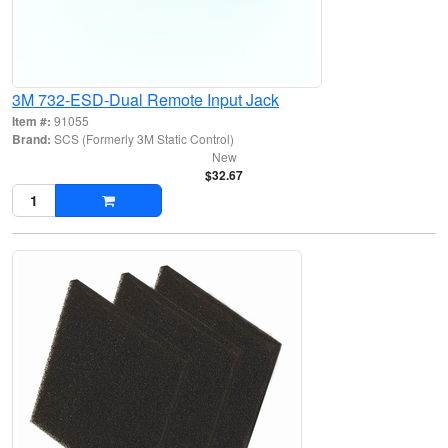
3M 732-ESD-Dual Remote Input Jack
Item #:
91055
Brand:
SCS (Formerly 3M Static Control)
New
$32.67