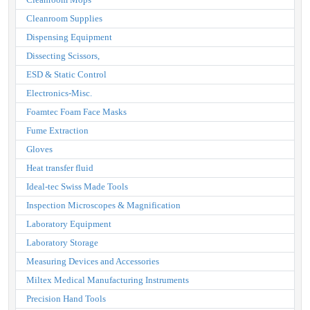
Cleanroom Supplies
Dispensing Equipment
Dissecting Scissors,
ESD & Static Control
Electronics-Misc.
Foamtec Foam Face Masks
Fume Extraction
Gloves
Heat transfer fluid
Ideal-tec Swiss Made Tools
Inspection Microscopes & Magnification
Laboratory Equipment
Laboratory Storage
Measuring Devices and Accessories
Miltex Medical Manufacturing Instruments
Precision Hand Tools