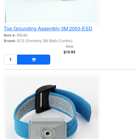
Toe Grounding Assembly-3M 2053-ESD
Item #:
90040
Brand:
SCS (Formerly 3M Static Control)
New
$10.93