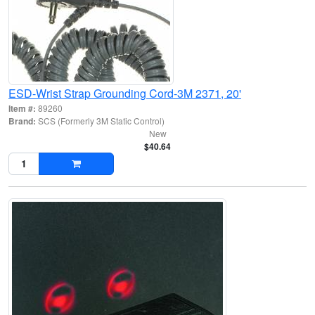
ESD-Wrist Strap Grounding Cord-3M 2371, 20'
Item #:
89260
Brand:
SCS (Formerly 3M Static Control)
New
$40.64