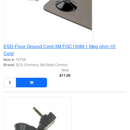
ESD-Floor Ground Cord-3M FGC150M-1 Meg ohm-15'
Cord
Item #:
76759
Brand:
SCS (Formerly 3M Static Control)
New
$11.06