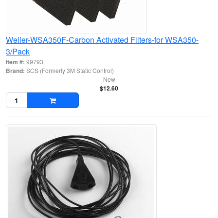
Weller-WSA350F-Carbon Activated Filters-for WSA350-
3/Pack
Item #:
99793
Brand:
SCS (Formerly 3M Static Control)
New
$12.60