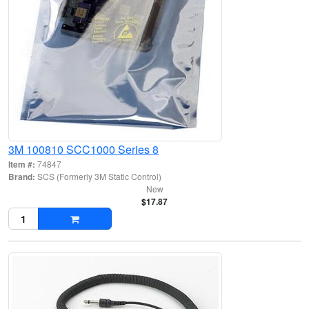
3M 100810 SCC1000 Series 8
Item #:
74847
Brand:
SCS (Formerly 3M Static Control)
New
$17.87