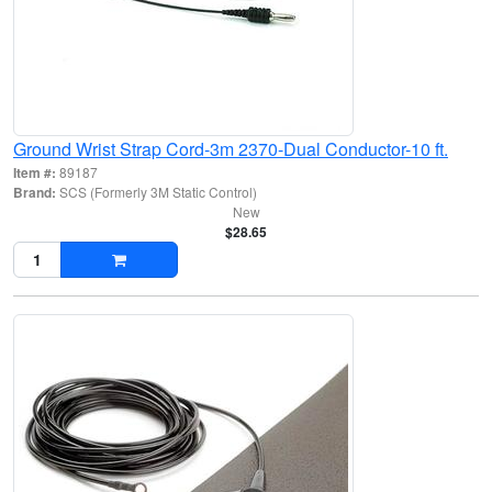
Ground Wrist Strap Cord-3m 2370-Dual Conductor-10 ft.
Item #:
89187
Brand:
SCS (Formerly 3M Static Control)
New
$28.65