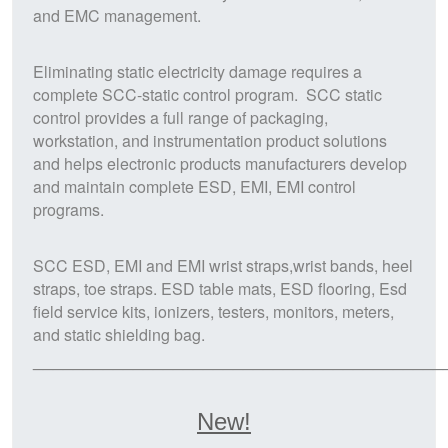
and
EMC
management.
Eliminating
static electricity
damage requires a
complete
SCC
-static control program. SCC static
control provides a full range of packaging,
workstation, and instrumentation product solutions
and helps electronic products manufacturers develop
and maintain complete
ESD, EMI, EMI
control
programs.
SCC
ESD, EMI and EMI wrist straps,wrist bands, heel
straps, toe straps. ESD table mats, ESD flooring, Esd
field service kits, ionizers, testers, monitors, meters,
and static shielding bag.
_________________________________________
New!