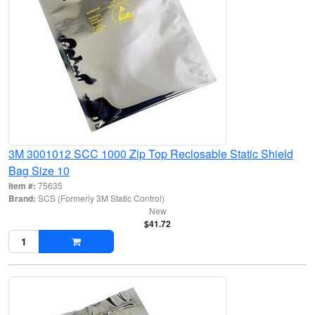
3M 3001012 SCC 1000 Zip Top Reclosable Static Shield
Bag Size 10
Item #:
75635
Brand:
SCS (Formerly 3M Static Control)
New
$41.72