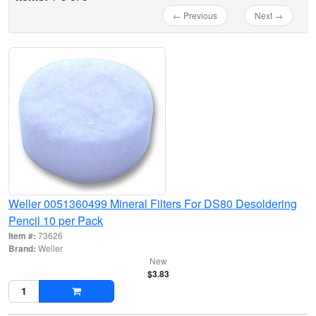
← Previous
Next →
Weller 0051360499 Mineral Filters For DS80 Desoldering
Pencil 10 per Pack
Item #:
73626
Brand:
Weller
New
$3.83