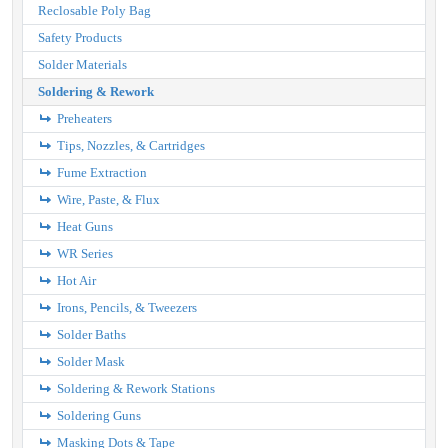
Reclosable Poly Bag
Safety Products
Solder Materials
Soldering & Rework
Preheaters
Tips, Nozzles, & Cartridges
Fume Extraction
Wire, Paste, & Flux
Heat Guns
WR Series
Hot Air
Irons, Pencils, & Tweezers
Solder Baths
Solder Mask
Soldering & Rework Stations
Soldering Guns
Masking Dots & Tape