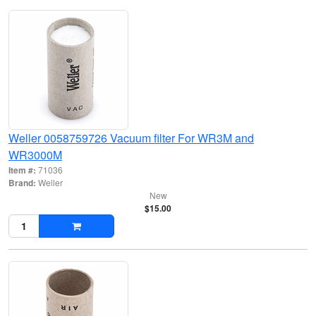
Weller 0058759726 Vacuum filter For WR3M and
WR3000M
Item #:
71036
Brand:
Weller
New
$15.00