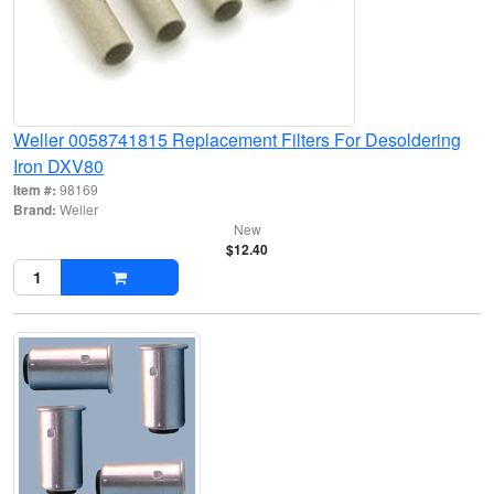
Weller 0058741815 Replacement Filters For Desoldering
Iron DXV80
Item #:
98169
Brand:
Weller
New
$12.40