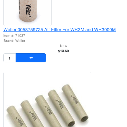
Weller 0058759725 Air Filter For WR3M and WR3000M
Item #:
71037
Brand:
Weller
New
$13.60