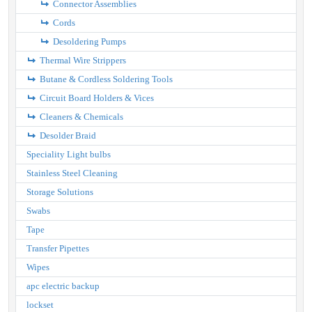
Connector Assemblies
Cords
Desoldering Pumps
Thermal Wire Strippers
Butane & Cordless Soldering Tools
Circuit Board Holders & Vices
Cleaners & Chemicals
Desolder Braid
Speciality Light bulbs
Stainless Steel Cleaning
Storage Solutions
Swabs
Tape
Transfer Pipettes
Wipes
apc electric backup
lockset