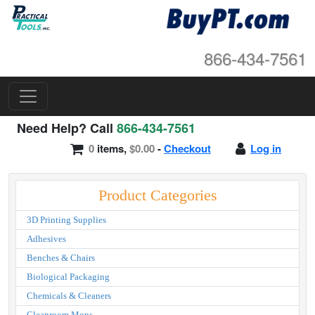
866-434-7561
Need Help? Call
866-434-7561
0
items,
$0.00
-
Checkout
Log in
Product Categories
3D Printing Supplies
Adhesives
Benches & Chairs
Biological Packaging
Chemicals & Cleaners
Cleanroom Mops