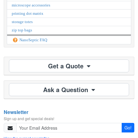
microscope accessories
printing dot matrix
storage totes
zip top bags
NanoSeptic FAQ
Get a Quote
Ask a Question
Newsletter
Sign up and get special deals!
Go!