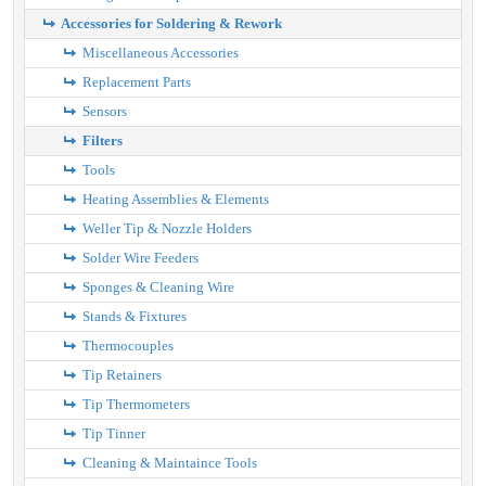
Accessories for Soldering & Rework
Miscellaneous Accessories
Replacement Parts
Sensors
Filters
Tools
Heating Assemblies & Elements
Weller Tip & Nozzle Holders
Solder Wire Feeders
Sponges & Cleaning Wire
Stands & Fixtures
Thermocouples
Tip Retainers
Tip Thermometers
Tip Tinner
Cleaning & Maintaince Tools