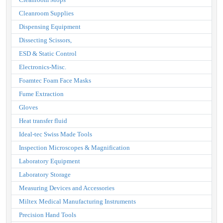
Cleanroom Supplies
Dispensing Equipment
Dissecting Scissors,
ESD & Static Control
Electronics-Misc.
Foamtec Foam Face Masks
Fume Extraction
Gloves
Heat transfer fluid
Ideal-tec Swiss Made Tools
Inspection Microscopes & Magnification
Laboratory Equipment
Laboratory Storage
Measuring Devices and Accessories
Miltex Medical Manufacturing Instruments
Precision Hand Tools