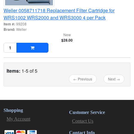
Weller 0058711718 Replacement Filter Cartridge for
WRS1002 WRS2000 and WRS3000 4 per Pack
Item #:
99208
Brand:
Weller
New
$28.00
Items:
1-5 of 5
← Previous
Next →
Shopping
Customer Service
My Account
Contact Us
Contact Info