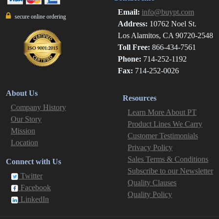
Email:
info@buypt.com
secure online ordering
Address:
10762 Noel St.
Los Alamitos, CA 90720-2548
Toll Free:
866-434-7561
Phone:
714-252-1192
Fax:
714-252-0026
About Us
Resources
Company History
Learn More About PT
Our Story
Product Lines We Carry
Mission
Customer Testimonials
Location
Privacy Policy
Sales Terms & Conditions
Connect with Us
Subscribe to our Newsletter
Twitter
Quality Clauses
Facebook
Quality Policy
LinkedIn