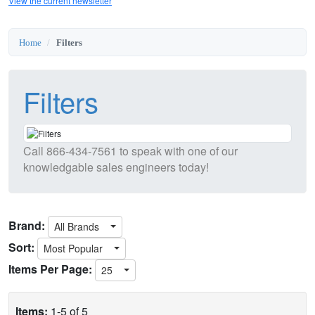
View the current newsletter
Home
Filters
Filters
Call
866-434-7561
to speak with one of our
knowledgable sales engineers today!
Brand:
All Brands
Sort:
Most Popular
Items Per Page:
25
Items:
1-5 of 5