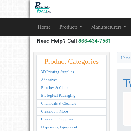
Home
Products
Manufacturers
Need Help? Call
866-434-7561
Home
Product Categories
3D Printing Supplies
T
Adhesives
Benches & Chairs
Biological Packaging
Chemicals & Cleaners
Cleanroom Mops
Cleanroom Supplies
Dispensing Equipment