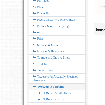
Pin Vices
Pliers
Power Tools
Precision Cutters-Wire Cutters
Probes, Scribes, & Spudgers
Items
recon
Files
Scissors & Shears
Forceps & Hemostats
Tongue and Groove Pliers
Tool Kits
Tube cutters
Tweezers for Assembly-Precision
Tweezers
Tweezers-PT Brand
PT Brand Needle Holder
PT Brand Scissors