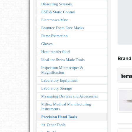
Dissecting Scissors,
ESD & Static Control
Electronics-Misc.
Foamtec Foam Face Masks
Fume Extraction
Gloves
Heat transfer fluid
Brand
Ideal-tec Swiss Made Tools
Inspection Microscopes &
Magnification
Items
Laboratory Equipment
Laboratory Storage
Measuring Devices and Accessories
Miltex Medical Manufacturing
Instruments
Precision Hand Tools
Other Tools