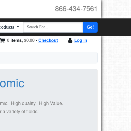
866-434-7561
Products
Go!
0
items,
$0.00
-
Checkout
Log in
nomic
ic. High quality. High Value.
 variety of fields: