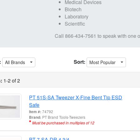
Medical Devices
Biotech
Laboratory
Scientific
Call
866-434-7561
to speak with one o
:
Sort:
All Brands
Most Popular
:
1-2 of 2
PT 51S-SA Tweezer X-Fine Bent Tip ESD
Safe
Item #:
74792
Brand:
PT Brand Tools-Tweezers
Must be purchased in multiples of 12
PT 7-SA-DR 4 3/4