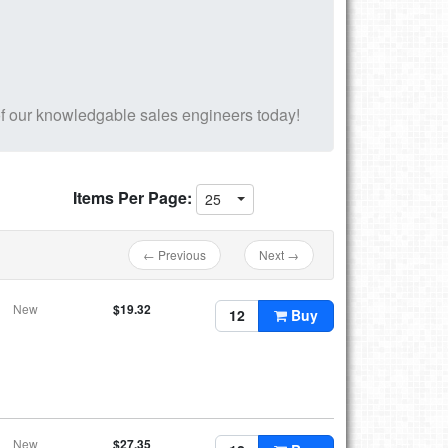
f our knowledgable sales engineers today!
Items Per Page:
25
← Previous
Next →
New
$19.32
Buy
New
$27.35