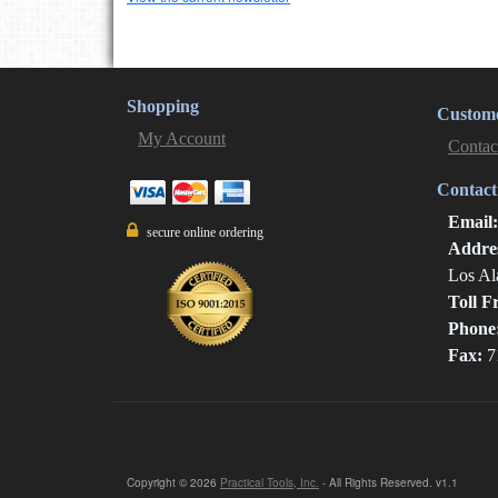
Shopping
Custome
My Account
Contac
Contact
Email
secure online ordering
Addre
Los Al
Toll F
Phone
Fax:
7
Copyright © 2026
Practical Tools, Inc.
- All Rights Reserved. v1.1