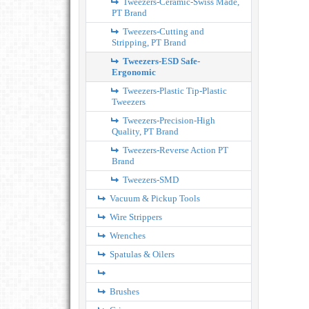
Tweezers-Ceramic-Swiss Made,
PT Brand
Tweezers-Cutting and
Stripping, PT Brand
Tweezers-ESD Safe-
Ergonomic
Tweezers-Plastic Tip-Plastic
Tweezers
Tweezers-Precision-High
Quality, PT Brand
Tweezers-Reverse Action PT
Brand
Tweezers-SMD
Vacuum & Pickup Tools
Wire Strippers
Wrenches
Spatulas & Oilers
Brushes