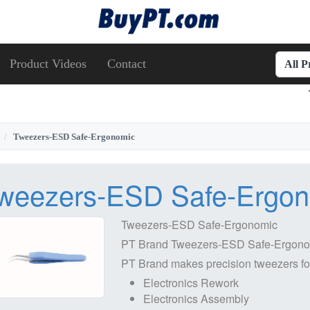
Product Videos
Contact
All 
Tweezers-ESD Safe-Ergonomic
weezers-ESD Safe-Ergo
Tweezers-ESD Safe-Ergonomic
PT Brand Tweezers-ESD Safe-Ergonom
PT Brand makes precision tweezers for a
Electronics Rework
Electronics Assembly