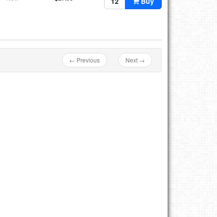
Buy
← Previous
Next →