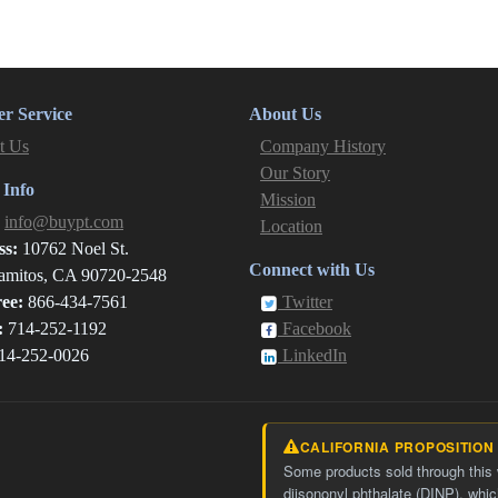
r Service
About Us
t Us
Company History
Our Story
 Info
Mission
:
info@buypt.com
Location
ss:
10762 Noel St.
Connect with Us
amitos, CA 90720-2548
ree:
866-434-7561
Twitter
:
714-252-1192
Facebook
14-252-0026
LinkedIn
CALIFORNIA PROPOSITION
Some products sold through this
diisononyl phthalate (DINP), whic