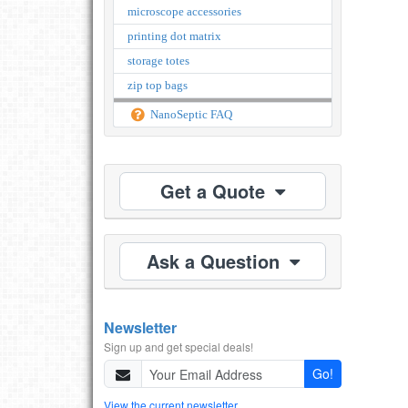
microscope accessories
printing dot matrix
storage totes
zip top bags
NanoSeptic FAQ
Get a Quote
Ask a Question
Newsletter
Sign up and get special deals!
Go!
View the current newsletter