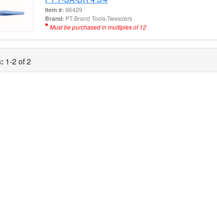
Item #:
96429
Brand:
PT Brand Tools-Tweezers
Must be purchased in multiples of 12
:
1-2 of 2