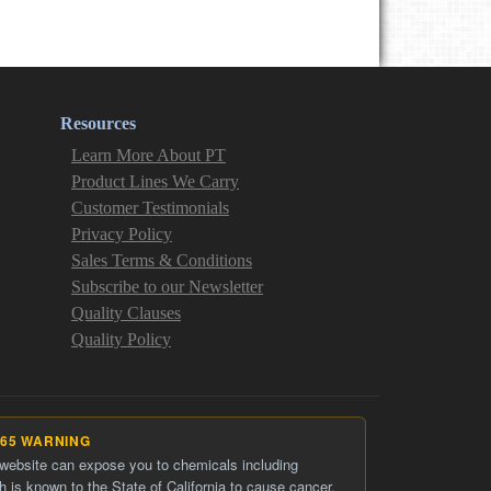
Resources
Learn More About PT
Product Lines We Carry
Customer Testimonials
Privacy Policy
Sales Terms & Conditions
Subscribe to our Newsletter
Quality Clauses
Quality Policy
 65 WARNING
 website can expose you to chemicals including
h is known to the State of California to cause cancer.