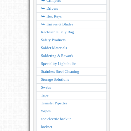
Crimpers
Drivers
Hex Keys
Knives & Blades
Reclosable Poly Bag
Safety Products
Solder Materials
Soldering & Rework
Speciality Light bulbs
Stainless Steel Cleaning
Storage Solutions
Swabs
Tape
Transfer Pipettes
Wipes
apc electric backup
lockset