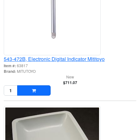
543-472B, Electronic Digital Indicator Mititoyo
Item #:
63817
Brand:
MITUTOYO
New
$711.07