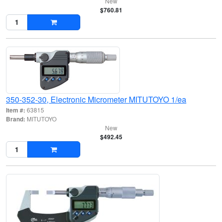
New
$760.81
350-352-30, Electronic Micrometer MITUTOYO 1/ea
Item #:
63815
Brand:
MITUTOYO
New
$492.45