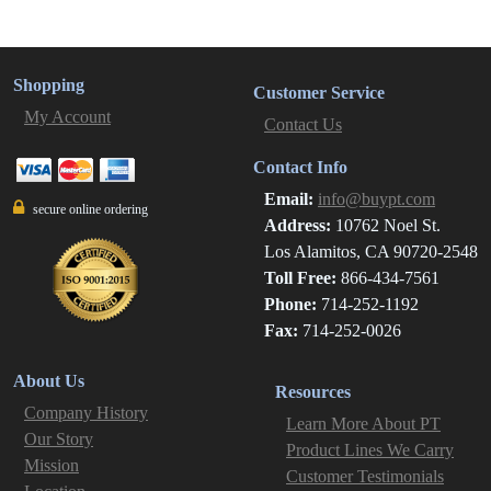
Shopping
Customer Service
My Account
Contact Us
Contact Info
Email:
info@buypt.com
secure online ordering
Address:
10762 Noel St.
Los Alamitos, CA 90720-2548
Toll Free:
866-434-7561
Phone:
714-252-1192
Fax:
714-252-0026
About Us
Resources
Company History
Learn More About PT
Our Story
Product Lines We Carry
Mission
Customer Testimonials