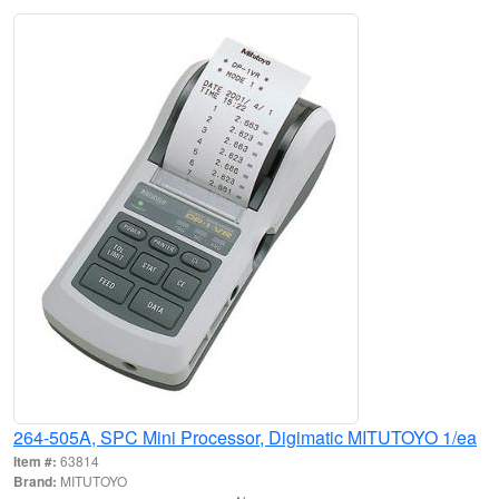
264-505A, SPC Mini Processor, Digimatic MITUTOYO 1/ea
Item #:
63814
Brand:
MITUTOYO