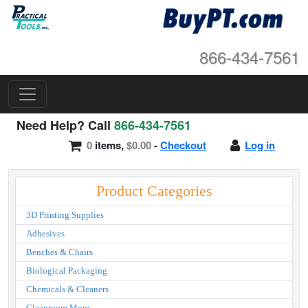
866-434-7561
Need Help? Call
866-434-7561
0
items,
$0.00
-
Checkout
Log in
Product Categories
3D Printing Supplies
Adhesives
Benches & Chairs
Biological Packaging
Chemicals & Cleaners
Cleanroom Mops