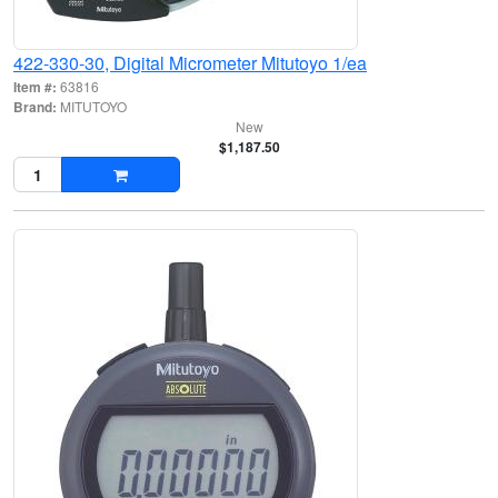
422-330-30, Digital Micrometer Mitutoyo 1/ea
Item #:
63816
Brand:
MITUTOYO
New
$1,187.50