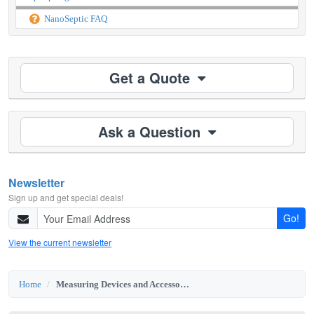
NanoSeptic FAQ
Get a Quote
Ask a Question
Newsletter
Sign up and get special deals!
Go!
View the current newsletter
Home
Measuring Devices and Accessories