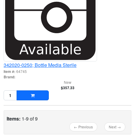
342020-0250; Bottle Media Sterile
Item #:
64745
Brand:
New
$357.33
Items:
1-9 of 9
← Previous
Next →