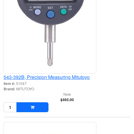
543-392B, Precision Measuring Mitutoyo
Item #:
51047
Brand:
MITUTOYO
New
$465.00