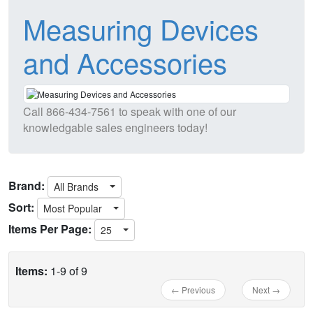
Measuring Devices
and Accessories
Call
866-434-7561
to speak with one of our
knowledgable sales engineers today!
Brand:
All Brands
Sort:
Most Popular
Items Per Page:
25
Items:
1-9 of 9
← Previous
Next →