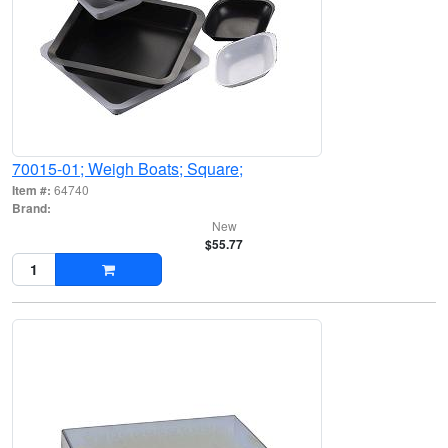
70015-01; Weigh Boats; Square;
Item #:
64740
Brand:
New
$55.77