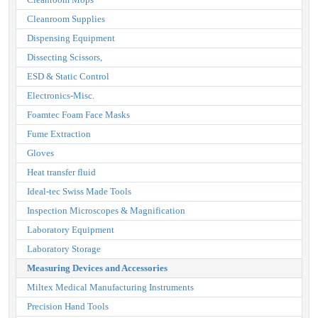
Cleanroom Supplies
Dispensing Equipment
Dissecting Scissors,
ESD & Static Control
Electronics-Misc.
Foamtec Foam Face Masks
Fume Extraction
Gloves
Heat transfer fluid
Ideal-tec Swiss Made Tools
Inspection Microscopes & Magnification
Laboratory Equipment
Laboratory Storage
Measuring Devices and Accessories
Miltex Medical Manufacturing Instruments
Precision Hand Tools