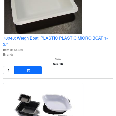
70040; Weigh Boat; PLASTIC PLASTIC MICRO BOAT 1-
3/4
Item #:
64739
Brand:
New
$37.18