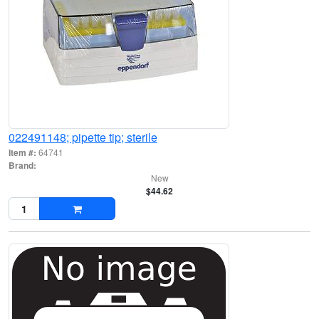
022491148; pipette tip; sterile
Item #:
64741
Brand:
New
$44.62