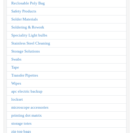
Reclosable Poly Bag
Safety Products
Solder Materials
Soldering & Rework
Speciality Light bulbs
Stainless Steel Cleaning
Storage Solutions
Swabs
Tape
Transfer Pipettes
Wipes
apc electric backup
lockset
microscope accessories
printing dot matrix
storage totes
zip top bags