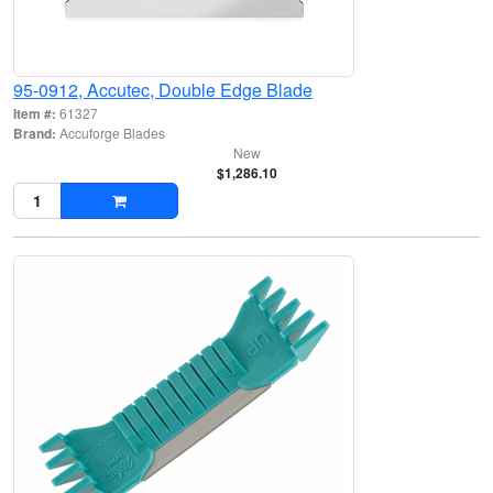
95-0912, Accutec, Double Edge Blade
Item #:
61327
Brand:
Accuforge Blades
New
$1,286.10