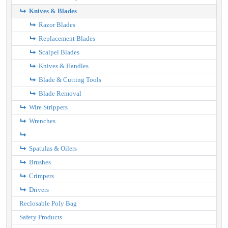
Knives & Blades
Razor Blades
Replacement Blades
Scalpel Blades
Knives & Handles
Blade & Cutting Tools
Blade Removal
Wire Strippers
Wrenches
Spatulas & Oilers
Brushes
Crimpers
Drivers
Reclosable Poly Bag
Safety Products