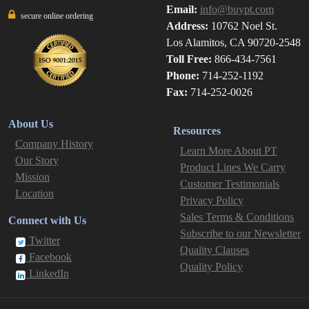
Email:
info@buypt.com
secure online ordering
Address:
10762 Noel St.
Los Alamitos, CA 90720-2548
Toll Free:
866-434-7561
Phone:
714-252-1192
Fax:
714-252-0026
About Us
Resources
Company History
Learn More About PT
Our Story
Product Lines We Carry
Mission
Customer Testimonials
Location
Privacy Policy
Sales Terms & Conditions
Connect with Us
Subscribe to our Newsletter
Twitter
Quality Clauses
Facebook
Quality Policy
LinkedIn