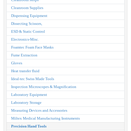
Cleanroom Supplies
Dispensing Equipment
Dissecting Scissors,
ESD & Static Control
Electronics-Misc.
Foamtec Foam Face Masks
Fume Extraction
Gloves
Heat transfer fluid
Ideal-tec Swiss Made Tools
Inspection Microscopes & Magnification
Laboratory Equipment
Laboratory Storage
Measuring Devices and Accessories
Miltex Medical Manufacturing Instruments
Precision Hand Tools