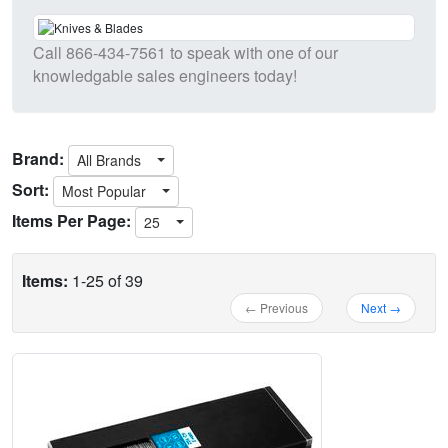
Call
866-434-7561
to speak with one of our
knowledgable sales engineers today!
Brand:
All Brands
Sort:
Most Popular
Items Per Page:
25
Items:
1-25 of 39
← Previous
Next →