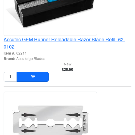
Accutec GEM Runner Reloadable Razor Blade Refill-62-
0102
Item #:
62211
Brand:
Accuforge Blades
New
$28.50