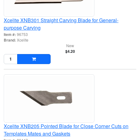
Xcelite XNB301 Straight Carving Blade for General-
purpose Carving
Item #:
96753
Brand:
Xcelite
New
$4.20
Xcelite XNB205 Pointed Blade for Close Corner Cuts on
Templates Mates and Gaskets