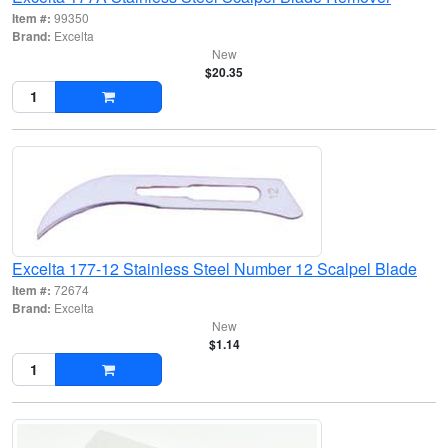
Item #:
99350
Brand:
Excelta
New
$20.35
Excelta 177-12 Stainless Steel Number 12 Scalpel Blade
Item #:
72674
Brand:
Excelta
New
$1.14