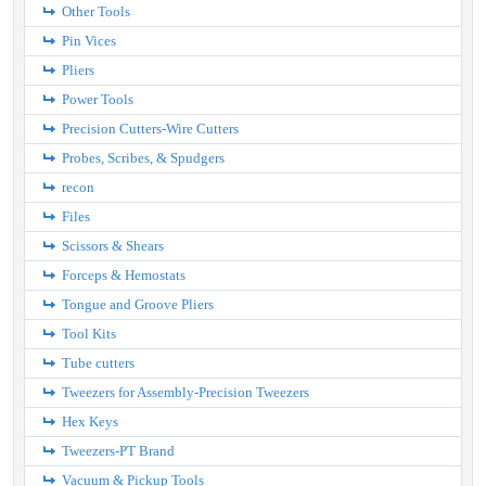
Other Tools
Pin Vices
Pliers
Power Tools
Precision Cutters-Wire Cutters
Probes, Scribes, & Spudgers
recon
Files
Scissors & Shears
Forceps & Hemostats
Tongue and Groove Pliers
Tool Kits
Tube cutters
Tweezers for Assembly-Precision Tweezers
Hex Keys
Tweezers-PT Brand
Vacuum & Pickup Tools