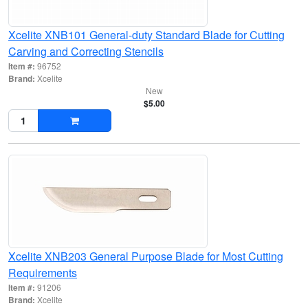
Xcelite XNB101 General-duty Standard Blade for Cutting
Carving and Correcting Stencils
Item #:
96752
Brand:
Xcelite
New
$5.00
Xcelite XNB203 General Purpose Blade for Most Cutting
Requirements
Item #:
91206
Brand:
Xcelite