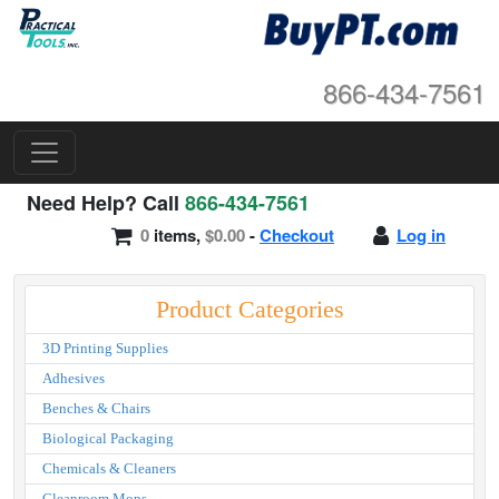
866-434-7561
Need Help? Call
866-434-7561
0
items,
$0.00
-
Checkout
Log in
Product Categories
3D Printing Supplies
Adhesives
Benches & Chairs
Biological Packaging
Chemicals & Cleaners
Cleanroom Mops