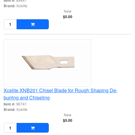
Item #:
89447
Brand:
Xcelite
New
$5.00
Xcelite XNB201 Chisel Blade for Rough Shaping De-
burring and Chiseling
Item #:
96741
Brand:
Xcelite
New
$5.00