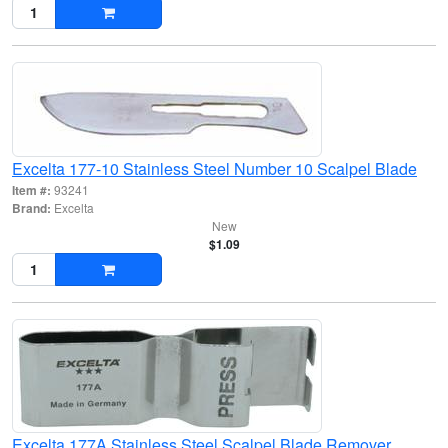
Excelta 177-10 Stainless Steel Number 10 Scalpel Blade
Item #:
93241
Brand:
Excelta
New
$1.09
Excelta 177A Stainless Steel Scalpel Blade Remover