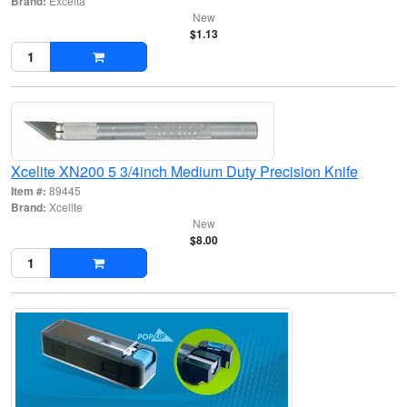
Brand:
Excelta
New
$1.13
Xcelite XN200 5 3/4inch Medium Duty Precision Knife
Item #:
89445
Brand:
Xcelite
New
$8.00