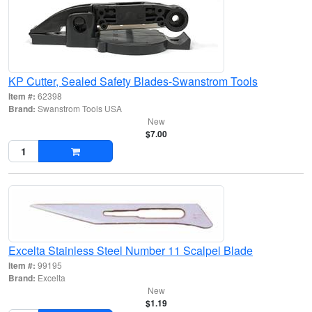
KP Cutter, Sealed Safety Blades-Swanstrom Tools
Item #:
62398
Brand:
Swanstrom Tools USA
New
$7.00
Excelta Stainless Steel Number 11 Scalpel Blade
Item #:
99195
Brand:
Excelta
New
$1.19