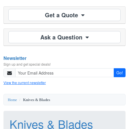
Get a Quote
Ask a Question
Newsletter
Sign up and get special deals!
Go!
View the current newsletter
Home
Knives & Blades
Knives & Blades