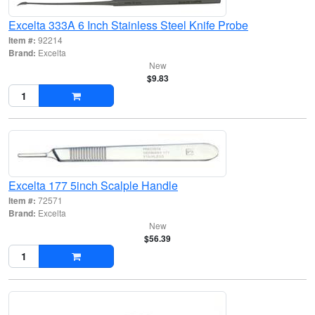
Excelta 333A 6 Inch Stainless Steel Knife Probe
Item #:
92214
Brand:
Excelta
New
$9.83
Excelta 177 5inch Scalple Handle
Item #:
72571
Brand:
Excelta
New
$56.39