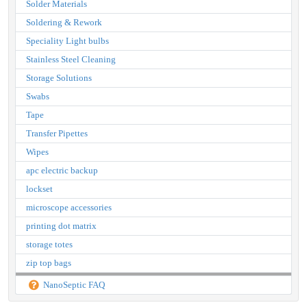
Solder Materials
Soldering & Rework
Speciality Light bulbs
Stainless Steel Cleaning
Storage Solutions
Swabs
Tape
Transfer Pipettes
Wipes
apc electric backup
lockset
microscope accessories
printing dot matrix
storage totes
zip top bags
NanoSeptic FAQ