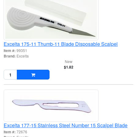
Excelta 175-11 Thumb-11 Blade Disposable Scalpel
Item #:
99351
Brand:
Excelta
New
$1.82
Excelta 177-15 Stainless Steel Number 15 Scalpel Blade
Item #:
72676