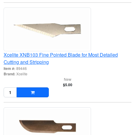
Xcelite XNB103 Fine Pointed Blade for Most Detailed
Cutting and Stripping
Item #:
89446
Brand:
Xcelite
New
$5.00