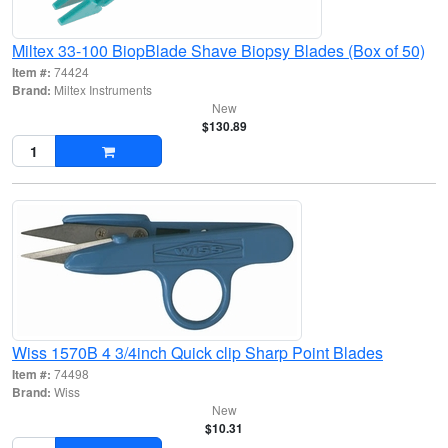
Miltex 33-100 BiopBlade Shave Biopsy Blades (Box of 50)
Item #:
74424
Brand:
Miltex Instruments
New
$130.89
Wiss 1570B 4 3/4inch Quick clip Sharp Point Blades
Item #:
74498
Brand:
Wiss
New
$10.31