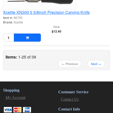
Xcelite XN300 5 5/8inch Precision Carving Knife
Item #:
96755
Brand:
Xcelite
New
$12.40
Items:
1-25 of 39
← Previous
Next →
Shopping
Customer Service
My Account
Contact Us
Contact Info