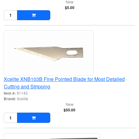
New
$5.00
Xcelite XNB103B Fine Pointed Blade for Most Detailed
Cutting and Stripping
Item #:
91143
Brand:
Xcelite
New
$50.00