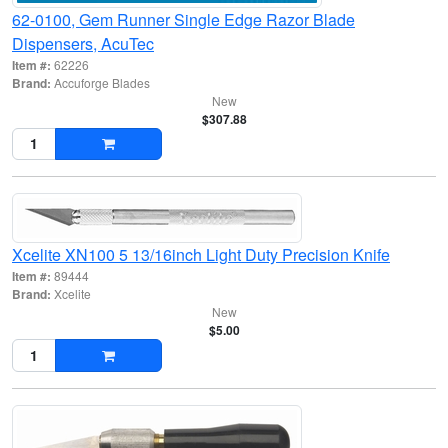
62-0100, Gem Runner Single Edge Razor Blade
Dispensers, AcuTec
Item #:
62226
Brand:
Accuforge Blades
New
$307.88
Xcelite XN100 5 13/16inch Light Duty Precision Knife
Item #:
89444
Brand:
Xcelite
New
$5.00