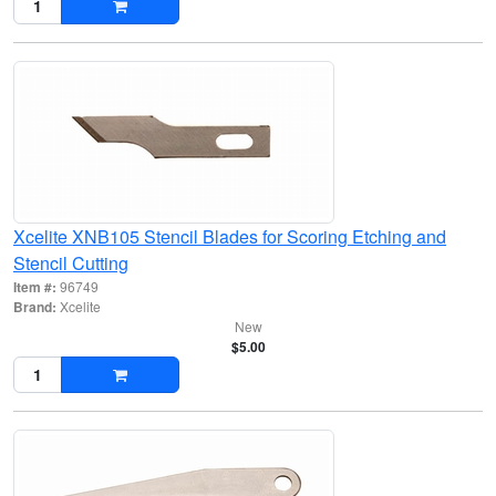
Xcelite XNB105 Stencil Blades for Scoring Etching and
Stencil Cutting
Item #:
96749
Brand:
Xcelite
New
$5.00