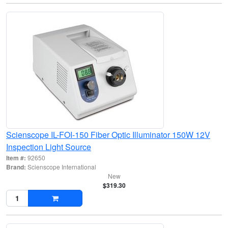
Scienscope IL-FOI-150 Fiber Optic Illuminator 150W 12V
Inspection Light Source
Item #:
92650
Brand:
Scienscope International
New
$319.30