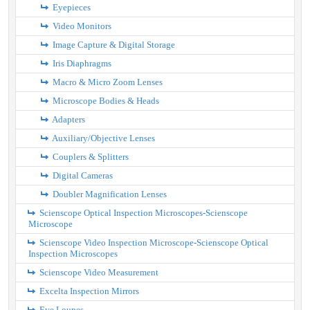
Eyepieces
Video Monitors
Image Capture & Digital Storage
Iris Diaphragms
Macro & Micro Zoom Lenses
Microscope Bodies & Heads
Adapters
Auxiliary/Objective Lenses
Couplers & Splitters
Digital Cameras
Doubler Magnification Lenses
Scienscope Optical Inspection Microscopes-Scienscope
Microscope
Scienscope Video Inspection Microscope-Scienscope Optical
Inspection Microscopes
Scienscope Video Measurement
Excelta Inspection Mirrors
Eye Loupes