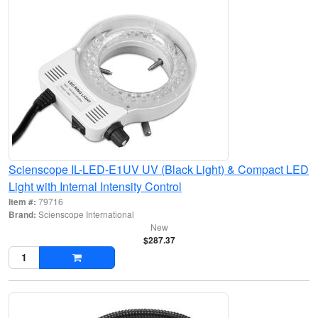
Scienscope IL-LED-E1UV UV (Black Light) & Compact LED
Light with Internal Intensity Control
Item #:
79716
Brand:
Scienscope International
New
$287.37