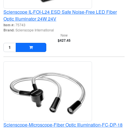
Scienscope IL-FOI-L24 ESD Safe Noise-Free LED Fiber
Optic Illuminator 24W 24V
Item #:
75743
Brand:
Scienscope International
New
$427.45
Scienscope-Microscope-Fiber Optic Illumination-FC-DP-18