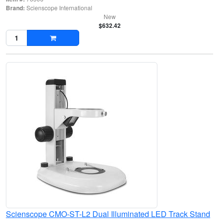
Brand:
Scienscope International
New
$632.42
Scienscope CMO-ST-L2 Dual Illuminated LED Track Stand