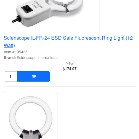
Scienscope IL-FR-24 ESD Safe Fluorescent Ring Light (12
Watt)
Item #:
95436
Brand:
Scienscope International
New
$174.07