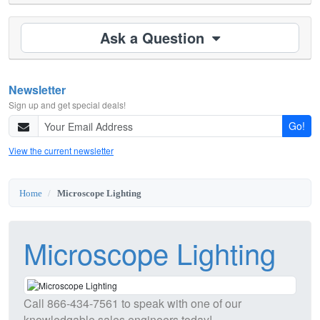
Ask a Question
Newsletter
Sign up and get special deals!
Go!
View the current newsletter
Home
Microscope Lighting
Microscope Lighting
Call
866-434-7561
to speak with one of our
knowledgable sales engineers today!