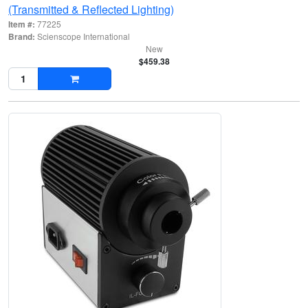
(Transmitted & Reflected Lighting)
Item #:
77225
Brand:
Scienscope International
New
$459.38