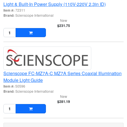
Light & Built-In Power Supply (110V-220V 2.3in ID)
Item #:
72311
Brand:
Scienscope International
New
$231.75
Scienscope FC-MZ7A-C MZ7A Series Coaxial Illumination
Module Light Guide
Item #:
50596
Brand:
Scienscope International
New
$281.19