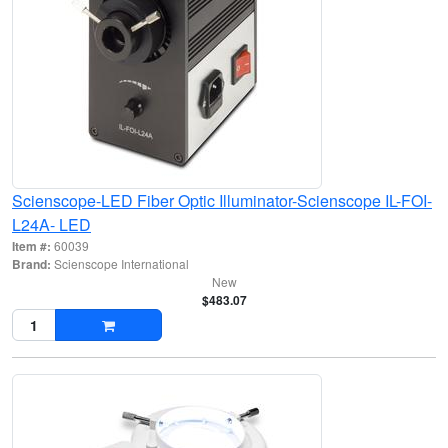
Scienscope-LED Fiber Optic Illuminator-Scienscope IL-FOI-
L24A- LED
Item #:
60039
Brand:
Scienscope International
New
$483.07