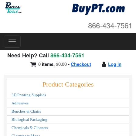
866-434-7561
Need Help? Call
866-434-7561
0
items,
$0.00
-
Checkout
Log in
Product Categories
3D Printing Supplies
Adhesives
Benches & Chairs
Biological Packaging
Chemicals & Cleaners
Cleanroom Mops