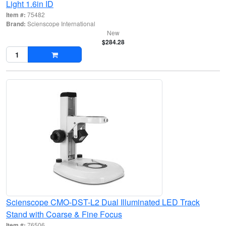
Light 1.6in ID
Item #:
75482
Brand:
Scienscope International
New
$284.28
Scienscope CMO-DST-L2 Dual Illuminated LED Track
Stand with Coarse & Fine Focus
Item #:
76506