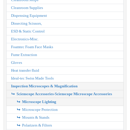
Cleanroom Supplies
Dispensing Equipment
Dissecting Scissors,
ESD & Static Control
Electronics-Misc.
Foamtec Foam Face Masks
Fume Extraction
Gloves
Heat transfer fluid
Ideal-tec Swiss Made Tools
Inspection Microscopes & Magnification
Scienscope Accessories-Scienscope Microscope Accessories
Microscope Lighting
Microscope Protection
Mounts & Stands
Polarizers & Filters