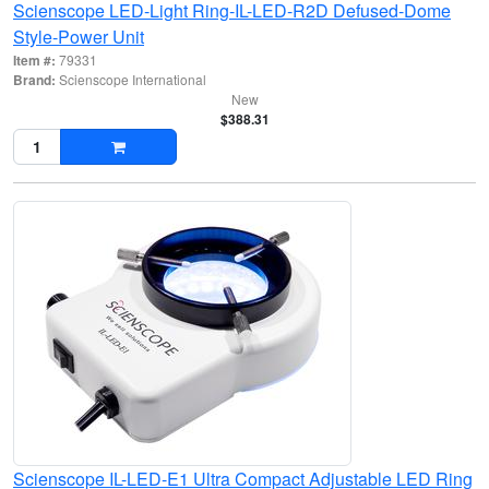
Scienscope LED-Light Ring-IL-LED-R2D Defused-Dome
Style-Power Unit
Item #:
79331
Brand:
Scienscope International
New
$388.31
Scienscope IL-LED-E1 Ultra Compact Adjustable LED Ring