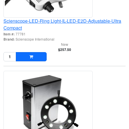
Scienscope-LED-Ring Light-IL-LED-E2D-Adjustable-Ultra
Compact
Item #:
77781
Brand:
Scienscope International
New
$257.50