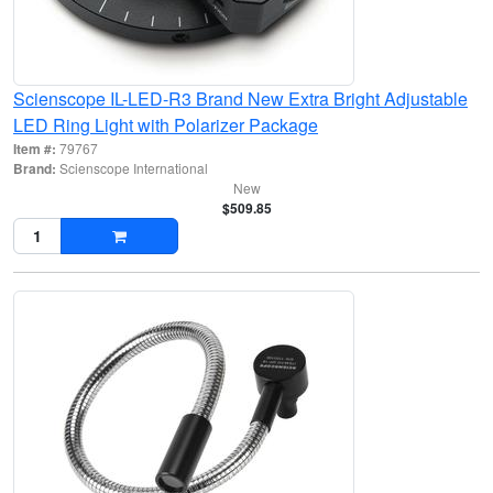
Scienscope IL-LED-R3 Brand New Extra Bright Adjustable
LED Ring Light with Polarizer Package
Item #:
79767
Brand:
Scienscope International
New
$509.85