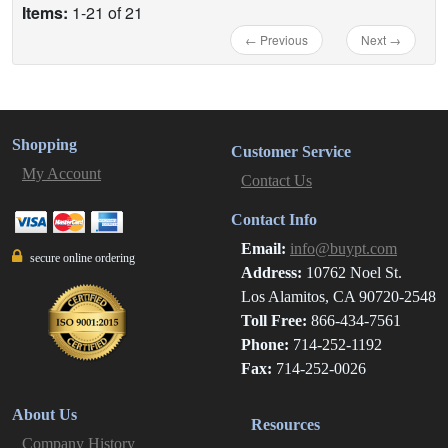
Items:
1-21 of 21
← Previous
Next →
Shopping
Customer Service
My Account
Contact Us
Contact Info
Email:
info@buypt.com
secure online ordering
Address:
10762 Noel St.
Los Alamitos, CA 90720-2548
Toll Free:
866-434-7561
Phone:
714-252-1192
Fax:
714-252-0026
About Us
Resources
Company History