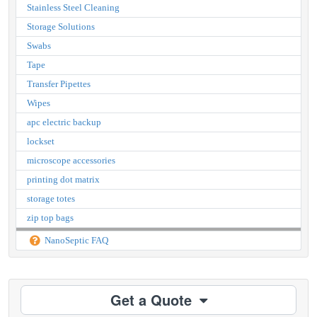
Stainless Steel Cleaning
Storage Solutions
Swabs
Tape
Transfer Pipettes
Wipes
apc electric backup
lockset
microscope accessories
printing dot matrix
storage totes
zip top bags
NanoSeptic FAQ
Get a Quote