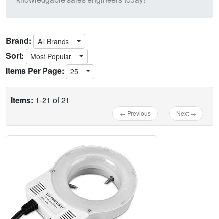
Brand:
All Brands
Sort:
Most Popular
Items Per Page:
25
Items:
1-21 of 21
← Previous
Next →