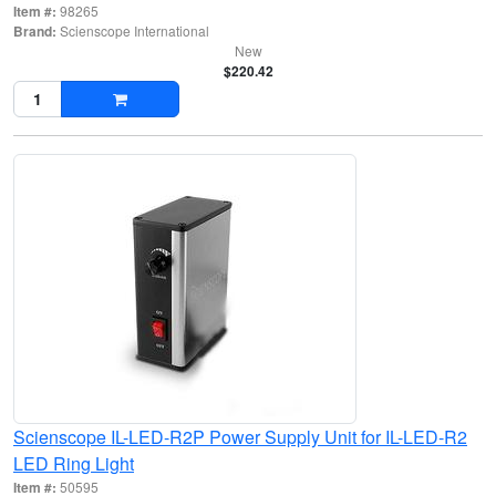
Item #:
98265
Brand:
Scienscope International
New
$220.42
Scienscope IL-LED-R2P Power Supply Unit for IL-LED-R2
LED Ring Light
Item #:
50595