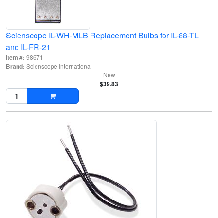
Scienscope IL-WH-MLB Replacement Bulbs for IL-88-TL
and IL-FR-21
Item #:
98671
Brand:
Scienscope International
New
$39.83