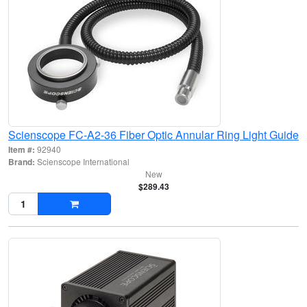
Scienscope FC-A2-36 Fiber Optic Annular Ring Light Guide
Item #:
92940
Brand:
Scienscope International
New
$289.43