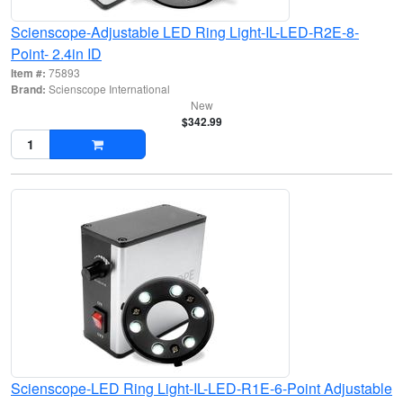
Scienscope-Adjustable LED Ring Light-IL-LED-R2E-8-
Point- 2.4in ID
Item #:
75893
Brand:
Scienscope International
New
$342.99
Scienscope-LED Ring Light-IL-LED-R1E-6-Point Adjustable