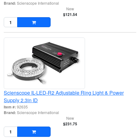
Brand:
Scienscope International
New
$121.54
Scienscope IL-LED-R2 Adjustable Ring Light & Power
Supply 2.3in ID
Item #:
92635
Brand:
Scienscope International
New
$231.75