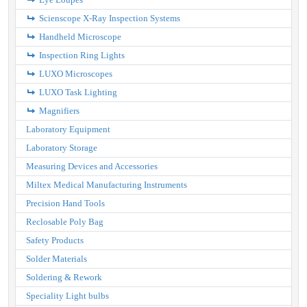
Scienscope X-Ray Inspection Systems
Handheld Microscope
Inspection Ring Lights
LUXO Microscopes
LUXO Task Lighting
Magnifiers
Laboratory Equipment
Laboratory Storage
Measuring Devices and Accessories
Miltex Medical Manufacturing Instruments
Precision Hand Tools
Reclosable Poly Bag
Safety Products
Solder Materials
Soldering & Rework
Speciality Light bulbs