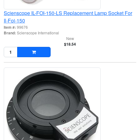
Scienscope IL-FOI-150-LS Replacement Lamp Socket For
Il-Foi-150
Item #:
99676
Brand:
Scienscope International
New
$18.54