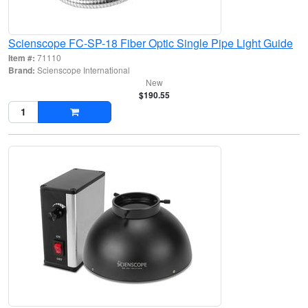
Scienscope FC-SP-18 Fiber Optic Single Pipe Light Guide
Item #:
71110
Brand:
Scienscope International
New
$190.55