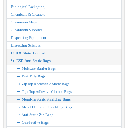
Biological Packaging
Chemicals & Cleaners
Cleanroom Mops
Cleanroom Supplies
Dispensing Equipment
Dissecting Scissors,
ESD & Static Control
ESD-Anti-Static Bags
Moisture Barrier Bags
Pink Poly Bags
ZipTop Reclosable Static Bags
TapeTop Adhesive Closure Bags
Metal-In Static Shielding Bags
Metal-Out Static Shielding Bags
Anti-Static Zip Bags
Conductive Bags