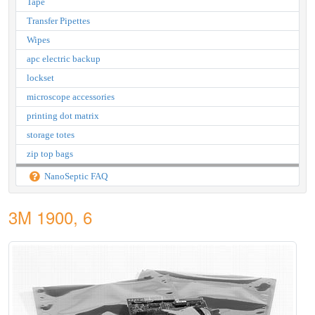
Tape
Transfer Pipettes
Wipes
apc electric backup
lockset
microscope accessories
printing dot matrix
storage totes
zip top bags
NanoSeptic FAQ
3M 1900, 6