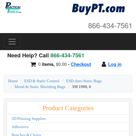
866-434-7561
Need Help? Call
866-434-7561
0
items,
$0.00
-
Checkout
Log in
Home
ESD & Static Control
ESD-Anti-Static Bags
Metal-In Static Shielding Bags
3M 1900, 6
Product Categories
3D Printing Supplies
Adhesives
Benches & Chairs