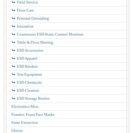
Field Service
Floor Care
Personal Grounding
Ionization
Continuous ESD-Static Control Monitors
Table & Floor Matting
ESD Accessories
ESD Apparel
ESD Brushes
Test Equipment
ESD Chemicals
ESD Cleaners
ESD Storage Bottles
Electronics-Misc.
Foamtec Foam Face Masks
Fume Extraction
Gloves