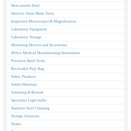
Heat transfer fluid
Ideal-tec Swiss Made Tools
Inspection Microscopes & Magnification
Laboratory Equipment
Laboratory Storage
Measuring Devices and Accessories
Miltex Medical Manufacturing Instruments
Precision Hand Tools
Reclosable Poly Bag
Safety Products
Solder Materials
Soldering & Rework
Speciality Light bulbs
Stainless Steel Cleaning
Storage Solutions
Swabs