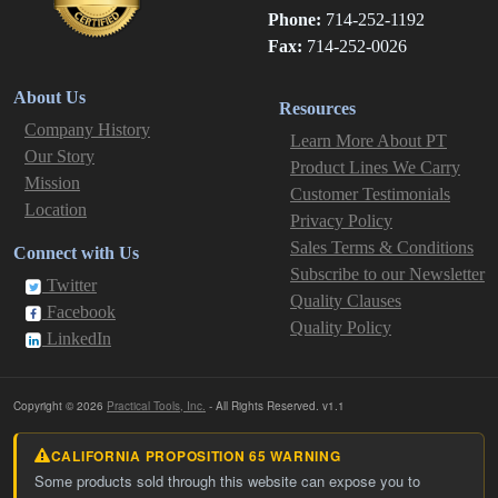
Phone:
714-252-1192
Fax:
714-252-0026
About Us
Resources
Company History
Learn More About PT
Our Story
Product Lines We Carry
Mission
Customer Testimonials
Location
Privacy Policy
Sales Terms & Conditions
Connect with Us
Subscribe to our Newsletter
Twitter
Quality Clauses
Facebook
Quality Policy
LinkedIn
Copyright © 2026
Practical Tools, Inc.
- All Rights Reserved. v1.1
CALIFORNIA PROPOSITION 65 WARNING
Some products sold through this website can expose you to