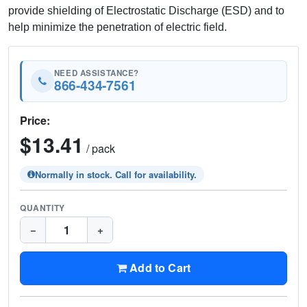
provide shielding of Electrostatic Discharge (ESD) and to
help minimize the penetration of electric field.
NEED ASSISTANCE?
866-434-7561
Price:
$13.41
/ pack
Normally in stock. Call for availability.
QUANTITY
−
+
Add to Cart