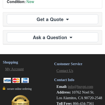
Condition:
New
Get a Quote
Ask a Question
Shopping
Customer Service
My Account
Contact Us
Contact Info
Email:
info@buypt.com
secure online ordering
Address:
10762 Noel St.
Los Alamitos, CA 90720-2548
Toll Free:
866-434-7561