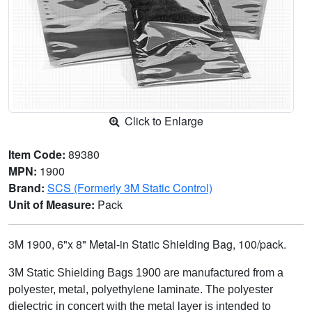
Click to Enlarge
Item Code:
89380
MPN:
1900
Brand:
SCS (Formerly 3M Static Control)
Unit of Measure:
Pack
3M 1900, 6"x 8" Metal-in Static Shielding Bag, 100/pack.
3M Static Shielding Bags 1900 are manufactured from a
polyester, metal, polyethylene laminate. The polyester
dielectric in concert with the metal layer is intended to