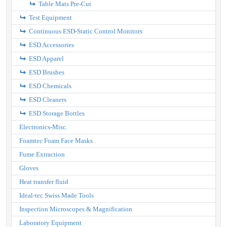
Table Mats Pre-Cut
Test Equipment
Continuous ESD-Static Control Monitors
ESD Accessories
ESD Apparel
ESD Brushes
ESD Chemicals
ESD Cleaners
ESD Storage Bottles
Electronics-Misc.
Foamtec Foam Face Masks
Fume Extraction
Gloves
Heat transfer fluid
Ideal-tec Swiss Made Tools
Inspection Microscopes & Magnification
Laboratory Equipment