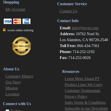
Shopping
Customer Service
My Account
Contact Us
Contact Info
Email:
info@buypt.com
secure online ordering
Address:
10762 Noel St.
Los Alamitos, CA 90720-2548
Toll Free:
866-434-7561
Phone:
714-252-1192
Fax:
714-252-0026
About Us
Resources
Company History
Learn More About PT
Our Story
Product Lines We Carry
Mission
Customer Testimonials
Location
Privacy Policy
Sales Terms & Conditions
Connect with Us
Subscribe to our Newsletter
Twitter