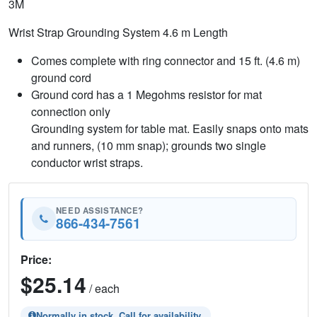
3M
Wrist Strap Grounding System 4.6 m Length
Comes complete with ring connector and 15 ft. (4.6 m)
ground cord
Ground cord has a 1 Megohms resistor for mat
connection only
Grounding system for table mat. Easily snaps onto mats
and runners, (10 mm snap); grounds two single
conductor wrist straps.
NEED ASSISTANCE?
866-434-7561
Price:
$25.14
/ each
Normally in stock. Call for availability.