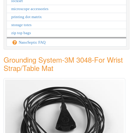
lockset
microscope accessories
printing dot matrix
storage totes
zip top bags
NanoSeptic FAQ
Grounding System-3M 3048-For Wrist
Strap/Table Mat