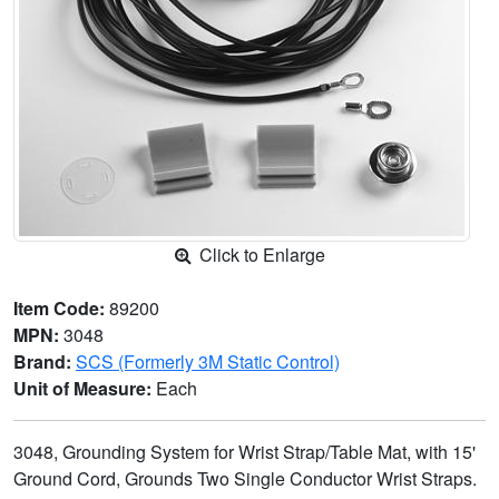
Click to Enlarge
Item Code:
89200
MPN:
3048
Brand:
SCS (Formerly 3M Static Control)
Unit of Measure:
Each
3048, Grounding System for Wrist Strap/Table Mat, with 15'
Ground Cord, Grounds Two Single Conductor Wrist Straps.