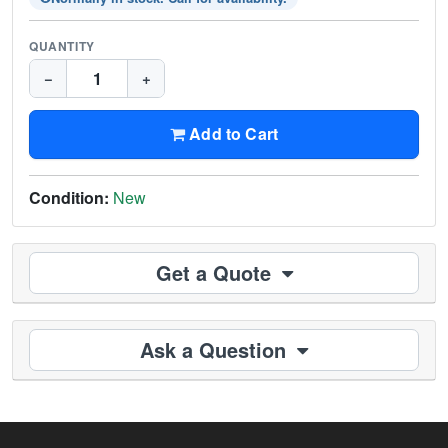
QUANTITY
−
+
Add to Cart
Condition:
New
Get a Quote
Ask a Question