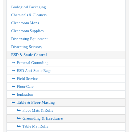
Biological Packaging
Chemicals & Cleaners
Cleanroom Mops
Cleanroom Supplies
Dispensing Equipment
Dissecting Scissors,
ESD & Static Control
Personal Grounding
ESD-Anti-Static Bags
Field Service
Floor Care
Ionization
Table & Floor Matting
Floor Mats & Rolls
Grounding & Hardware
Table Mat Rolls