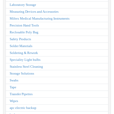
Laboratory Storage
Measuring Devices and Accessories
Miltex Medical Manufacturing Instruments
Precision Hand Tools
Reclosable Poly Bag
Safety Products
Solder Materials
Soldering & Rework
Speciality Light bulbs
Stainless Steel Cleaning
Storage Solutions
Swabs
Tape
Transfer Pipettes
Wipes
apc electric backup