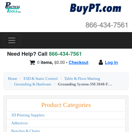
866-434-7561
Need Help? Call
866-434-7561
0
items,
$0.00
-
Checkout
Log in
Home
ESD & Static Control
Table & Floor Matting
Grounding & Hardware
Grounding System-3M 3048-For Wrist Strap/Table Mat
Product Categories
3D Printing Supplies
Adhesives
Benches & Chairs