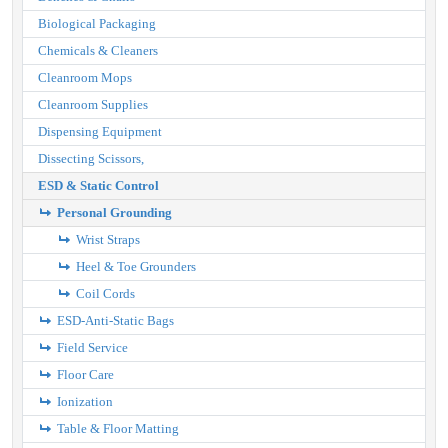
Biological Packaging
Chemicals & Cleaners
Cleanroom Mops
Cleanroom Supplies
Dispensing Equipment
Dissecting Scissors,
ESD & Static Control
Personal Grounding
Wrist Straps
Heel & Toe Grounders
Coil Cords
ESD-Anti-Static Bags
Field Service
Floor Care
Ionization
Table & Floor Matting