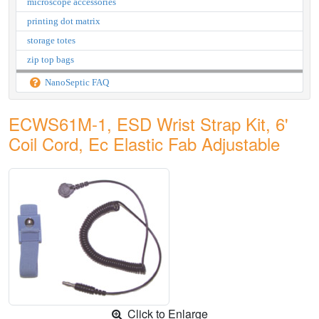
microscope accessories
printing dot matrix
storage totes
zip top bags
NanoSeptic FAQ
ECWS61M-1, ESD Wrist Strap Kit, 6'
Coil Cord, Ec Elastic Fab Adjustable
Click to Enlarge