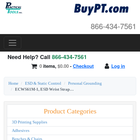
866-434-7561
Need Help? Call
866-434-7561
0
items,
$0.00
-
Checkout
Log in
Home
ESD & Static Control
Personal Grounding
ECWS61M-1, ESD Wrist Strap Kit, 6' Coil Cord, Ec Elastic Fab Adjustable
Product Categories
3D Printing Supplies
Adhesives
Benches & Chairs