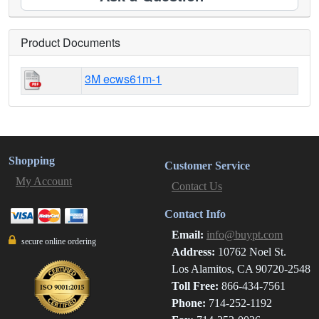
Product Documents
3M ecws61m-1
Shopping
Customer Service
My Account
Contact Us
Contact Info
Email:
info@buypt.com
secure online ordering
Address:
10762 Noel St.
Los Alamitos, CA 90720-2548
Toll Free:
866-434-7561
Phone:
714-252-1192