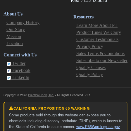
Fax:
714-252-0026
About Us
Resources
Company History
Learn More About PT
Our Story
Product Lines We Carry
Mission
Customer Testimonials
Location
Privacy Policy
Sales Terms & Conditions
Connect with Us
Subscribe to our Newsletter
Twitter
Quality Clauses
Facebook
Quality Policy
LinkedIn
Copyright © 2026
Practical Tools, Inc.
- All Rights Reserved. v1.1
CALIFORNIA PROPOSITION 65 WARNING
Some products sold through this website can expose you to
chemicals including diisononyl phthalate (DINP), which is known to
the State of California to cause cancer.
www.P65Warnings.ca.gov