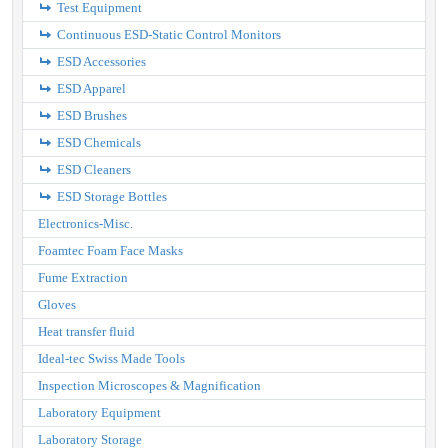
Test Equipment
Continuous ESD-Static Control Monitors
ESD Accessories
ESD Apparel
ESD Brushes
ESD Chemicals
ESD Cleaners
ESD Storage Bottles
Electronics-Misc.
Foamtec Foam Face Masks
Fume Extraction
Gloves
Heat transfer fluid
Ideal-tec Swiss Made Tools
Inspection Microscopes & Magnification
Laboratory Equipment
Laboratory Storage