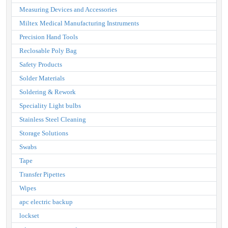
Measuring Devices and Accessories
Miltex Medical Manufacturing Instruments
Precision Hand Tools
Reclosable Poly Bag
Safety Products
Solder Materials
Soldering & Rework
Speciality Light bulbs
Stainless Steel Cleaning
Storage Solutions
Swabs
Tape
Transfer Pipettes
Wipes
apc electric backup
lockset