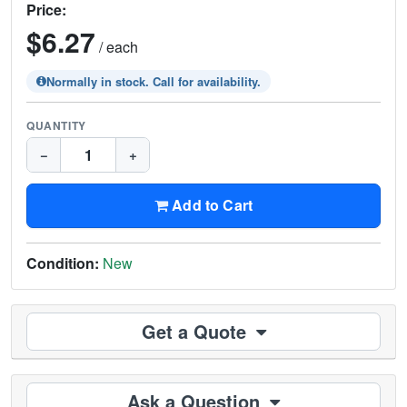
Price:
$6.27
/ each
Normally in stock. Call for availability.
QUANTITY
−
+
Add to Cart
Condition:
New
Get a Quote
Ask a Question