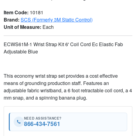
Item Code:
10181
Brand:
SCS (Formerly 3M Static Control)
Unit of Measure:
Each
ECWS61M-1 Wrist Strap Kit 6' Coil Cord Ec Elastic Fab
Adjustable Blue
This economy wrist strap set provides a cost effective
means of grounding production staff. Features an
adjustable fabric wristband, a 6 foot retractable coil cord, a 4
mm snap, and a spinning banana plug.
NEED ASSISTANCE?
866-434-7561