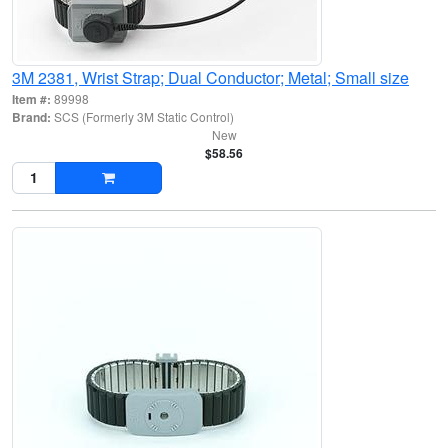
3M 2381, Wrist Strap; Dual Conductor; Metal; Small size
Item #:
89998
Brand:
SCS (Formerly 3M Static Control)
New
$58.56