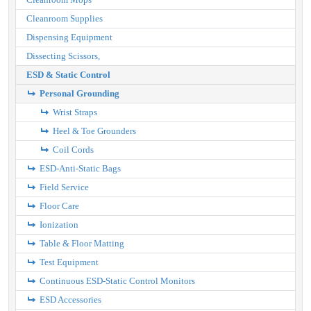
Cleanroom Supplies
Dispensing Equipment
Dissecting Scissors,
ESD & Static Control
Personal Grounding
Wrist Straps
Heel & Toe Grounders
Coil Cords
ESD-Anti-Static Bags
Field Service
Floor Care
Ionization
Table & Floor Matting
Test Equipment
Continuous ESD-Static Control Monitors
ESD Accessories