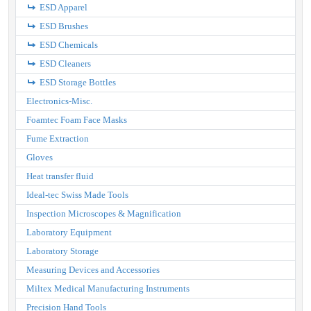
ESD Apparel
ESD Brushes
ESD Chemicals
ESD Cleaners
ESD Storage Bottles
Electronics-Misc.
Foamtec Foam Face Masks
Fume Extraction
Gloves
Heat transfer fluid
Ideal-tec Swiss Made Tools
Inspection Microscopes & Magnification
Laboratory Equipment
Laboratory Storage
Measuring Devices and Accessories
Miltex Medical Manufacturing Instruments
Precision Hand Tools