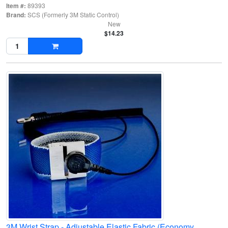
Item #:
89393
Brand:
SCS (Formerly 3M Static Control)
New
$14.23
3M Wrist Strap - Adjustable Elastic Fabric (Economy