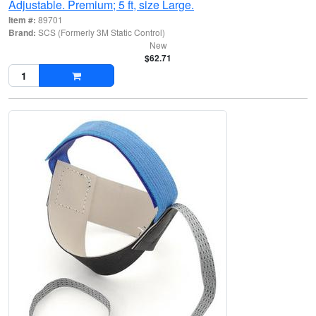
Adjustable. Premium; 5 ft, size Large.
Item #:
89701
Brand:
SCS (Formerly 3M Static Control)
New
$62.71