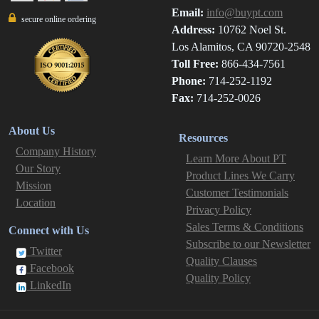
Email:
info@buypt.com
secure online ordering
Address:
10762 Noel St.
Los Alamitos, CA 90720-2548
Toll Free:
866-434-7561
Phone:
714-252-1192
Fax:
714-252-0026
About Us
Resources
Company History
Learn More About PT
Our Story
Product Lines We Carry
Mission
Customer Testimonials
Location
Privacy Policy
Sales Terms & Conditions
Connect with Us
Subscribe to our Newsletter
Twitter
Quality Clauses
Facebook
Quality Policy
LinkedIn