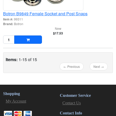
Botron B9849 Female Socket and Post Snaps
Item #:
99311
Brand:
Botron
New
$17.53
Items:
1-15 of 15
← Previous
Next →
Shopping
Customer Service
My Account
Contact Us
Contact Info