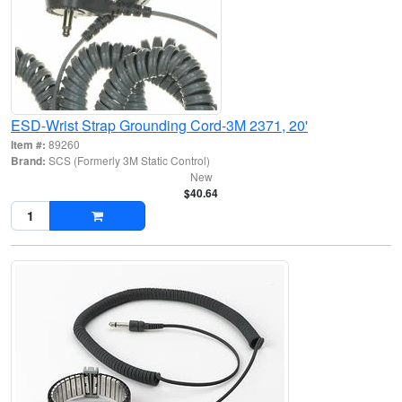
ESD-Wrist Strap Grounding Cord-3M 2371, 20'
Item #:
89260
Brand:
SCS (Formerly 3M Static Control)
New
$40.64