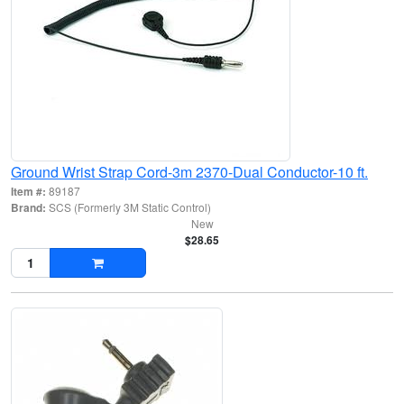
Ground Wrist Strap Cord-3m 2370-Dual Conductor-10 ft.
Item #:
89187
Brand:
SCS (Formerly 3M Static Control)
New
$28.65