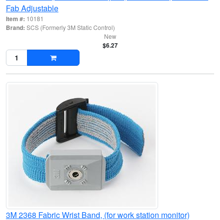
Fab Adjustable
Item #:
10181
Brand:
SCS (Formerly 3M Static Control)
New
$6.27
3M 2368 Fabric Wrist Band, (for work station monitor)