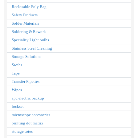
Reclosable Poly Bag
Safety Products
Solder Materials
Soldering & Rework
Speciality Light bulbs
Stainless Steel Cleaning
Storage Solutions
Swabs
Tape
Transfer Pipettes
Wipes
apc electric backup
lockset
microscope accessories
printing dot matrix
storage totes