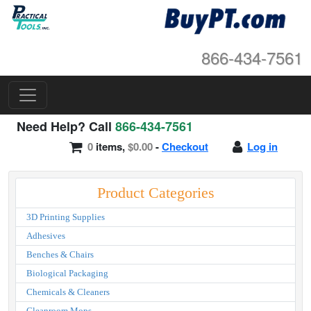
866-434-7561
Need Help? Call
866-434-7561
0
items,
$0.00
-
Checkout
Log in
Product Categories
3D Printing Supplies
Adhesives
Benches & Chairs
Biological Packaging
Chemicals & Cleaners
Cleanroom Mops