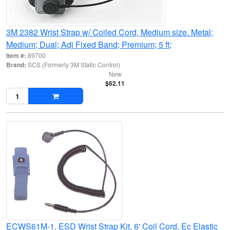
3M 2382 Wrist Strap w/ Coiled Cord, Medium size. Metal;
Medium; Dual; Adj Fixed Band; Premium; 5 ft;
Item #:
89700
Brand:
SCS (Formerly 3M Static Control)
New
$62.11
ECWS61M-1, ESD Wrist Strap Kit, 6' Coil Cord, Ec Elastic