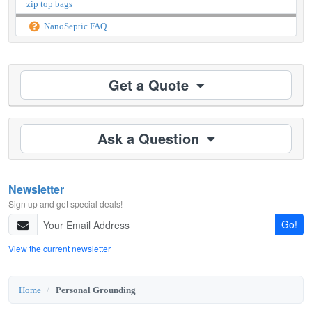
zip top bags
NanoSeptic FAQ
Get a Quote
Ask a Question
Newsletter
Sign up and get special deals!
Go!
View the current newsletter
Home
Personal Grounding