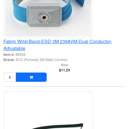
Fabric Wrist Band-ESD-3M 2368VM-Dual Conductor-
Adjustable
Item #:
89306
Brand:
SCS (Formerly 3M Static Control)
New
$11.23