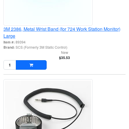
3M 2386, Metal Wrist Band (for 724 Work Station Monitor)
Large
Item #:
89394
Brand:
SCS (Formerly 3M Static Control)
New
$35.53