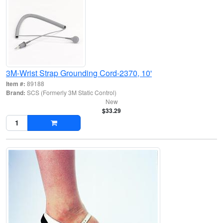
3M-Wrist Strap Grounding Cord-2370, 10'
Item #:
89188
Brand:
SCS (Formerly 3M Static Control)
New
$33.29