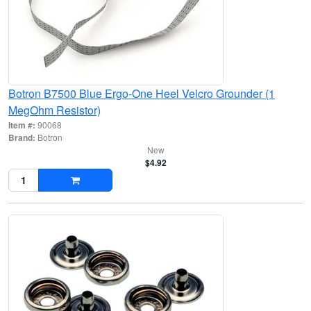
Botron B7500 Blue Ergo-One Heel Velcro Grounder (1
MegOhm Resistor)
Item #:
90068
Brand:
Botron
New
$4.92