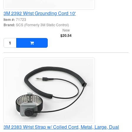
3M 2392 Wrist Grounding Cord 10'
Item #:
71723
Brand:
SCS (Formerly 3M Static Control)
New
$20.54
3M 2383 Wrist Strap w/ Coiled Cord, Metal, Large, Dual