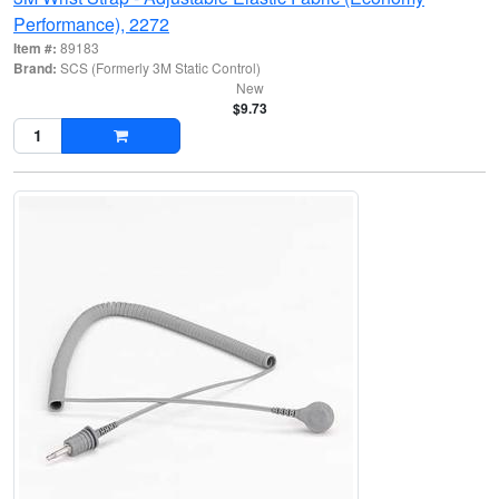
Performance), 2272
Item #:
89183
Brand:
SCS (Formerly 3M Static Control)
New
$9.73