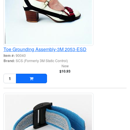
Toe Grounding Assembly-3M 2053-ESD
Item #:
90040
Brand:
SCS (Formerly 3M Static Control)
New
$10.93