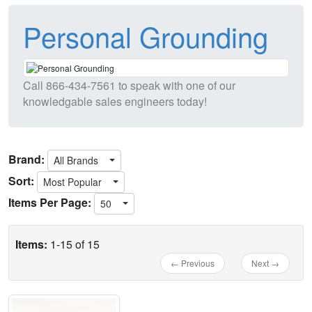
Personal Grounding
Call
866-434-7561
to speak with one of our
knowledgable sales engineers today!
Brand:
All Brands
Sort:
Most Popular
Items Per Page:
50
Items:
1-15 of 15
← Previous
Next →