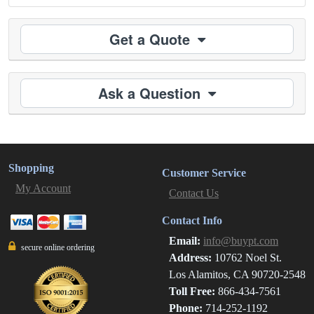
Get a Quote
Ask a Question
Shopping
Customer Service
My Account
Contact Us
Contact Info
Email:
info@buypt.com
secure online ordering
Address:
10762 Noel St.
Los Alamitos, CA 90720-2548
Toll Free:
866-434-7561
Phone:
714-252-1192