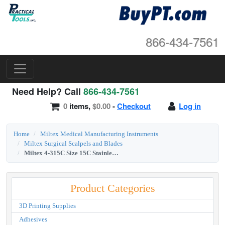
866-434-7561
Need Help? Call
866-434-7561
0
items,
$0.00
-
Checkout
Log in
Home
Miltex Medical Manufacturing Instruments
Miltex Surgical Scalpels and Blades
Miltex 4-315C Size 15C Stainless Steel Sterile Surgical Blades (Angled Blade)
Product Categories
3D Printing Supplies
Adhesives