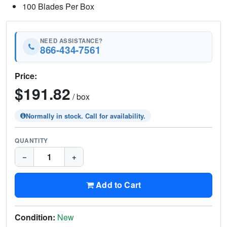
100 Blades Per Box
NEED ASSISTANCE?
866-434-7561
Price:
$191.82
/ box
Normally in stock. Call for availability.
QUANTITY
−
+
Add to Cart
Condition:
New