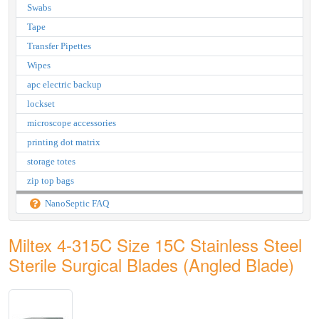
Swabs
Tape
Transfer Pipettes
Wipes
apc electric backup
lockset
microscope accessories
printing dot matrix
storage totes
zip top bags
NanoSeptic FAQ
Miltex 4-315C Size 15C Stainless Steel
Sterile Surgical Blades (Angled Blade)