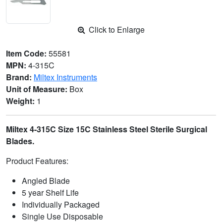
Click to Enlarge
Item Code:
55581
MPN:
4-315C
Brand:
Miltex Instruments
Unit of Measure:
Box
Weight:
1
Miltex 4-315C Size 15C Stainless Steel Sterile Surgical
Blades.
Product Features:
Angled Blade
5 year Shelf Life
Individually Packaged
Single Use Disposable