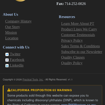
Fax:
714-252-0026
About Us
Resources
Company History
Learn More About PT
Our Story
Product Lines We Carry
Mission
Customer Testimonials
Location
Privacy Policy
Sales Terms & Conditions
Connect with Us
Subscribe to our Newsletter
Twitter
Quality Clauses
Facebook
Quality Policy
LinkedIn
Copyright © 2026
Practical Tools, Inc.
- All Rights Reserved. v1.1
CALIFORNIA PROPOSITION 65 WARNING
Some products sold through this website can expose you to
chemicals including diisononyl phthalate (DINP), which is known to
the State of California to cause cancer.
www.P65Warnings.ca.gov