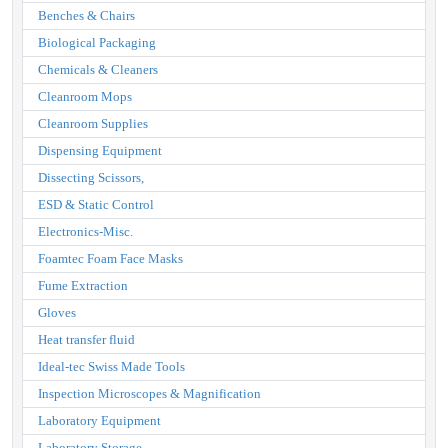
Benches & Chairs
Biological Packaging
Chemicals & Cleaners
Cleanroom Mops
Cleanroom Supplies
Dispensing Equipment
Dissecting Scissors,
ESD & Static Control
Electronics-Misc.
Foamtec Foam Face Masks
Fume Extraction
Gloves
Heat transfer fluid
Ideal-tec Swiss Made Tools
Inspection Microscopes & Magnification
Laboratory Equipment
Laboratory Storage