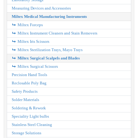
Measuring Devices and Accessories
Miltex Medical Manufacturing Instruments
Miltex Forceps
Miltex Instrument Cleaners and Stain Removers
Miltex Iris Scissors
Miltex Sterilization Trays, Mayo Trays
Miltex Surgical Scalpels and Blades
Miltex Surgical Scissors
Precision Hand Tools
Reclosable Poly Bag
Safety Products
Solder Materials
Soldering & Rework
Speciality Light bulbs
Stainless Steel Cleaning
Storage Solutions