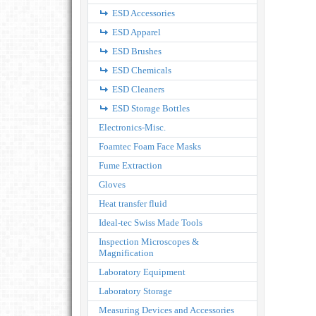
ESD Accessories
ESD Apparel
ESD Brushes
ESD Chemicals
ESD Cleaners
ESD Storage Bottles
Electronics-Misc.
Foamtec Foam Face Masks
Fume Extraction
Gloves
Heat transfer fluid
Ideal-tec Swiss Made Tools
Inspection Microscopes &
Magnification
Laboratory Equipment
Laboratory Storage
Measuring Devices and Accessories