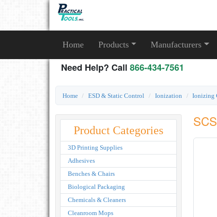
Home
Products
Manufacturers
Need Help? Call
866-434-7561
Home
ESD & Static Control
Ionization
Ionizing
SCS 
Product Categories
3D Printing Supplies
Adhesives
Benches & Chairs
Biological Packaging
Chemicals & Cleaners
Cleanroom Mops