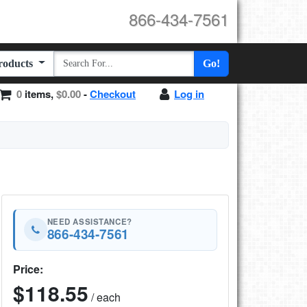
866-434-7561
Products
Go!
0
items,
$0.00
-
Checkout
Log in
NEED ASSISTANCE?
866-434-7561
Price:
$118.55
/ each