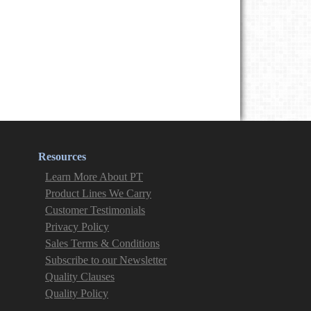
Resources
Learn More About PT
Product Lines We Carry
Customer Testimonials
Privacy Policy
Sales Terms & Conditions
Subscribe to our Newsletter
Quality Clauses
Quality Policy