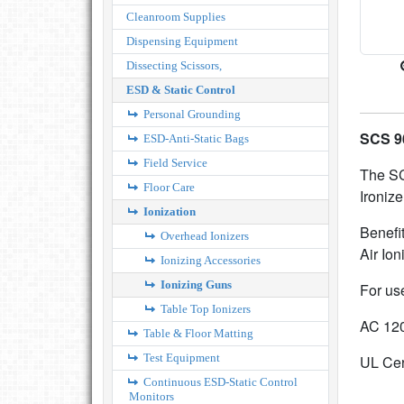
Cleanroom Supplies
Dispensing Equipment
Dissecting Scissors,
ESD & Static Control
Personal Grounding
SCS 96
ESD-Anti-Static Bags
Field Service
The SC
Floor Care
Ironize
Ionization
Benefi
Overhead Ionizers
Air Ion
Ionizing Accessories
Ionizing Guns
For us
Table Top Ionizers
AC 120
Table & Floor Matting
Test Equipment
UL Cer
Continuous ESD-Static Control
Monitors