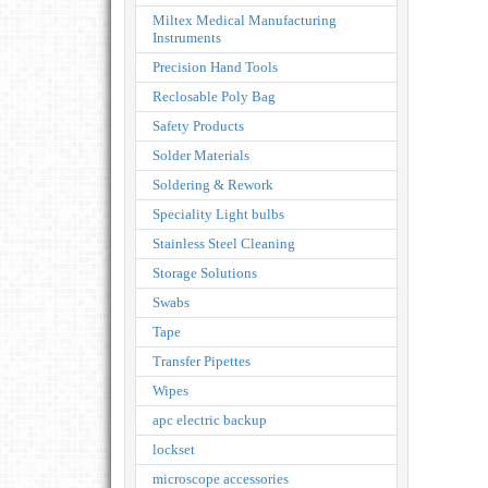
Miltex Medical Manufacturing
Instruments
Precision Hand Tools
Reclosable Poly Bag
Safety Products
Solder Materials
Soldering & Rework
Speciality Light bulbs
Stainless Steel Cleaning
Storage Solutions
Swabs
Tape
Transfer Pipettes
Wipes
apc electric backup
lockset
microscope accessories