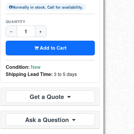
Normally in stock. Call for availability.
QUANTITY
−
+
Add to Cart
Condition:
New
Shipping Lead Time:
3 to 5 days
Get a Quote
Ask a Question