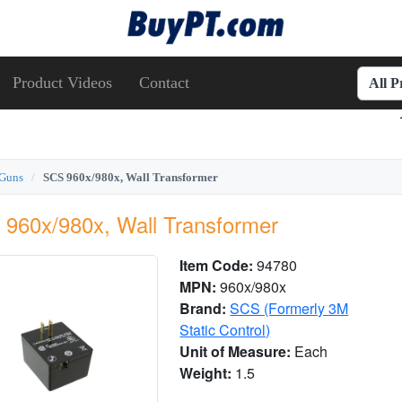
Product Videos
Contact
All 
 Guns
SCS 960x/980x, Wall Transformer
960x/980x, Wall Transformer
Item Code:
94780
MPN:
960x/980x
Brand:
SCS (Formerly 3M
Static Control)
Unit of Measure:
Each
Weight:
1.5