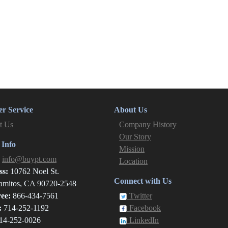
r Service
About Us
t Us
Company History
Our Story
 Info
Mission
:
info@buypt.com
Location
ss:
10762 Noel St.
Connect with Us
amitos, CA 90720-2548
ree:
866-434-7561
Twitter
:
714-252-1192
Facebook
14-252-0026
LinkedIn