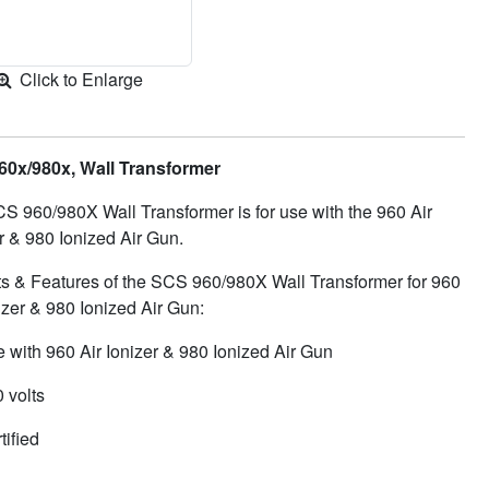
Click to Enlarge
0x/980x, Wall Transformer
S 960/980X Wall Transformer is for use with the 960 Air
r & 980 Ionized Air Gun.
ts & Features of the SCS 960/980X Wall Transformer for 960
izer & 980 Ionized Air Gun:
e with 960 Air Ionizer & 980 Ionized Air Gun
 volts
tified