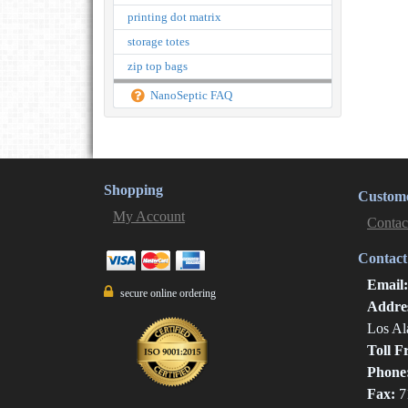
printing dot matrix
storage totes
zip top bags
NanoSeptic FAQ
Shopping
Custome
My Account
Contac
Contact
Email
secure online ordering
Addre
Los Al
Toll F
Phone
Fax:
7