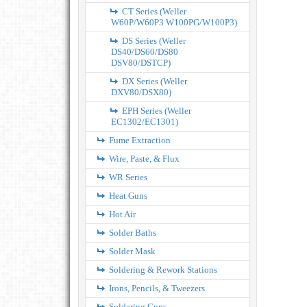
CT Series (Weller
W60P/W60P3 W100PG/W100P3)
DS Series (Weller
DS40/DS60/DS80
DSV80/DSTCP)
DX Series (Weller
DXV80/DSX80)
EPH Series (Weller
EC1302/EC1301)
Fume Extraction
Wire, Paste, & Flux
WR Series
Heat Guns
Hot Air
Solder Baths
Solder Mask
Soldering & Rework Stations
Irons, Pencils, & Tweezers
Soldering Guns