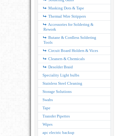
Masking Dots & Tape
Thermal Wire Strippers
Accessories for Soldering &
Rework
Butane & Cordless Soldering
Tools
Circuit Board Holders & Vices
Cleaners & Chemicals
Desolder Braid
Speciality Light bulbs
Stainless Steel Cleaning
Storage Solutions
Swabs
Tape
Transfer Pipettes
Wipes
apc electric backup