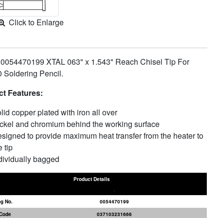
Click to Enlarge
 0054470199 XTAL 063" x 1.543" Reach Chisel Tip For
Soldering Pencil.
t Features:
lid copper plated with iron all over
ckel and chromium behind the working surface
signed to provide maximum heat transfer from the heater to
e tip
dividually bagged
Product Details
og No.
0054470199
Code
037103231666