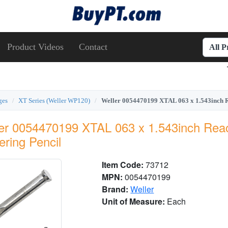
Product Videos
Contact
All 
ges
XT Series (Weller WP120)
Weller 0054470199 XTAL 063 x 1.543inch R
er 0054470199 XTAL 063 x 1.543inch Rea
ering Pencil
Item Code:
73712
MPN:
0054470199
Brand:
Weller
Unit of Measure:
Each