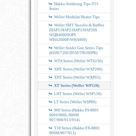
Hakko-Soldering Tips-T15
Series
Weller Modular Heater Tips
Weller SMT Nozzles & Baffles
(HAP1/HAP2/HAP3/HAP200
WQB4000SOPS
WHA3000P/WHA900)
Weller Solder Gun Series Tips
(8200/7200 D550/TB100PK)
WTA Series (Weller WTA150)
XHT Series (Weller WXP200)
XNT Series (Weller WXP65)
XT Series (Weller WP120)
LHT Series (Weller WSP150)
LT Series (Weller WSP80)
900 Series (Hakko FS-8801
900S/900L/900M
907/908/913/914)
T18 Series (Hakko FX-8801
900M/907/913)