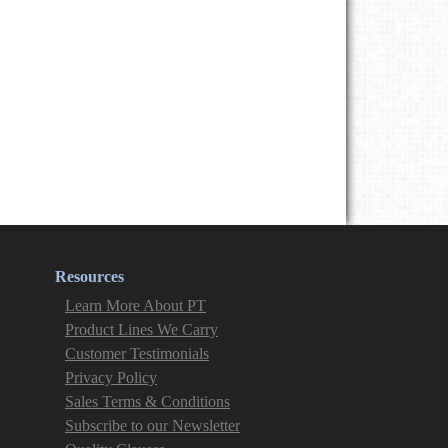
Resources
Learn More About PT
Product Lines We Carry
Customer Testimonials
Privacy Policy
Sales Terms & Conditions
Subscribe to our Newsletter