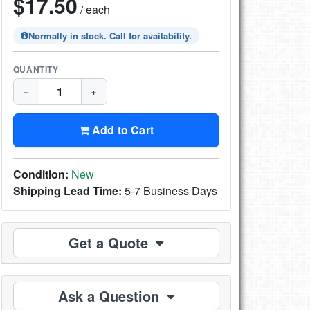
$17.50
/ each
Normally in stock. Call for availability.
QUANTITY
−
+
Add to Cart
Condition:
New
Shipping Lead Time:
5-7 Business Days
Get a Quote
Ask a Question