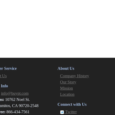
r Service
About Us
t Us
Company History
Our Story
 Info
Mission
:
info@buypt.com
Location
ss:
10762 Noel St.
Connect with Us
amitos, CA 90720-2548
ree:
866-434-7561
Twitter