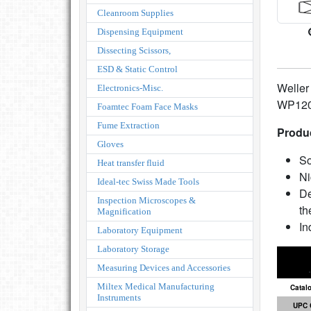
Cleanroom Supplies
Dispensing Equipment
Dissecting Scissors,
ESD & Static Control
Weller
Electronics-Misc.
WP120 
Foamtec Foam Face Masks
Fume Extraction
Produc
Gloves
So
Heat transfer fluid
Ni
Ideal-tec Swiss Made Tools
De
Inspection Microscopes &
th
Magnification
In
Laboratory Equipment
Laboratory Storage
Measuring Devices and Accessories
Miltex Medical Manufacturing
Catal
Instruments
UPC 