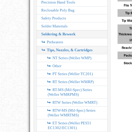
Precision Hand Tools
Fits T
Reclosable Poly Bag
Tip 
Safety Products
Tip Wi
Solder Materials
T
Soldering & Rework
Thicknes
I
Preheaters
Reach/
Tips, Nozzles, & Cartridges
Pack
NT Series (Weller WMP)
Stock
Other
PT Series (Weller TC201)
RT Series (Weller WMRP)
RT-MS (Mil-Spec) Series
(Weller WMRPMS)
RTW Series (Weller WMRT)
RTW-MS (Mil-Spec) Series
(Weller WMRTMS)
ET Series (Weller PES51
EC1302/EC1301)