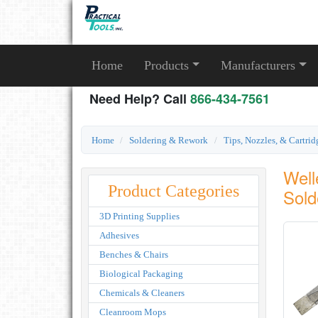
Home
Products
Manufacturers
Need Help? Call
866-434-7561
Home
Soldering & Rework
Tips, Nozzles, & Cartrid
Well
Product Categories
Sold
3D Printing Supplies
Adhesives
Benches & Chairs
Biological Packaging
Chemicals & Cleaners
Cleanroom Mops