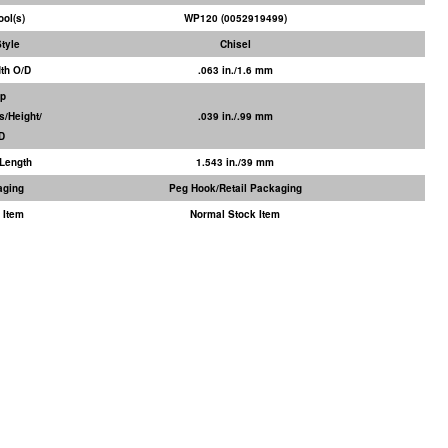
ool(s)
WP120 (0052919499)
Style
Chisel
dth O/D
.063 in./1.6 mm
ip
s/Height/
.039 in./.99 mm
/D
Length
1.543 in./39 mm
aging
Peg Hook/Retail Packaging
 Item
Normal Stock Item