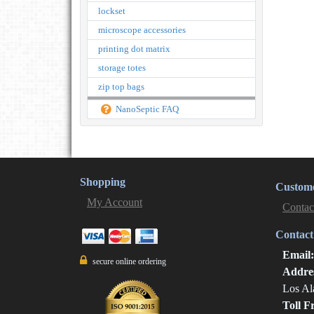
lockset
microscope accessories
printing dot matrix
storage totes
zip top bags
NanoSeptic FAQ
Shopping
Custome
My Account
Contac
Contact
Email
secure online ordering
Addre
Los Al
Toll F