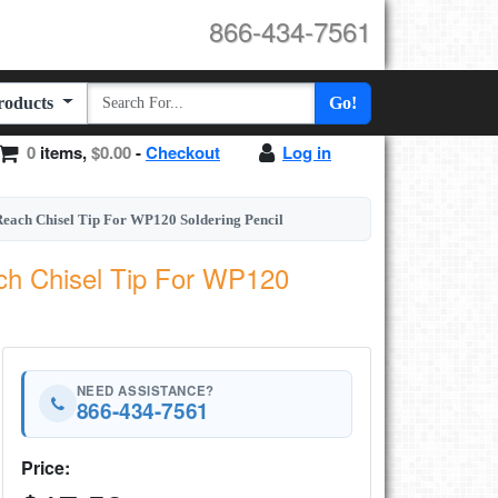
866-434-7561
Products
Go!
0
items,
$0.00
-
Checkout
Log in
each Chisel Tip For WP120 Soldering Pencil
ch Chisel Tip For WP120
NEED ASSISTANCE?
866-434-7561
Price: