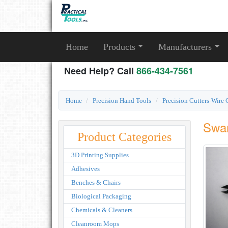
Home
Products
Manufacturers
Need Help? Call
866-434-7561
Home
Precision Hand Tools
Precision Cutters-Wire 
Swan
Product Categories
3D Printing Supplies
Adhesives
Benches & Chairs
Biological Packaging
Chemicals & Cleaners
Cleanroom Mops