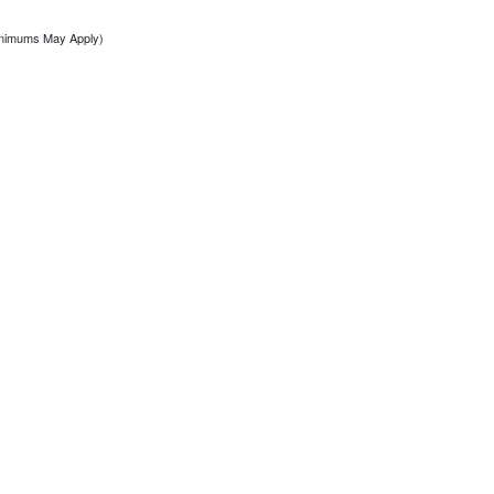
inimums May Apply)