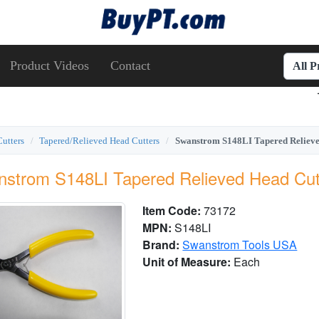
Product Videos
Contact
All 
Cutters
Tapered/Relieved Head Cutters
Swanstrom S148LI Tapered Relieved
strom S148LI Tapered Relieved Head Cutt
Item Code:
73172
MPN:
S148LI
Brand:
Swanstrom Tools USA
Unit of Measure:
Each