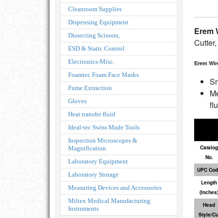
Cleanroom Supplies
Dispensing Equipment
Erem W
Dissecting Scissors,
Cutter,
ESD & Static Control
Electronics-Misc.
Erem Wir
Foamtec Foam Face Masks
Sm
Fume Extraction
Me
Gloves
fl
Heat transfer fluid
Ideal-tec Swiss Made Tools
Inspection Microscopes &
Catalog
Magnification
No.
Laboratory Equipment
UPC Cod
Laboratory Storage
Length
Measuring Devices and Accessories
(Inches
Miltex Medical Manufacturing
Head
Instruments
Style/Cu