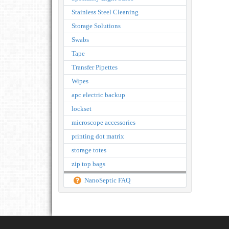
Stainless Steel Cleaning
Storage Solutions
Swabs
Tape
Transfer Pipettes
Wipes
apc electric backup
lockset
microscope accessories
printing dot matrix
storage totes
zip top bags
NanoSeptic FAQ