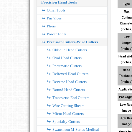
Precision Hand Tools
Type
Other Tools
Max
Cutting
Pin Vices
Diamete
Pliers
(Inches
Power Tools
Jaw
Precision Cutters-Wire Cutters
Length
(Inches
Oblique Head Cutters
Head Wid
Oval Head Cutters
(Inches
Pneumatic Cutters
Head
Relieved Head Cutters
Thickne
Reverse Head Cutters
(Inches
Applicati
Round Head Cutters
Packagi
Transverse End Cutters
Low Res
Wire Cutting Shears
Image
Micro Head Cutters
High Res
Specialty Cutters
Image
Swanstrom M-Series Medical
Stock It