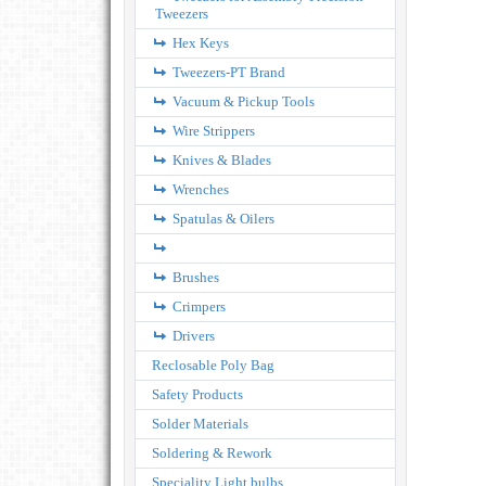
Tweezers
Hex Keys
Tweezers-PT Brand
Vacuum & Pickup Tools
Wire Strippers
Knives & Blades
Wrenches
Spatulas & Oilers
Brushes
Crimpers
Drivers
Reclosable Poly Bag
Safety Products
Solder Materials
Soldering & Rework
Speciality Light bulbs