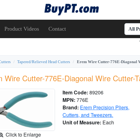
Product Videos
Contact
All 
Cutters
Tapered/Relieved Head Cutters
Erem Wire Cutter-776E-Diagonal W
 Wire Cutter-776E-Diagonal Wire Cutter-
Item Code:
89206
MPN:
776E
Brand:
Erem Precision Pliers,
Cutters, and Tweezers.
Unit of Measure:
Each
Click to Enlarge