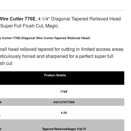
ire Cutter 776E
, 4 1/4" Diagonal Tapered Relieved Head
 Super Full Flush Cut, Magic.
:
e Cutter-776E-Diagonal Wire Cutter-Tapered Relieved Head
all head relieved tapered for cutting in limited access areas
ticulously honed and sharpened for a perfect super full
ush cut
Product Details
776E
e
043127077586
4.25
)
t
Tapered Relieved/Super Full Fl