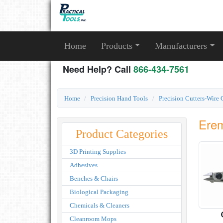
Home
Products
Manufacturers
Need Help? Call
866-434-7561
Home
Precision Hand Tools
Precision Cutters-Wire 
Erem
Product Categories
3D Printing Supplies
Adhesives
Benches & Chairs
Biological Packaging
Chemicals & Cleaners
Cleanroom Mops