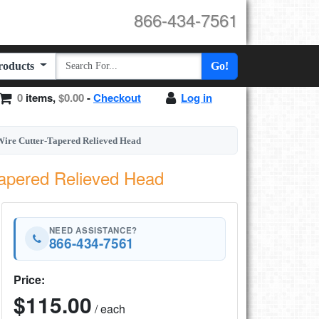
866-434-7561
Products
Go!
0
items,
$0.00
-
Checkout
Log in
ire Cutter-Tapered Relieved Head
Tapered Relieved Head
NEED ASSISTANCE?
866-434-7561
Price:
$115.00
/ each