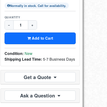
Normally in stock. Call for availability.
QUANTITY
−
+
Add to Cart
Condition:
New
Shipping Lead Time:
5-7 Business Days
Get a Quote
Ask a Question