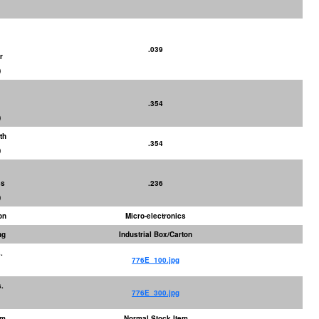
.039
r
)
.354
)
th
.354
)
ss
.236
)
on
Micro-electronics
ng
Industrial Box/Carton
.
776E_100.jpg
.
776E_300.jpg
em
Normal Stock Item