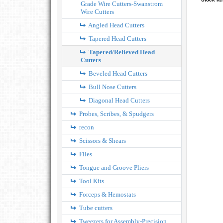
Grade Wire Cutters-Swanstrom
Wire Cutters
Angled Head Cutters
Tapered Head Cutters
Tapered/Relieved Head
Cutters
Beveled Head Cutters
Bull Nose Cutters
Diagonal Head Cutters
Probes, Scribes, & Spudgers
recon
Scissors & Shears
Files
Tongue and Groove Pliers
Tool Kits
Forceps & Hemostats
Tube cutters
Tweezers for Assembly-Precision