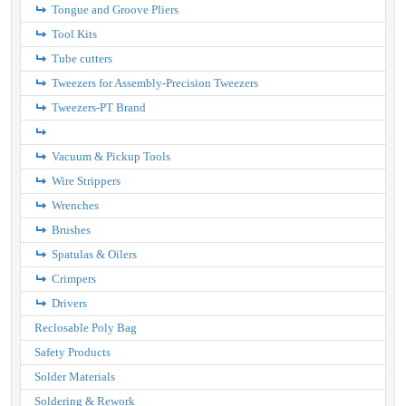
Tongue and Groove Pliers
Tool Kits
Tube cutters
Tweezers for Assembly-Precision Tweezers
Tweezers-PT Brand
Vacuum & Pickup Tools
Wire Strippers
Wrenches
Brushes
Spatulas & Oilers
Crimpers
Drivers
Reclosable Poly Bag
Safety Products
Solder Materials
Soldering & Rework