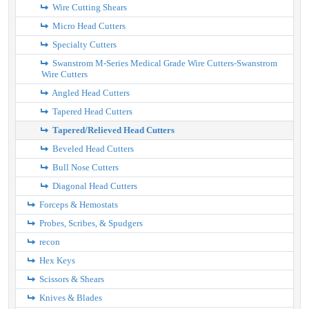
Wire Cutting Shears
Micro Head Cutters
Specialty Cutters
Swanstrom M-Series Medical Grade Wire Cutters-Swanstrom
Wire Cutters
Angled Head Cutters
Tapered Head Cutters
Tapered/Relieved Head Cutters
Beveled Head Cutters
Bull Nose Cutters
Diagonal Head Cutters
Forceps & Hemostats
Probes, Scribes, & Spudgers
recon
Hex Keys
Scissors & Shears
Knives & Blades