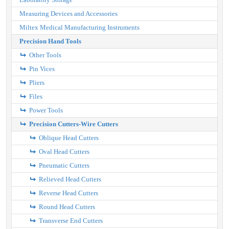
Measuring Devices and Accessories
Miltex Medical Manufacturing Instruments
Precision Hand Tools
Other Tools
Pin Vices
Pliers
Files
Power Tools
Precision Cutters-Wire Cutters
Oblique Head Cutters
Oval Head Cutters
Pneumatic Cutters
Relieved Head Cutters
Reverse Head Cutters
Round Head Cutters
Transverse End Cutters