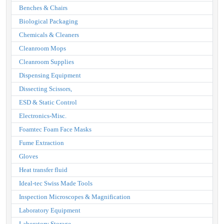
Benches & Chairs
Biological Packaging
Chemicals & Cleaners
Cleanroom Mops
Cleanroom Supplies
Dispensing Equipment
Dissecting Scissors,
ESD & Static Control
Electronics-Misc.
Foamtec Foam Face Masks
Fume Extraction
Gloves
Heat transfer fluid
Ideal-tec Swiss Made Tools
Inspection Microscopes & Magnification
Laboratory Equipment
Laboratory Storage