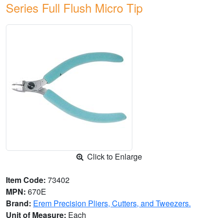
Series Full Flush Micro Tip
Click to Enlarge
Item Code:
73402
MPN:
670E
Brand:
Erem Precision Pliers, Cutters, and Tweezers.
Unit of Measure:
Each