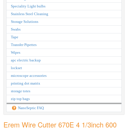
Speciality Light bulbs
Stainless Steel Cleaning
Storage Solutions
Swabs
Tape
Transfer Pipettes
Wipes
apc electric backup
lockset
microscope accessories
printing dot matrix
storage totes
zip top bags
NanoSeptic FAQ
Erem Wire Cutter 670E 4 1/3inch 600