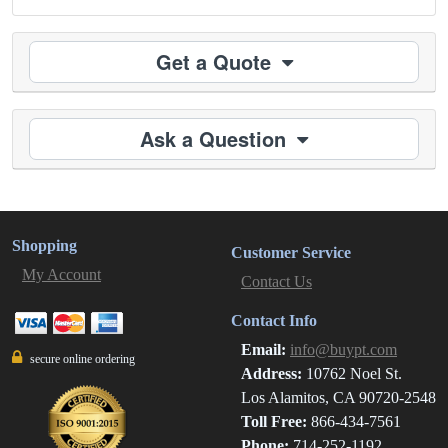
Get a Quote
Ask a Question
Shopping
Customer Service
My Account
Contact Us
Contact Info
Email:
info@buypt.com
secure online ordering
Address:
10762 Noel St.
Los Alamitos, CA 90720-2548
Toll Free:
866-434-7561
Phone:
714-252-1192