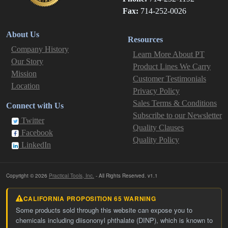
Fax:
714-252-0026
About Us
Resources
Company History
Learn More About PT
Our Story
Product Lines We Carry
Mission
Customer Testimonials
Location
Privacy Policy
Sales Terms & Conditions
Connect with Us
Subscribe to our Newsletter
Twitter
Quality Clauses
Facebook
Quality Policy
LinkedIn
Copyright © 2026
Practical Tools, Inc.
- All Rights Reserved. v1.1
CALIFORNIA PROPOSITION 65 WARNING
Some products sold through this website can expose you to
chemicals including diisononyl phthalate (DINP), which is known to