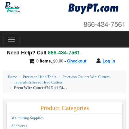
866-434-7561
Need Help? Call
866-434-7561
0
items,
$0.00
-
Checkout
Log in
Home
Precision Hand Tools
Precision Cutters-Wire Cutters
Tapered/Relieved Head Cutters
Erem Wire Cutter 670E 4 1/3inch 600 Series Full Flush Micro Tip
Product Categories
3D Printing Supplies
Adhesives