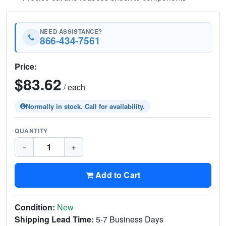
NEED ASSISTANCE?
866-434-7561
Price:
$83.62
/ each
Normally in stock. Call for availability.
QUANTITY
−
+
Add to Cart
Condition:
New
Shipping Lead Time:
5-7 Business Days