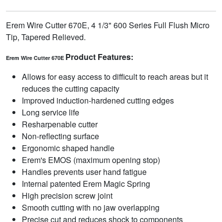
Erem Wire Cutter 670E, 4 1/3" 600 Series Full Flush Micro
Tip, Tapered Relieved.
Product Features:
Erem Wire Cutter 670E
Allows for easy access to difficult to reach areas but it
reduces the cutting capacity
Improved induction-hardened cutting edges
Long service life
Resharpenable cutter
Non-reflecting surface
Ergonomic shaped handle
Erem's EMOS (maximum opening stop)
Handles prevents user hand fatigue
Internal patented Erem Magic Spring
High precision screw joint
Smooth cutting with no jaw overlapping
Precise cut and reduces shock to components