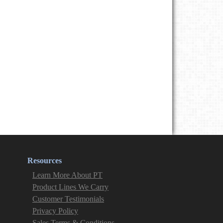
Resources
Learn More About PT
Product Lines We Carry
Customer Testimonials
Privacy Policy
Sales Terms & Conditions