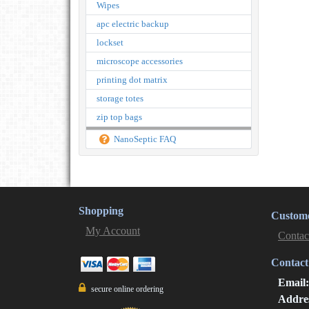
Wipes
apc electric backup
lockset
microscope accessories
printing dot matrix
storage totes
zip top bags
NanoSeptic FAQ
Shopping
Custome
My Account
Contac
Contact
Email
secure online ordering
Addre