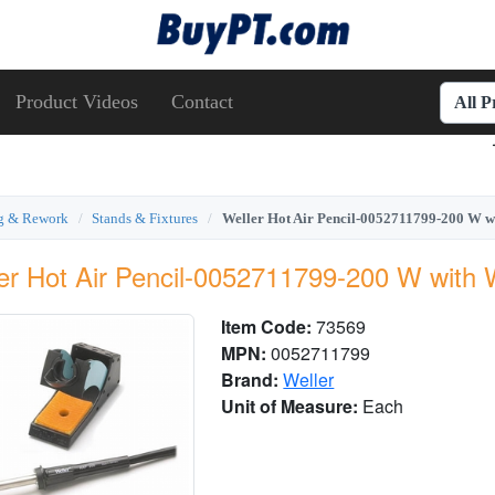
Product Videos
Contact
All 
ng & Rework
Stands & Fixtures
Weller Hot Air Pencil-0052711799-200 W 
er Hot Air Pencil-0052711799-200 W wit
Item Code:
73569
MPN:
0052711799
Brand:
Weller
Unit of Measure:
Each