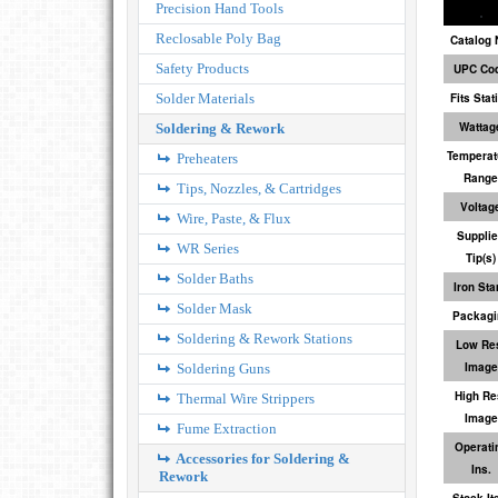
Precision Hand Tools
Reclosable Poly Bag
Catalog 
Safety Products
UPC Co
Solder Materials
Fits Stat
Wattag
Soldering & Rework
Temperat
Preheaters
Range
Tips, Nozzles, & Cartridges
Voltag
Wire, Paste, & Flux
Suppli
WR Series
Tip(s)
Solder Baths
Iron Sta
Solder Mask
Packagi
Soldering & Rework Stations
Low Re
Image
Soldering Guns
High Re
Thermal Wire Strippers
Image
Fume Extraction
Operati
Accessories for Soldering &
Ins.
Rework