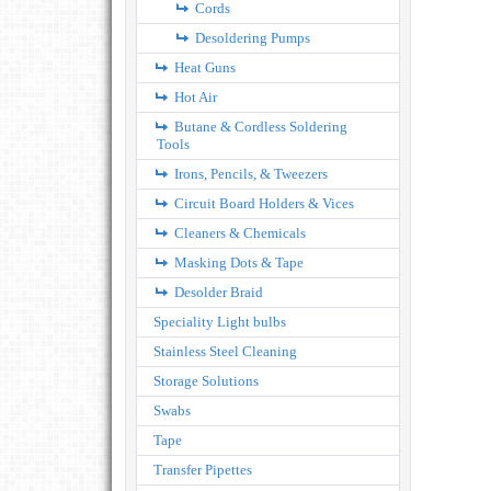
Cords
Desoldering Pumps
Heat Guns
Hot Air
Butane & Cordless Soldering
Tools
Irons, Pencils, & Tweezers
Circuit Board Holders & Vices
Cleaners & Chemicals
Masking Dots & Tape
Desolder Braid
Speciality Light bulbs
Stainless Steel Cleaning
Storage Solutions
Swabs
Tape
Transfer Pipettes