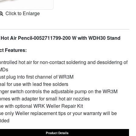
Click to Enlarge
 Hot Air Pencil-0052711799-200 W with WDH30 Stand
t Features:
ntrolled hot air for non-contact soldering and desoldering of
MDs
st plug into first channel of WR3M
eal for use with lead free solders
nger switch controls the adjustable pump on the WR3M
mes with adapter for small hot air nozzles
e with optional WRK Weller Repair Kit
e only Weller replacement tips or your warranty will be
ided
Product Details