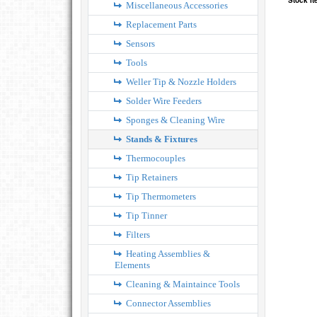
Stock I
Miscellaneous Accessories
Replacement Parts
Sensors
Tools
Weller Tip & Nozzle Holders
Solder Wire Feeders
Sponges & Cleaning Wire
Stands & Fixtures
Thermocouples
Tip Retainers
Tip Thermometers
Tip Tinner
Filters
Heating Assemblies &
Elements
Cleaning & Maintaince Tools
Connector Assemblies