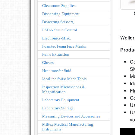
Cleanroom Supplies
Dispensing Equipment
Dissecting Scissors,
ESD & Static Control
Weller
Electronics-Misc.
Foamtec Foam Face Masks
Produc
Fume Extraction
Co
Gloves
S
Heat transfer fluid
Mu
Ideal-tec Swiss Made Tools
Id
Inspection Microscopes &
Fi
Magnification
Co
Laboratory Equipment
Us
Laboratory Storage
Us
Measuring Devices and Accessories
vo
Miltex Medical Manufacturing
Instruments