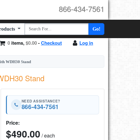
866-434-7561
Products
Go!
0
items,
$0.00
-
Checkout
Log in
with WDH30 Stand
h WDH30 Stand
NEED ASSISTANCE?
866-434-7561
Price:
$490.00
/ each