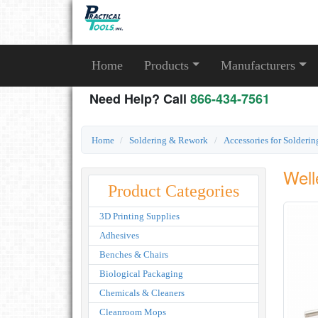
Home
Products
Manufacturers
Need Help? Call
866-434-7561
Home
Soldering & Rework
Accessories for Solderi
Well
Product Categories
3D Printing Supplies
Adhesives
Benches & Chairs
Biological Packaging
Chemicals & Cleaners
Cleanroom Mops