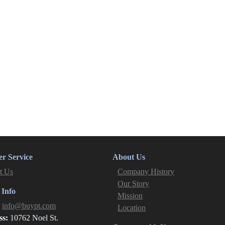
r Service
About Us
t Us
Company History
Our Story
 Info
Mission
:
info@buypt.com
Location
ss:
10762 Noel St.