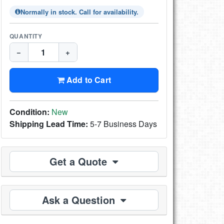
Normally in stock. Call for availability.
QUANTITY
−
+
Add to Cart
Condition:
New
Shipping Lead Time:
5-7 Business Days
Get a Quote
Ask a Question