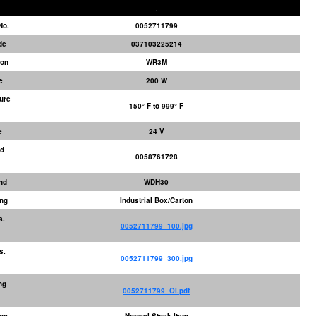
No.
0052711799
de
037103225214
ion
WR3M
e
200 W
ure
150° F to 999° F
e
24 V
ed
0058761728
nd
WDH30
ng
Industrial Box/Carton
s.
0052711799_100.jpg
s.
0052711799_300.jpg
ng
0052711799_OI.pdf