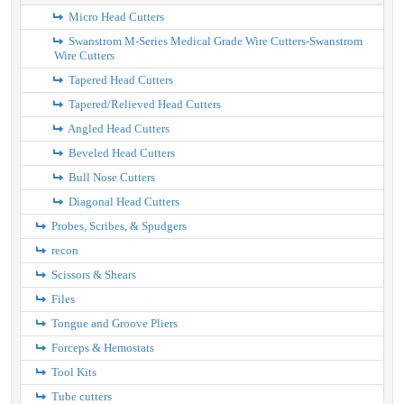
Micro Head Cutters
Swanstrom M-Series Medical Grade Wire Cutters-Swanstrom
Wire Cutters
Tapered Head Cutters
Tapered/Relieved Head Cutters
Angled Head Cutters
Beveled Head Cutters
Bull Nose Cutters
Diagonal Head Cutters
Probes, Scribes, & Spudgers
recon
Scissors & Shears
Files
Tongue and Groove Pliers
Forceps & Hemostats
Tool Kits
Tube cutters