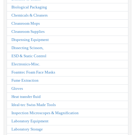
Biological Packaging
Chemicals & Cleaners
Cleanroom Mops
Cleanroom Supplies
Dispensing Equipment
Dissecting Scissors,
ESD & Static Control
Electronics-Misc.
Foamtec Foam Face Masks
Fume Extraction
Gloves
Heat transfer fluid
Ideal-tec Swiss Made Tools
Inspection Microscopes & Magnification
Laboratory Equipment
Laboratory Storage