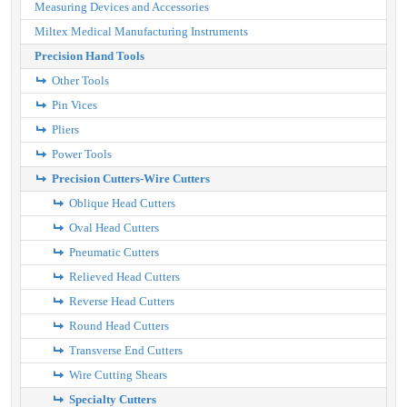
Measuring Devices and Accessories
Miltex Medical Manufacturing Instruments
Precision Hand Tools
Other Tools
Pin Vices
Pliers
Power Tools
Precision Cutters-Wire Cutters
Oblique Head Cutters
Oval Head Cutters
Pneumatic Cutters
Relieved Head Cutters
Reverse Head Cutters
Round Head Cutters
Transverse End Cutters
Wire Cutting Shears
Specialty Cutters