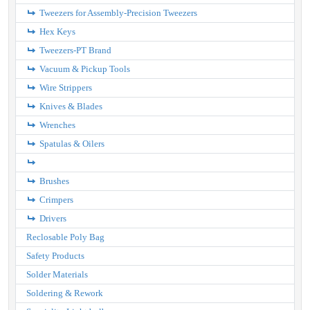
Tweezers for Assembly-Precision Tweezers
Hex Keys
Tweezers-PT Brand
Vacuum & Pickup Tools
Wire Strippers
Knives & Blades
Wrenches
Spatulas & Oilers
Brushes
Crimpers
Drivers
Reclosable Poly Bag
Safety Products
Solder Materials
Soldering & Rework