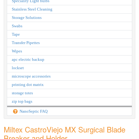
Speciality Light bulbs
Stainless Steel Cleaning
Storage Solutions
Swabs
Tape
Transfer Pipettes
Wipes
apc electric backup
lockset
microscope accessories
printing dot matrix
storage totes
zip top bags
NanoSeptic FAQ
Miltex CastroViejo MX Surgical Blade
Breaker and Holder