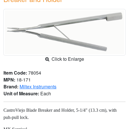
Click to Enlarge
Item Code:
78054
MPN:
18-171
Brand:
Miltex Instruments
Unit of Measure:
Each
CastroViejo Blade Breaker and Holder, 5-1/4" (13.3 cm), with
puh-pull lock.