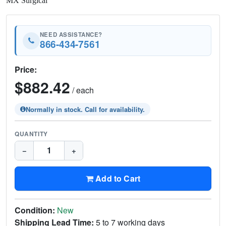
MX Surgical
NEED ASSISTANCE?
866-434-7561
Price:
$882.42
/ each
Normally in stock. Call for availability.
QUANTITY
−
+
Add to Cart
Condition:
New
Shipping Lead Time:
5 to 7 working days