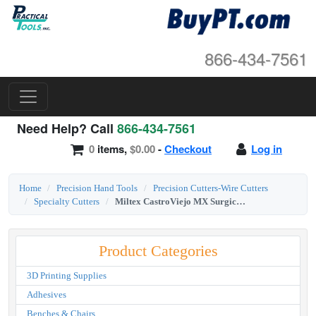
866-434-7561
Need Help? Call
866-434-7561
0
items,
$0.00
-
Checkout
Log in
Home
Precision Hand Tools
Precision Cutters-Wire Cutters
Specialty Cutters
Miltex CastroViejo MX Surgical Blade Breaker and Holder
Product Categories
3D Printing Supplies
Adhesives
Benches & Chairs