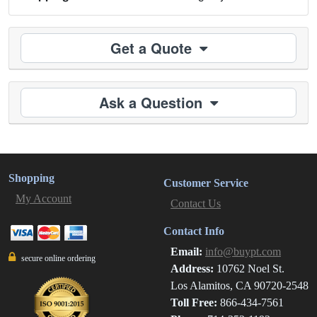
Get a Quote
Ask a Question
Shopping
Customer Service
My Account
Contact Us
Contact Info
Email:
info@buypt.com
secure online ordering
Address:
10762 Noel St.
Los Alamitos, CA 90720-2548
Toll Free:
866-434-7561