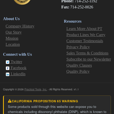
Phone:
714-252-1192
Fax:
714-252-0026
About Us
Resources
Company History
Learn More About PT
Our Story
Product Lines We Carry
Mission
Customer Testimonials
Location
Privacy Policy
Sales Terms & Conditions
Connect with Us
Subscribe to our Newsletter
Twitter
Quality Clauses
Facebook
Quality Policy
LinkedIn
Copyright © 2026
Practical Tools, Inc.
- All Rights Reserved. v1.1
CALIFORNIA PROPOSITION 65 WARNING
Some products sold through this website can expose you to
chemicals including diisononyl phthalate (DINP), which is known to