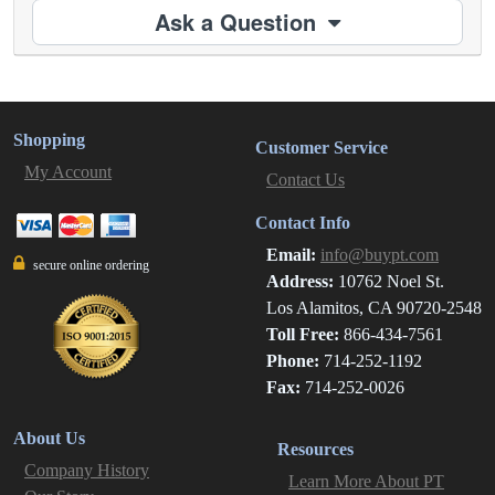
Ask a Question
Shopping
Customer Service
My Account
Contact Us
Contact Info
Email:
info@buypt.com
secure online ordering
Address:
10762 Noel St.
Los Alamitos, CA 90720-2548
Toll Free:
866-434-7561
Phone:
714-252-1192
Fax:
714-252-0026
About Us
Resources
Company History
Learn More About PT