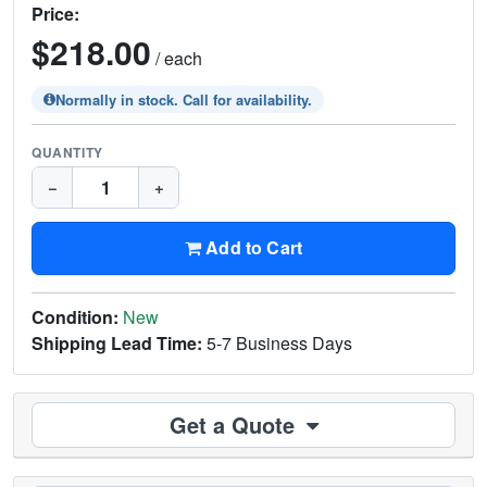
Price:
$218.00
/ each
Normally in stock. Call for availability.
QUANTITY
−
+
Add to Cart
Condition:
New
Shipping Lead Time:
5-7 Business Days
Get a Quote