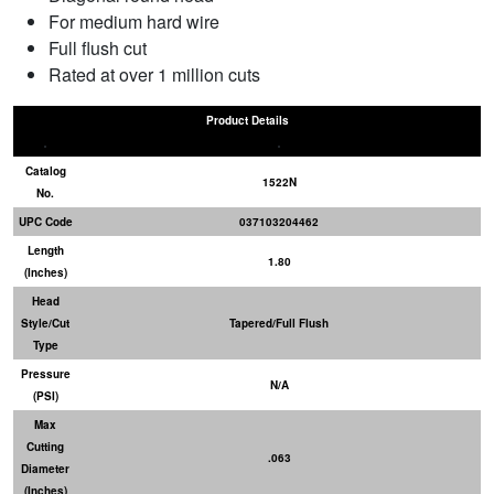
For medium hard wire
Full flush cut
Rated at over 1 million cuts
Product Details
Catalog
1522N
No.
UPC Code
037103204462
Length
1.80
(Inches)
Head
Style/Cut
Tapered/Full Flush
Type
Pressure
N/A
(PSI)
Max
Cutting
.063
Diameter
(Inches)