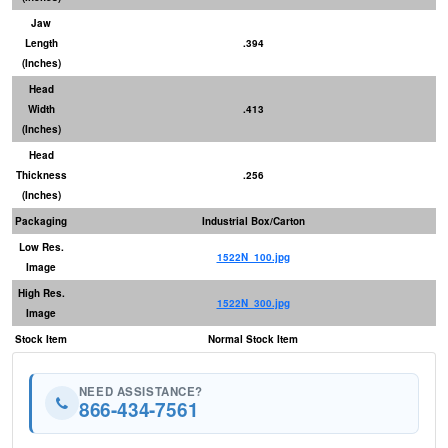
Jaw
Length
.394
(Inches)
Head
Width
.413
(Inches)
Head
Thickness
.256
(Inches)
Packaging
Industrial Box/Carton
Low Res.
1522N_100.jpg
Image
High Res.
1522N_300.jpg
Image
Stock Item
Normal Stock Item
NEED ASSISTANCE?
866-434-7561