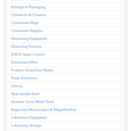
Biological Packaging
Chemicals & Cleaners
Cleanroom Mops
Cleanroom Supplies
Dispensing Equipment
Dissecting Scissors,
ESD & Static Control
Electronics-Misc.
Foamtec Foam Face Masks
Fume Extraction
Gloves
Heat transfer fluid
Ideal-tec Swiss Made Tools
Inspection Microscopes & Magnification
Laboratory Equipment
Laboratory Storage