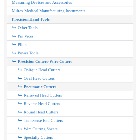
Measuring Devices and Accessories
Miltex Medical Manufacturing Instruments
Precision Hand Tools
Other Tools
Pin Vices
Pliers
Power Tools
Precision Cutters-Wire Cutters
Oblique Head Cutters
Oval Head Cutters
Pneumatic Cutters
Relieved Head Cutters
Reverse Head Cutters
Round Head Cutters
Transverse End Cutters
Wire Cutting Shears
Specialty Cutters