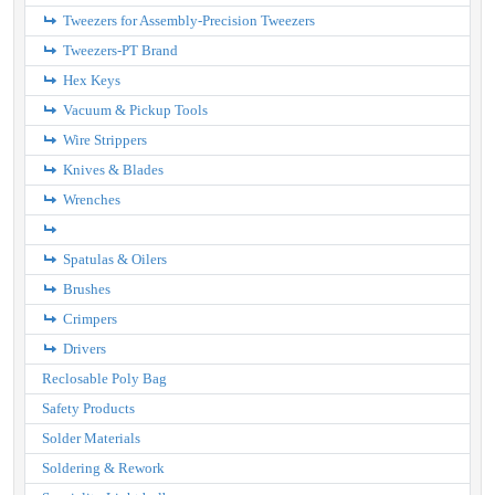
Tweezers for Assembly-Precision Tweezers
Tweezers-PT Brand
Hex Keys
Vacuum & Pickup Tools
Wire Strippers
Knives & Blades
Wrenches
Spatulas & Oilers
Brushes
Crimpers
Drivers
Reclosable Poly Bag
Safety Products
Solder Materials
Soldering & Rework