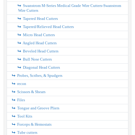
Swanstrom M-Series Medical Grade Wire Cutters-Swanstrom
Wire Cutters
Tapered Head Cutters
Tapered/Relieved Head Cutters
Micro Head Cutters
Angled Head Cutters
Beveled Head Cutters
Bull Nose Cutters
Diagonal Head Cutters
Probes, Scribes, & Spudgers
recon
Scissors & Shears
Files
Tongue and Groove Pliers
Tool Kits
Forceps & Hemostats
Tube cutters