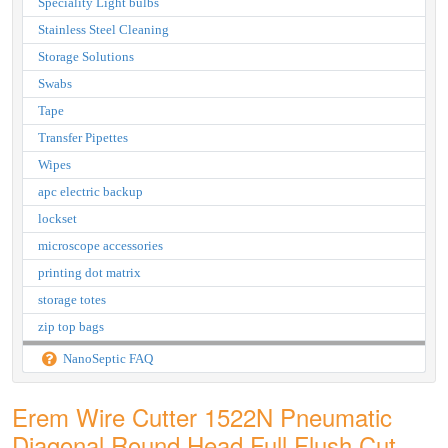
Speciality Light bulbs
Stainless Steel Cleaning
Storage Solutions
Swabs
Tape
Transfer Pipettes
Wipes
apc electric backup
lockset
microscope accessories
printing dot matrix
storage totes
zip top bags
NanoSeptic FAQ
Erem Wire Cutter 1522N Pneumatic
Diagonal Round Head Full Flush Cut