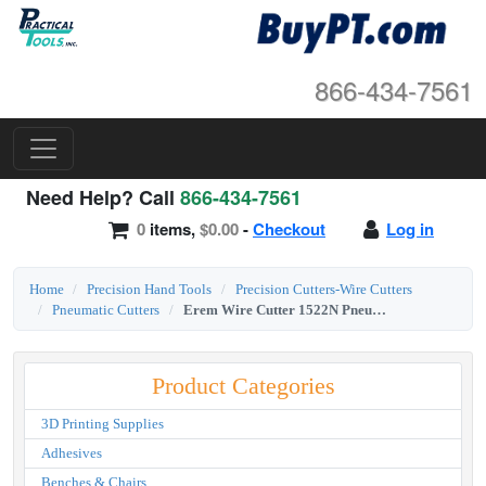
866-434-7561
Need Help? Call
866-434-7561
0
items,
$0.00
-
Checkout
Log in
Home
Precision Hand Tools
Precision Cutters-Wire Cutters
Pneumatic Cutters
Erem Wire Cutter 1522N Pneumatic Diagonal Round Head Full Flush Cut
Product Categories
3D Printing Supplies
Adhesives
Benches & Chairs