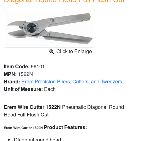
Click to Enlarge
Item Code:
99101
MPN:
1522N
Brand:
Erem Precision Pliers, Cutters, and Tweezers.
Unit of Measure:
Each
Erem Wire Cutter 1522N
Pneumatic Diagonal Round
Head Full Flush Cut
Product Features:
Erem Wire Cutter 1522N
Diagonal round head